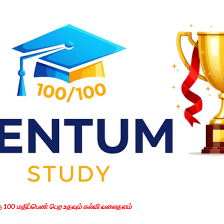
Skip to main content
கு 100 மதிப்பெண் பெற உதவும் கல்வி வலைதளம்