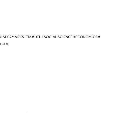
IALY 2MARKS -TM #10TH SOCIAL SCIENCE #ECONOMICS #
TUDY.