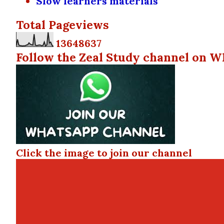
Slow learners materials
Total Pageviews
1
3
6
4
8
6
3
7
Follow the Zeal Study channel on W
Click the image to join our channel