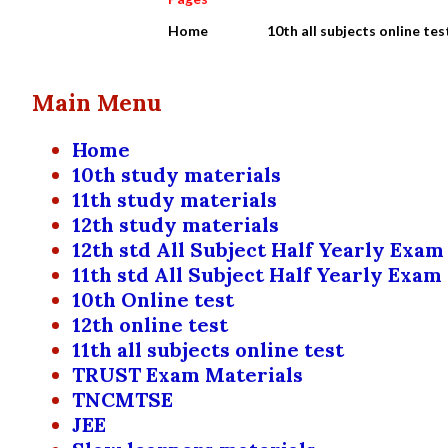
Home
10th all subjects online tes
Main Menu
Home
10th study materials
11th study materials
12th study materials
12th std All Subject Half Yearly Exam
11th std All Subject Half Yearly Exam
10th Online test
12th online test
11th all subjects online test
TRUST Exam Materials
TNCMTSE
JEE