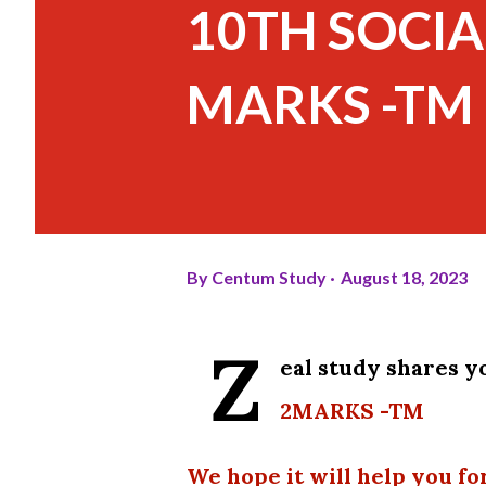
10TH SOCIA
MARKS -TM
By
Centum Study
August 18, 2023
Z
eal study shares 
2MARKS -TM
We hope it will help you fo