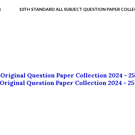
t
10TH STANDARD ALL SUBJECT QUESTION PAPER COLL
 Original Question Paper Collection 2024 - 25
 Original Question Paper Collection 2024 - 25