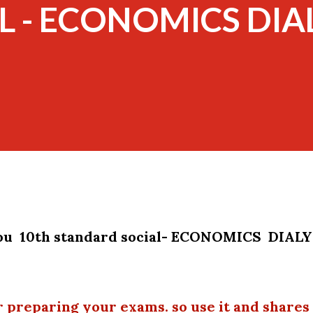
L - ECONOMICS DIAL
you 10th standard social- ECONOMICS DIAL
r preparing your exams. so use it and shares