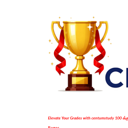
Elevate Your Grades with centumstudy 100 க்
Pages