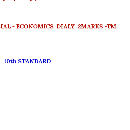
CIAL - ECONOMICS DIALY 2MARKS -TM
10th STANDARD