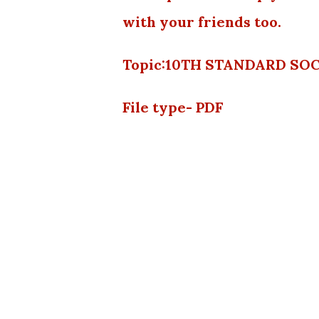
with your friends too.
Topic:10TH STANDARD SO
File type- PDF