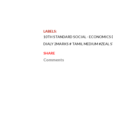
LABELS:
10TH STANDARD SOCIAL - ECONOMICS D
DIALY 2MARKS # TAMIL MEDIUM #ZEAL S
SHARE
Comments