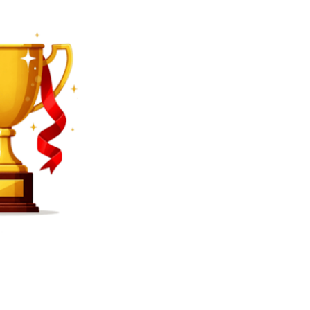
SEARCH