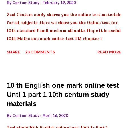
By
Centum Study
February 19, 2020
Zeal Centum study shares you the online test materials
for all subjects .Here we share you the Online test for
10th standard Tamil medium all units. Hope it is useful
10th Maths one mark online test TM chapter 1
SHARE
23 COMMENTS
READ MORE
10 th English one mark online test
Unti 1 part 1 10th centum study
materials
By
Centum Study
April 16, 2020
Zeal study 10th English online test Unit 1- Part 1