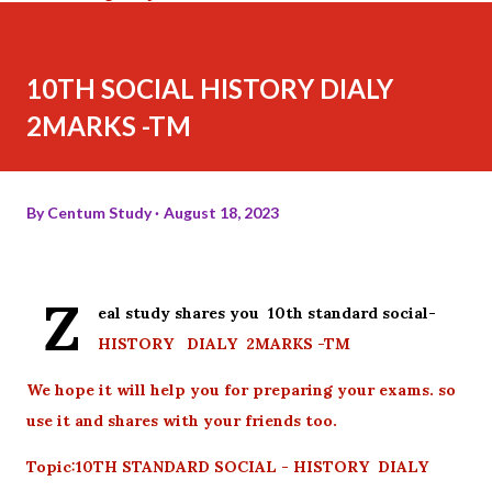
10TH SOCIAL HISTORY DIALY
2MARKS -TM
By
Centum Study
August 18, 2023
Z
eal study shares you 10th standard social-
HISTORY DIALY 2MARKS -TM
We hope it will help you for preparing your exams. so
use it and shares with your friends too.
Topic:10TH STANDARD SOCIAL - HISTORY DIALY