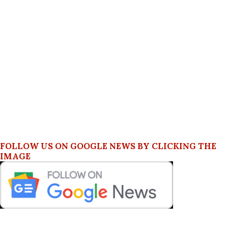
FOLLOW US ON GOOGLE NEWS BY CLICKING THE
IMAGE