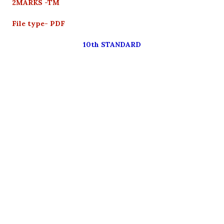
2MARKS -TM
File type- PDF
10th STANDARD