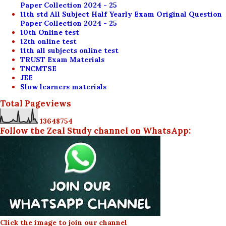
Paper Collection 2024 - 25
11th std All Subject Half Yearly Exam Original Question
Paper Collection 2024 - 25
10th Online test
12th online test
11th all subjects online test
TRUST Exam Materials
TNCMTSE
JEE
Slow learners materials
Total Pageviews
1
3
6
4
8
7
5
4
Follow the Zeal Study channel on WhatsApp:
Click the image to join our channel