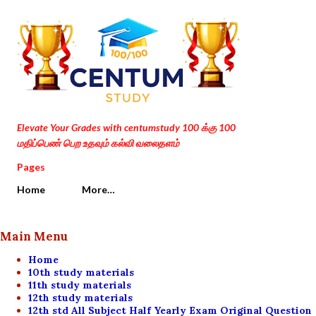
Skip to main content
Elevate Your Grades with centumstudy 100 க்கு 100
மதிப்பெண் பெற உதவும் கல்வி வலைதளம்
Pages
Home
More…
Main Menu
Home
10th study materials
11th study materials
12th study materials
12th std All Subject Half Yearly Exam Original Question