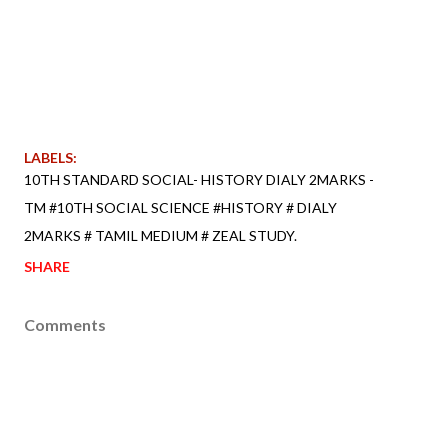
LABELS:
10TH STANDARD SOCIAL- HISTORY DIALY 2MARKS -
TM #10TH SOCIAL SCIENCE #HISTORY # DIALY
2MARKS # TAMIL MEDIUM # ZEAL STUDY.
SHARE
Comments