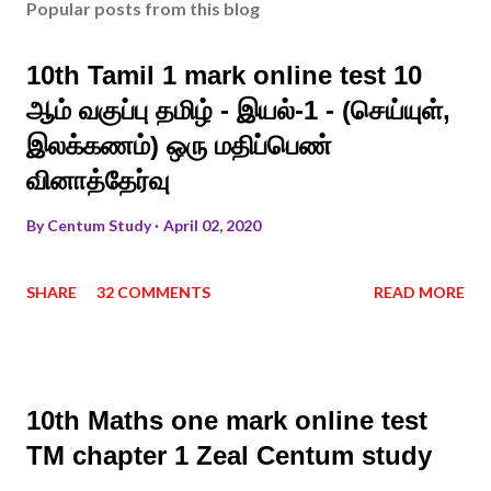
Popular posts from this blog
10th Tamil 1 mark online test 10
ஆம் வகுப்பு தமிழ் - இயல்-1 - (செய்யுள்,
இலக்கணம்) ஒரு மதிப்பெண்
வினாத்தேர்வு
By
Centum Study
April 02, 2020
SHARE
32 COMMENTS
READ MORE
10th Maths one mark online test
TM chapter 1 Zeal Centum study