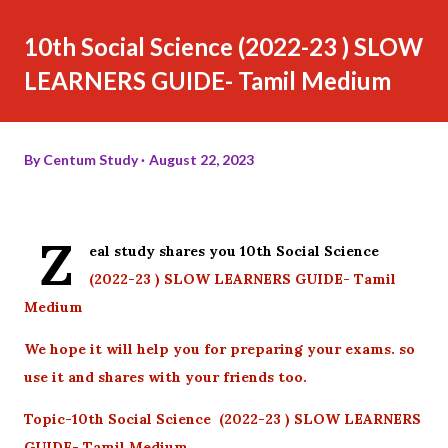
10th Social Science (2022-23 ) SLOW
LEARNERS GUIDE- Tamil Medium
By
Centum Study
August 22, 2023
Z
eal study shares you 10th Social Science
(2022-23 ) SLOW LEARNERS GUIDE- Tamil
Medium
We hope it will help you for preparing your exams. so
use it and shares with your friends too.
Topic-10th Social Science (2022-23 ) SLOW LEARNERS
GUIDE- Tamil Medium