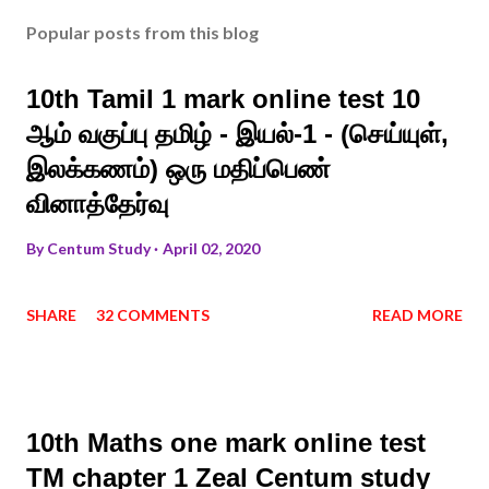
Popular posts from this blog
10th Tamil 1 mark online test 10
ஆம் வகுப்பு தமிழ் - இயல்-1 - (செய்யுள்,
இலக்கணம்) ஒரு மதிப்பெண்
வினாத்தேர்வு
By
Centum Study
April 02, 2020
SHARE
32 COMMENTS
READ MORE
10th Maths one mark online test
TM chapter 1 Zeal Centum study