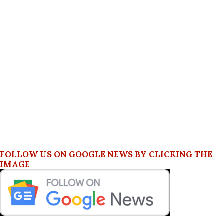
FOLLOW US ON GOOGLE NEWS BY CLICKING THE
IMAGE