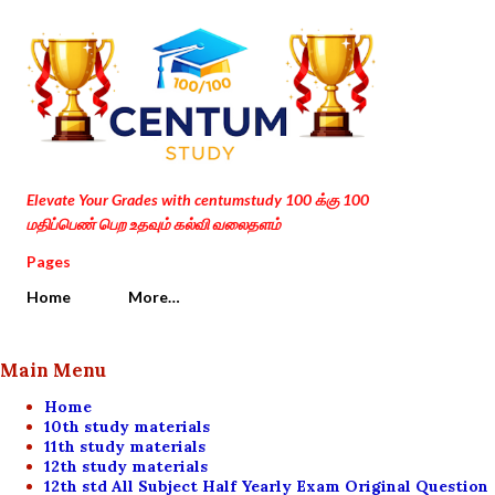
Skip to main content
Elevate Your Grades with centumstudy 100 க்கு 100
மதிப்பெண் பெற உதவும் கல்வி வலைதளம்
Pages
Home
More…
Main Menu
Home
10th study materials
11th study materials
12th study materials
12th std All Subject Half Yearly Exam Original Question