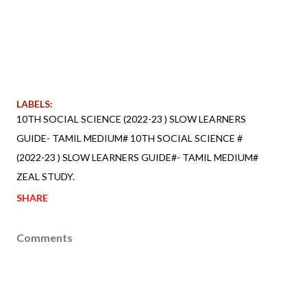
LABELS:
10TH SOCIAL SCIENCE (2022-23 ) SLOW LEARNERS
GUIDE- TAMIL MEDIUM# 10TH SOCIAL SCIENCE #
(2022-23 ) SLOW LEARNERS GUIDE#- TAMIL MEDIUM#
ZEAL STUDY.
SHARE
Comments