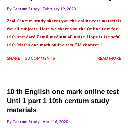
By
Centum Study
February 19, 2020
Zeal Centum study shares you the online test materials
for all subjects .Here we share you the Online test for
10th standard Tamil medium all units. Hope it is useful
10th Maths one mark online test TM chapter 1
SHARE
23 COMMENTS
READ MORE
10 th English one mark online test
Unti 1 part 1 10th centum study
materials
By
Centum Study
April 16, 2020