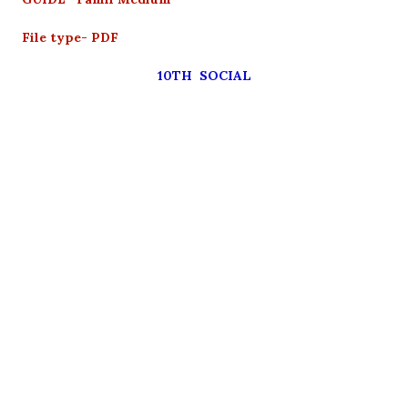
File type- PDF
10TH SOCIAL