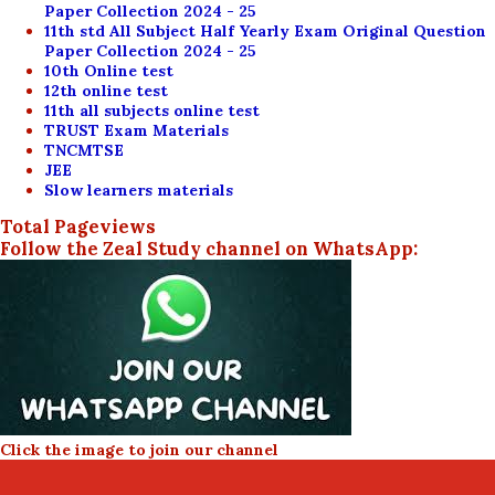
Paper Collection 2024 - 25
11th std All Subject Half Yearly Exam Original Question
Paper Collection 2024 - 25
10th Online test
12th online test
11th all subjects online test
TRUST Exam Materials
TNCMTSE
JEE
Slow learners materials
Total Pageviews
Follow the Zeal Study channel on WhatsApp:
Click the image to join our channel