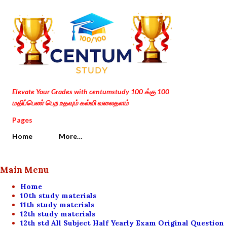
Skip to main content
Elevate Your Grades with centumstudy 100 க்கு 100
மதிப்பெண் பெற உதவும் கல்வி வலைதளம்
Pages
Home
More…
Main Menu
Home
10th study materials
11th study materials
12th study materials
12th std All Subject Half Yearly Exam Original Question