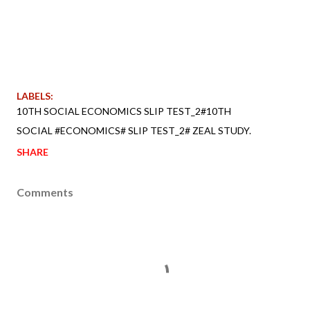
LABELS:
10TH SOCIAL ECONOMICS SLIP TEST_2#10TH
SOCIAL #ECONOMICS# SLIP TEST_2# ZEAL STUDY.
SHARE
Comments