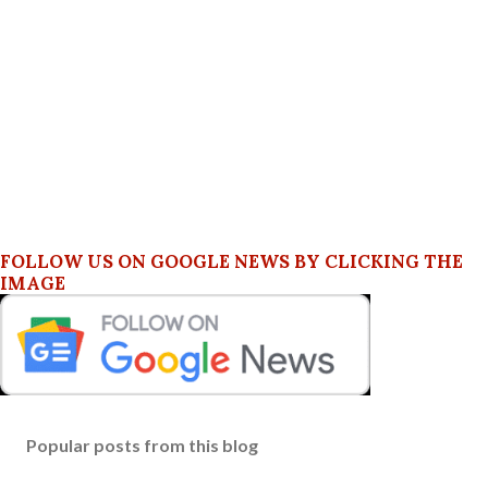
FOLLOW US ON GOOGLE NEWS BY CLICKING THE
IMAGE
Popular posts from this blog