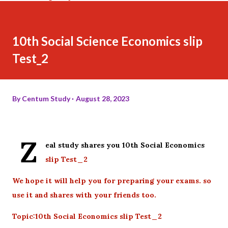
10th Social Science Economics slip
Test_2
By
Centum Study
August 28, 2023
Z
eal study shares you 10th Social Economics
slip Test_2
We hope it will help you for preparing your exams. so
use it and shares with your friends too.
Topic:10th Social Economics slip Test_2