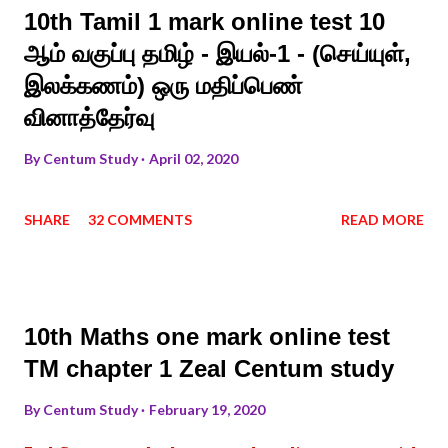
10th Tamil 1 mark online test 10
ஆம் வகுப்பு தமிழ் - இயல்-1 - (செய்யுள்,
இலக்கணம்) ஒரு மதிப்பெண்
வினாத்தேர்வு
By
Centum Study
April 02, 2020
SHARE
32 COMMENTS
READ MORE
10th Maths one mark online test
TM chapter 1 Zeal Centum study
By
Centum Study
February 19, 2020