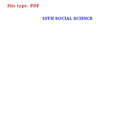
File type- PDF
10TH SOCIAL SCIENCE