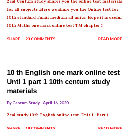
Zeal Centum study shares you the online test materials
for all subjects .Here we share you the Online test for
10th standard Tamil medium all units. Hope it is useful
10th Maths one mark online test TM chapter 1
SHARE
23 COMMENTS
READ MORE
10 th English one mark online test
Unti 1 part 1 10th centum study
materials
By
Centum Study
April 16, 2020
Zeal study 10th English online test Unit 1- Part 1
SHARE
19 COMMENTS
READ MORE