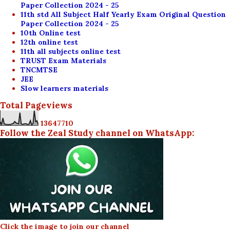
Paper Collection 2024 - 25
11th std All Subject Half Yearly Exam Original Question
Paper Collection 2024 - 25
10th Online test
12th online test
11th all subjects online test
TRUST Exam Materials
TNCMTSE
JEE
Slow learners materials
Total Pageviews
1
3
6
4
7
7
1
0
Follow the Zeal Study channel on WhatsApp:
Click the image to join our channel