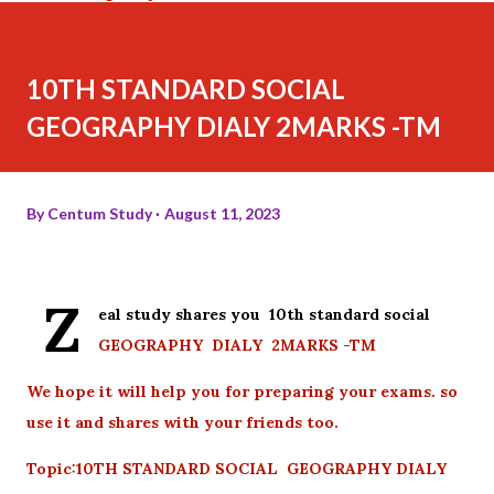
10TH STANDARD SOCIAL
GEOGRAPHY DIALY 2MARKS -TM
By
Centum Study
August 11, 2023
Z
eal study shares you 10th standard social
GEOGRAPHY DIALY 2MARKS -TM
We hope it will help you for preparing your exams. so
use it and shares with your friends too.
Topic:10TH STANDARD SOCIAL GEOGRAPHY DIALY