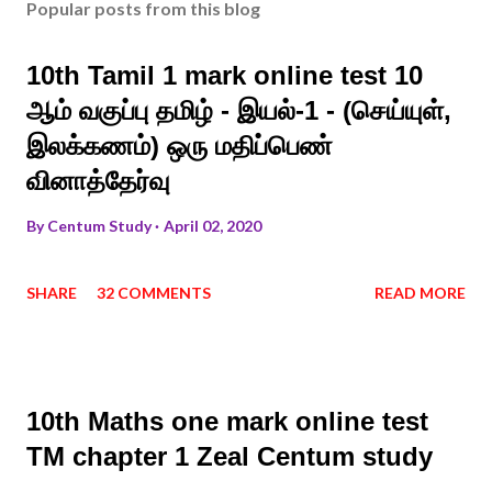
Popular posts from this blog
10th Tamil 1 mark online test 10
ஆம் வகுப்பு தமிழ் - இயல்-1 - (செய்யுள்,
இலக்கணம்) ஒரு மதிப்பெண்
வினாத்தேர்வு
By
Centum Study
April 02, 2020
SHARE
32 COMMENTS
READ MORE
10th Maths one mark online test
TM chapter 1 Zeal Centum study