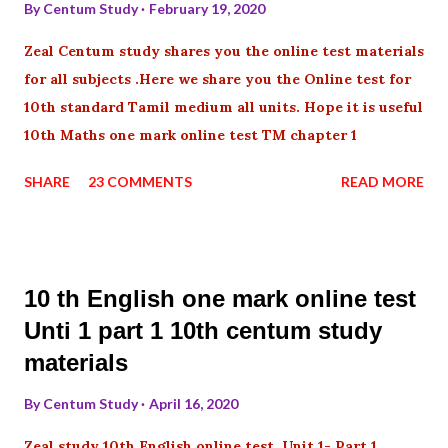
By
Centum Study
February 19, 2020
Zeal Centum study shares you the online test materials
for all subjects .Here we share you the Online test for
10th standard Tamil medium all units. Hope it is useful
10th Maths one mark online test TM chapter 1
SHARE
23 COMMENTS
READ MORE
10 th English one mark online test
Unti 1 part 1 10th centum study
materials
By
Centum Study
April 16, 2020
Zeal study 10th English online test Unit 1- Part 1