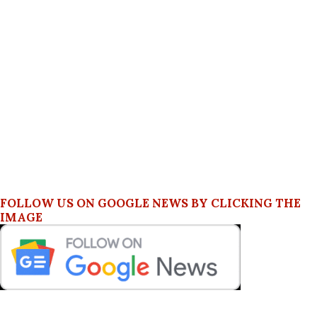
FOLLOW US ON GOOGLE NEWS BY CLICKING THE
IMAGE