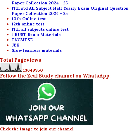
Paper Collection 2024 - 25
11th std All Subject Half Yearly Exam Original Question
Paper Collection 2024 - 25
10th Online test
12th online test
11th all subjects online test
TRUST Exam Materials
TNCMTSE
JEE
Slow learners materials
Total Pageviews
1
3
6
4
9
9
5
0
Follow the Zeal Study channel on WhatsApp:
Click the image to join our channel