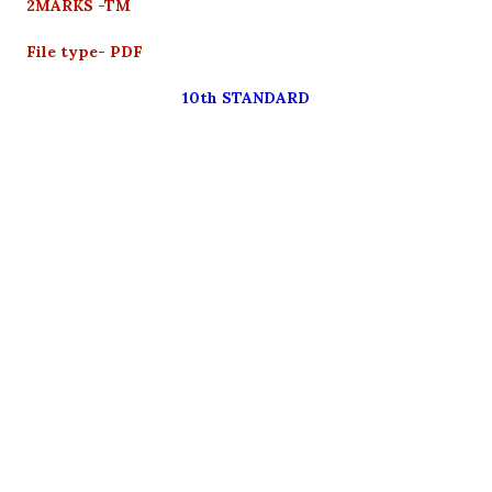
2MARKS -TM
File type- PDF
10th STANDARD