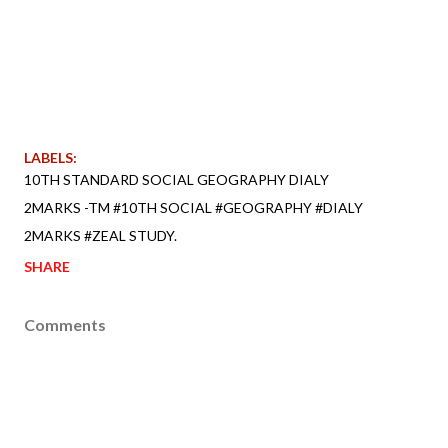
LABELS:
10TH STANDARD SOCIAL GEOGRAPHY DIALY
2MARKS -TM #10TH SOCIAL #GEOGRAPHY #DIALY
2MARKS #ZEAL STUDY.
SHARE
Comments