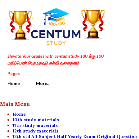
Skip to main content
Elevate Your Grades with centumstudy 100 க்கு 100
மதிப்பெண் பெற உதவும் கல்வி வலைதளம்
Pages
Home
More…
Main Menu
Home
10th study materials
11th study materials
12th study materials
12th std All Subject Half Yearly Exam Original Question