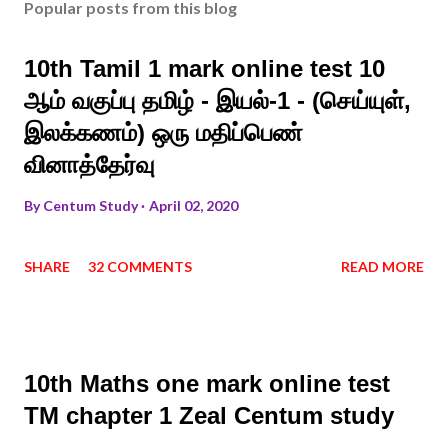
Popular posts from this blog
10th Tamil 1 mark online test 10
ஆம் வகுப்பு தமிழ் - இயல்-1 - (செய்யுள்,
இலக்கணம்) ஒரு மதிப்பெண்
வினாத்தேர்வு
By
Centum Study
April 02, 2020
SHARE
32 COMMENTS
READ MORE
10th Maths one mark online test
TM chapter 1 Zeal Centum study