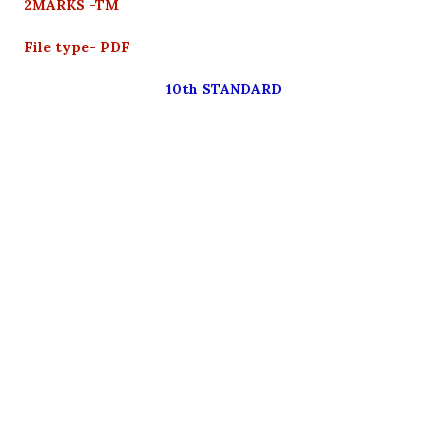
2MARKS -TM
File type- PDF
10th STANDARD