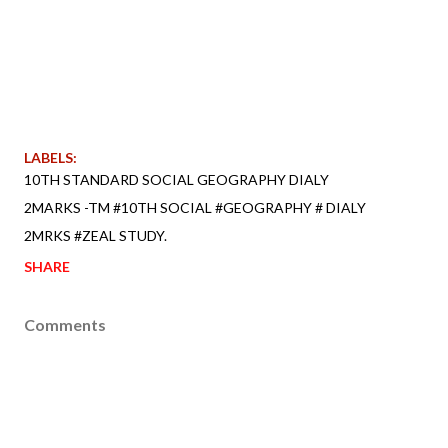
LABELS:
10TH STANDARD SOCIAL GEOGRAPHY DIALY
2MARKS -TM #10TH SOCIAL #GEOGRAPHY # DIALY
2MRKS #ZEAL STUDY.
SHARE
Comments