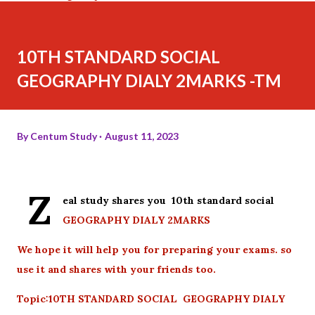
10TH STANDARD SOCIAL
GEOGRAPHY DIALY 2MARKS -TM
By
Centum Study
August 11, 2023
Z
eal study shares you 10th standard social
GEOGRAPHY DIALY 2MARKS
We hope it will help you for preparing your exams. so
use it and shares with your friends too.
Topic:10TH STANDARD SOCIAL GEOGRAPHY DIALY