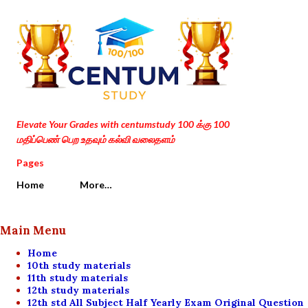
Skip to main content
Elevate Your Grades with centumstudy 100 க்கு 100
மதிப்பெண் பெற உதவும் கல்வி வலைதளம்
Pages
Home
More…
Main Menu
Home
10th study materials
11th study materials
12th study materials
12th std All Subject Half Yearly Exam Original Question