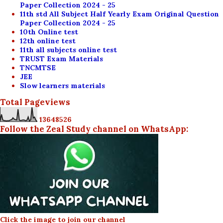
Paper Collection 2024 - 25
11th std All Subject Half Yearly Exam Original Question
Paper Collection 2024 - 25
10th Online test
12th online test
11th all subjects online test
TRUST Exam Materials
TNCMTSE
JEE
Slow learners materials
Total Pageviews
1
3
6
4
8
5
2
6
Follow the Zeal Study channel on WhatsApp:
Click the image to join our channel