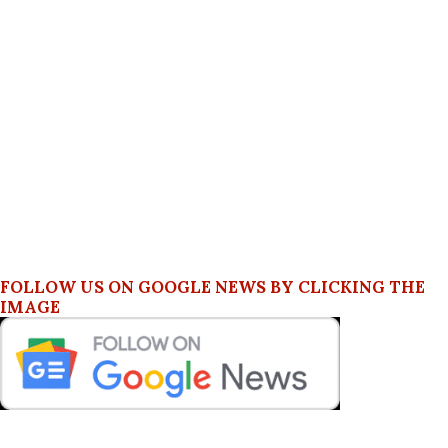
FOLLOW US ON GOOGLE NEWS BY CLICKING THE
IMAGE