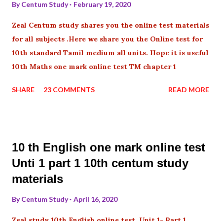
By
Centum Study
February 19, 2020
Zeal Centum study shares you the online test materials
for all subjects .Here we share you the Online test for
10th standard Tamil medium all units. Hope it is useful
10th Maths one mark online test TM chapter 1
SHARE
23 COMMENTS
READ MORE
10 th English one mark online test
Unti 1 part 1 10th centum study
materials
By
Centum Study
April 16, 2020
Zeal study 10th English online test Unit 1- Part 1