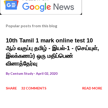
Popular posts from this blog
10th Tamil 1 mark online test 10
ஆம் வகுப்பு தமிழ் - இயல்-1 - (செய்யுள்,
இலக்கணம்) ஒரு மதிப்பெண்
வினாத்தேர்வு
By
Centum Study
April 02, 2020
SHARE
32 COMMENTS
READ MORE