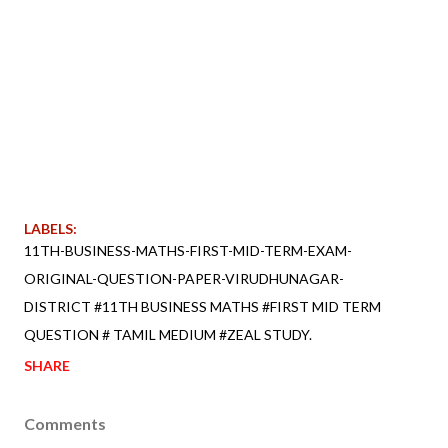
LABELS:
11TH-BUSINESS-MATHS-FIRST-MID-TERM-EXAM-
ORIGINAL-QUESTION-PAPER-VIRUDHUNAGAR-
DISTRICT #11TH BUSINESS MATHS #FIRST MID TERM
QUESTION # TAMIL MEDIUM #ZEAL STUDY.
SHARE
Comments