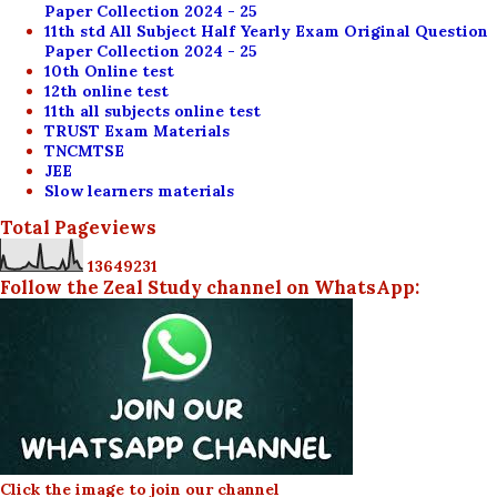
Paper Collection 2024 - 25
11th std All Subject Half Yearly Exam Original Question
Paper Collection 2024 - 25
10th Online test
12th online test
11th all subjects online test
TRUST Exam Materials
TNCMTSE
JEE
Slow learners materials
Total Pageviews
1
3
6
4
9
2
3
1
Follow the Zeal Study channel on WhatsApp:
Click the image to join our channel