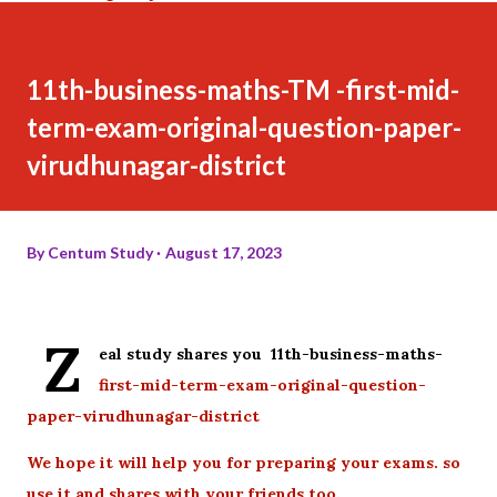
11th-business-maths-TM -first-mid-
term-exam-original-question-paper-
virudhunagar-district
By
Centum Study
August 17, 2023
Z
eal study shares you 11th-business-maths-
first-mid-term-exam-original-question-
paper-virudhunagar-district
We hope it will help you for preparing your exams. so
use it and shares with your friends too.