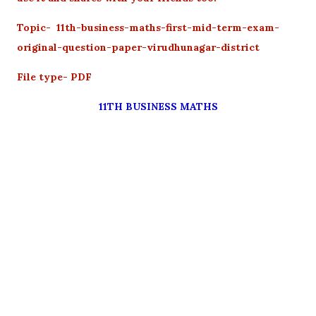
Topic- 11th-business-maths-first-mid-term-exam-
original-question-paper-virudhunagar-district
File type- PDF
11TH BUSINESS MATHS