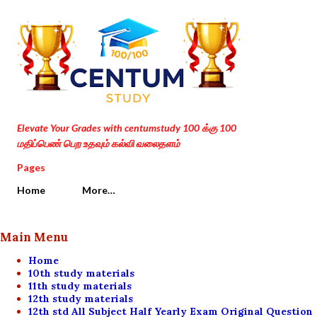
Skip to main content
Elevate Your Grades with centumstudy 100 க்கு 100
மதிப்பெண் பெற உதவும் கல்வி வலைதளம்
Pages
Home
More…
Main Menu
Home
10th study materials
11th study materials
12th study materials
12th std All Subject Half Yearly Exam Original Question