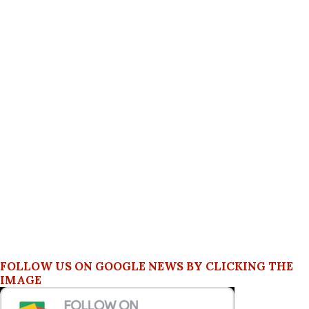
FOLLOW US ON GOOGLE NEWS BY CLICKING THE
IMAGE