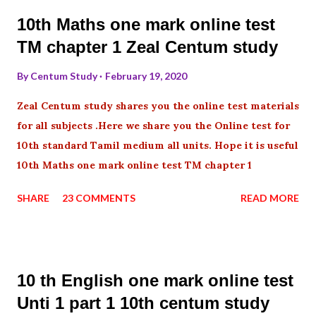
10th Maths one mark online test
TM chapter 1 Zeal Centum study
By
Centum Study
February 19, 2020
Zeal Centum study shares you the online test materials
for all subjects .Here we share you the Online test for
10th standard Tamil medium all units. Hope it is useful
10th Maths one mark online test TM chapter 1
SHARE
23 COMMENTS
READ MORE
10 th English one mark online test
Unti 1 part 1 10th centum study