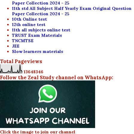
Paper Collection 2024 - 25
11th std All Subject Half Yearly Exam Original Question
Paper Collection 2024 - 25
10th Online test
12th online test
11th all subjects online test
TRUST Exam Materials
TNCMTSE
JEE
Slow learners materials
Total Pageviews
1
3
6
4
8
3
4
6
Follow the Zeal Study channel on WhatsApp:
Click the image to join our channel