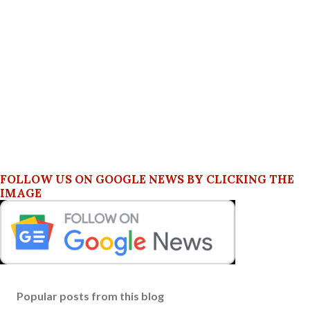
FOLLOW US ON GOOGLE NEWS BY CLICKING THE
IMAGE
Popular posts from this blog