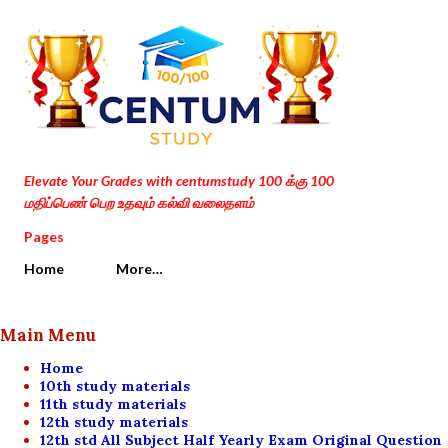
Skip to main content
Elevate Your Grades with centumstudy 100 க்கு 100
மதிப்பெண் பெற உதவும் கல்வி வலைதளம்
Pages
Home
More…
Main Menu
Home
10th study materials
11th study materials
12th study materials
12th std All Subject Half Yearly Exam Original Question