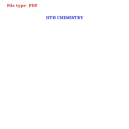
File type- PDF
11TH CHEMISTRY