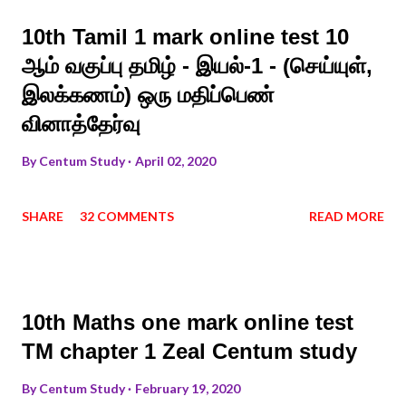
10th Tamil 1 mark online test 10
ஆம் வகுப்பு தமிழ் - இயல்-1 - (செய்யுள்,
இலக்கணம்) ஒரு மதிப்பெண்
வினாத்தேர்வு
By
Centum Study
April 02, 2020
SHARE
32 COMMENTS
READ MORE
10th Maths one mark online test
TM chapter 1 Zeal Centum study
By
Centum Study
February 19, 2020