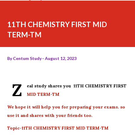
11TH CHEMISTRY FIRST MID
TERM-TM
By
Centum Study
August 12, 2023
Z
eal study shares you 11TH CHEMISTRY FIRST
MID TERM-TM
We hope it will help you for preparing your exams. so
use it and shares with your friends too.
Topic-11TH CHEMISTRY FIRST MID TERM-TM