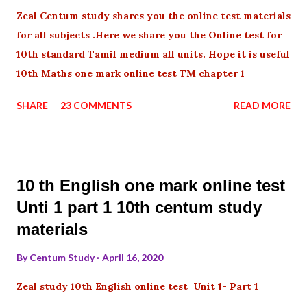
Zeal Centum study shares you the online test materials
for all subjects .Here we share you the Online test for
10th standard Tamil medium all units. Hope it is useful
10th Maths one mark online test TM chapter 1
SHARE
23 COMMENTS
READ MORE
10 th English one mark online test
Unti 1 part 1 10th centum study
materials
By
Centum Study
April 16, 2020
Zeal study 10th English online test Unit 1- Part 1