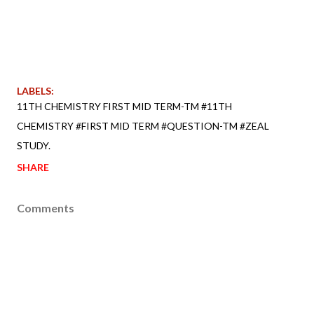
LABELS:
11TH CHEMISTRY FIRST MID TERM-TM #11TH
CHEMISTRY #FIRST MID TERM #QUESTION-TM #ZEAL
STUDY.
SHARE
Comments