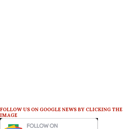
FOLLOW US ON GOOGLE NEWS BY CLICKING THE
IMAGE