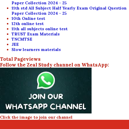
Paper Collection 2024 - 25
11th std All Subject Half Yearly Exam Original Question
Paper Collection 2024 - 25
10th Online test
12th online test
11th all subjects online test
TRUST Exam Materials
TNCMTSE
JEE
Slow learners materials
Total Pageviews
Follow the Zeal Study channel on WhatsApp:
Click the image to join our channel