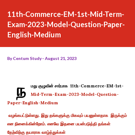
11th-Commerce-EM-1st-Mid-Term-
Exam-2023-Model-Question-Paper-
English-Medium
By
Centum Study
August 21, 2023
ந
மது குழுவின் சார்பாக 11th-Commerce-EM-1st-
Mid-Term-Exam-2023-Model-Question-
Paper-English-Medium
வழங்கபட்டுள்ளது. இது தங்களுக்கு மிகவும் பயனுள்ளதாக இருக்கும்
என நினைக்கின்றோம். எனவே இதனை பயன்படுத்தி தங்கள்
தேற்விற்கு தயாராக வாழ்த்துக்கள்