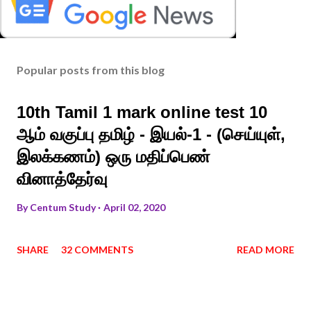
Popular posts from this blog
10th Tamil 1 mark online test 10
ஆம் வகுப்பு தமிழ் - இயல்-1 - (செய்யுள்,
இலக்கணம்) ஒரு மதிப்பெண்
வினாத்தேர்வு
By
Centum Study
April 02, 2020
SHARE
32 COMMENTS
READ MORE