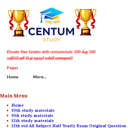
Skip to main content
Elevate Your Grades with centumstudy 100 க்கு 100
மதிப்பெண் பெற உதவும் கல்வி வலைதளம்
Pages
Home
More…
Main Menu
Home
10th study materials
11th study materials
12th study materials
12th std All Subject Half Yearly Exam Original Question