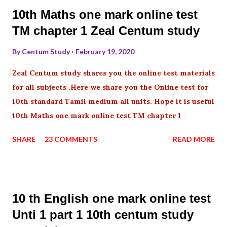
10th Maths one mark online test
TM chapter 1 Zeal Centum study
By
Centum Study
February 19, 2020
Zeal Centum study shares you the online test materials
for all subjects .Here we share you the Online test for
10th standard Tamil medium all units. Hope it is useful
10th Maths one mark online test TM chapter 1
SHARE
23 COMMENTS
READ MORE
10 th English one mark online test
Unti 1 part 1 10th centum study