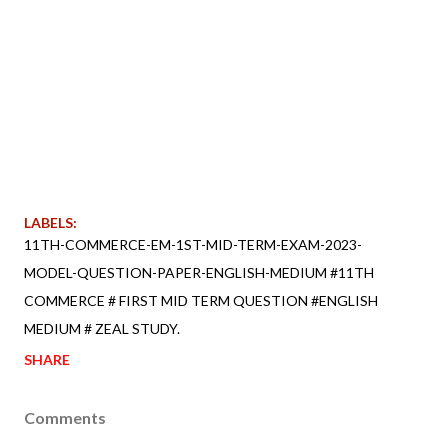
LABELS:
11TH-COMMERCE-EM-1ST-MID-TERM-EXAM-2023-
MODEL-QUESTION-PAPER-ENGLISH-MEDIUM #11TH
COMMERCE # FIRST MID TERM QUESTION #ENGLISH
MEDIUM # ZEAL STUDY.
SHARE
Comments