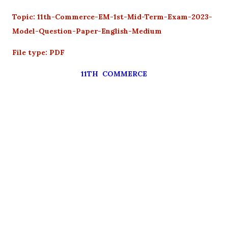
Topic: 11th-Commerce-EM-1st-Mid-Term-Exam-2023-
Model-Question-Paper-English-Medium
File type: PDF
11TH COMMERCE