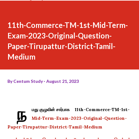
11th-Commerce-TM-1st-Mid-Term-
Exam-2023-Original-Question-
Paper-Tirupattur-District-Tamil-
Medium
By
Centum Study
August 21, 2023
ந
மது குழுவின் சார்பாக 11th-Commerce-TM-1st-
Mid-Term-Exam-2023-Original-Question-
Paper-Tirupattur-District-Tamil-Medium