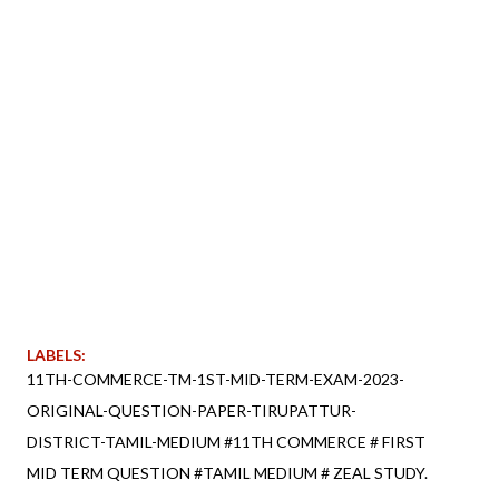
LABELS:
11TH-COMMERCE-TM-1ST-MID-TERM-EXAM-2023-
ORIGINAL-QUESTION-PAPER-TIRUPATTUR-
DISTRICT-TAMIL-MEDIUM #11TH COMMERCE # FIRST
MID TERM QUESTION #TAMIL MEDIUM # ZEAL STUDY.