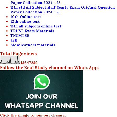
Paper Collection 2024 - 25
11th std All Subject Half Yearly Exam Original Question
Paper Collection 2024 - 25
10th Online test
12th online test
11th all subjects online test
TRUST Exam Materials
TNCMTSE
JEE
Slow learners materials
Total Pageviews
1
3
6
4
7
2
8
9
Follow the Zeal Study channel on WhatsApp:
Click the image to join our channel