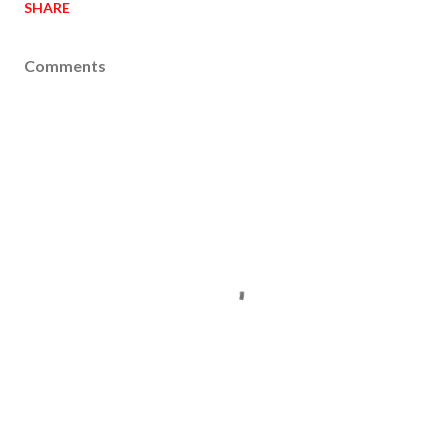
SHARE
Comments