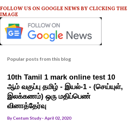
FOLLOW US ON GOOGLE NEWS BY CLICKING THE
IMAGE
Popular posts from this blog
10th Tamil 1 mark online test 10
ஆம் வகுப்பு தமிழ் - இயல்-1 - (செய்யுள்,
இலக்கணம்) ஒரு மதிப்பெண்
வினாத்தேர்வு
By
Centum Study
April 02, 2020