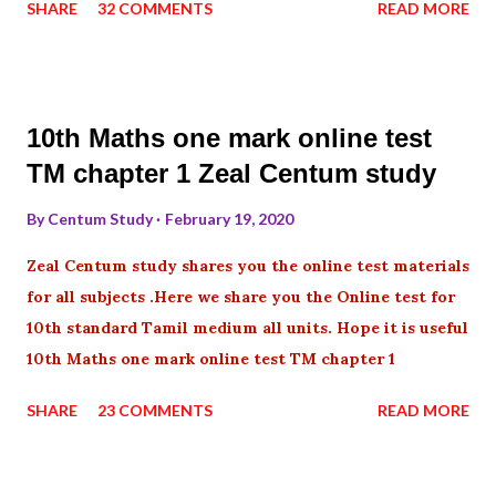
SHARE
32 COMMENTS
READ MORE
10th Maths one mark online test
TM chapter 1 Zeal Centum study
By
Centum Study
February 19, 2020
Zeal Centum study shares you the online test materials
for all subjects .Here we share you the Online test for
10th standard Tamil medium all units. Hope it is useful
10th Maths one mark online test TM chapter 1
SHARE
23 COMMENTS
READ MORE