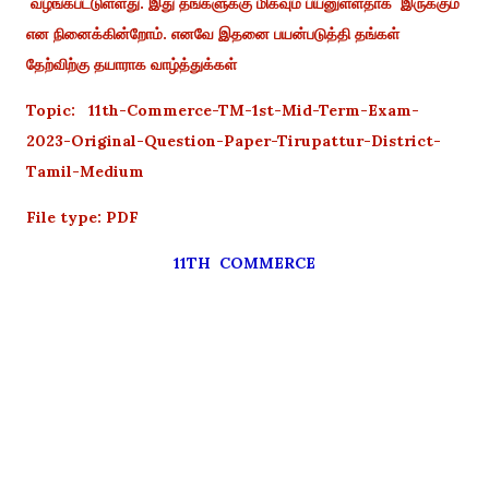
வழங்கபட்டுள்ளது. இது தங்களுக்கு மிகவும் பயனுள்ளதாக இருக்கும்
என நினைக்கின்றோம். எனவே இதனை பயன்படுத்தி தங்கள்
தேற்விற்கு தயாராக வாழ்த்துக்கள்
Topic: 11th-Commerce-TM-1st-Mid-Term-Exam-
2023-Original-Question-Paper-Tirupattur-District-
Tamil-Medium
File type: PDF
11TH COMMERCE