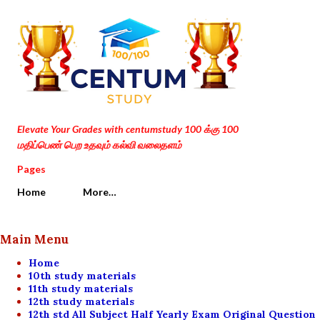
Skip to main content
Elevate Your Grades with centumstudy 100 க்கு 100
மதிப்பெண் பெற உதவும் கல்வி வலைதளம்
Pages
Home
More…
Main Menu
Home
10th study materials
11th study materials
12th study materials
12th std All Subject Half Yearly Exam Original Question