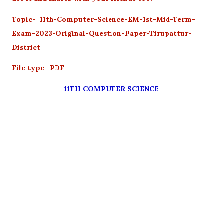
Topic- 11th-Computer-Science-EM-1st-Mid-Term-
Exam-2023-Original-Question-Paper-Tirupattur-
District
File type- PDF
11TH COMPUTER SCIENCE