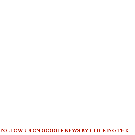
FOLLOW US ON GOOGLE NEWS BY CLICKING THE