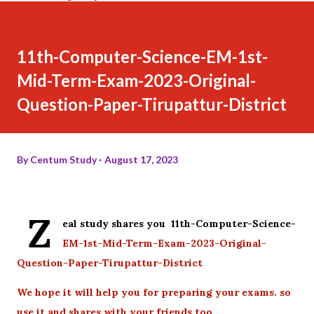
11th-Computer-Science-EM-1st-
Mid-Term-Exam-2023-Original-
Question-Paper-Tirupattur-District
By
Centum Study
August 17, 2023
Z
eal study shares you 11th-Computer-Science-
EM-1st-Mid-Term-Exam-2023-Original-
Question-Paper-Tirupattur-District
We hope it will help you for preparing your exams. so
use it and shares with your friends too.