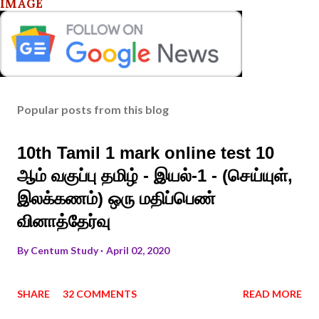
IMAGE
Popular posts from this blog
10th Tamil 1 mark online test 10
ஆம் வகுப்பு தமிழ் - இயல்-1 - (செய்யுள்,
இலக்கணம்) ஒரு மதிப்பெண்
வினாத்தேர்வு
By
Centum Study
April 02, 2020
SHARE
32 COMMENTS
READ MORE