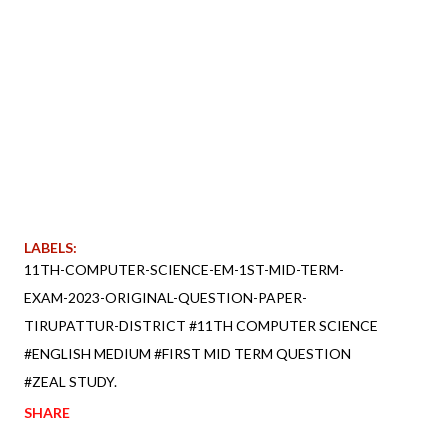
LABELS:
11TH-COMPUTER-SCIENCE-EM-1ST-MID-TERM-
EXAM-2023-ORIGINAL-QUESTION-PAPER-
TIRUPATTUR-DISTRICT #11TH COMPUTER SCIENCE
#ENGLISH MEDIUM #FIRST MID TERM QUESTION
#ZEAL STUDY.
SHARE