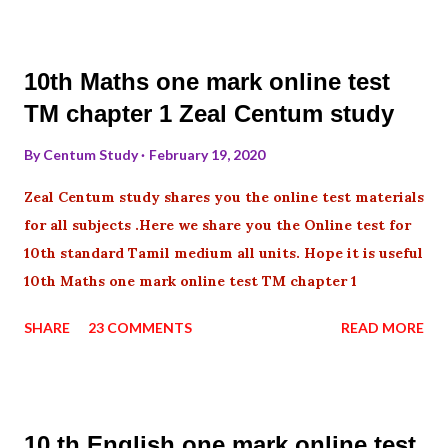
10th Maths one mark online test
TM chapter 1 Zeal Centum study
By
Centum Study
February 19, 2020
Zeal Centum study shares you the online test materials
for all subjects .Here we share you the Online test for
10th standard Tamil medium all units. Hope it is useful
10th Maths one mark online test TM chapter 1
SHARE
23 COMMENTS
READ MORE
10 th English one mark online test