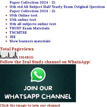
Paper Collection 2024 - 25
11th std All Subject Half Yearly Exam Original Question
Paper Collection 2024 - 25
10th Online test
12th online test
11th all subjects online test
TRUST Exam Materials
TNCMTSE
JEE
Slow learners materials
Total Pageviews
1
3
6
4
8
5
1
5
Follow the Zeal Study channel on WhatsApp:
Click the image to join our channel