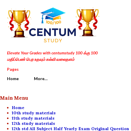
Skip to main content
Elevate Your Grades with centumstudy 100 க்கு 100
மதிப்பெண் பெற உதவும் கல்வி வலைதளம்
Pages
Home
More…
Main Menu
Home
10th study materials
11th study materials
12th study materials
12th std All Subject Half Yearly Exam Original Question