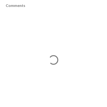
Comments