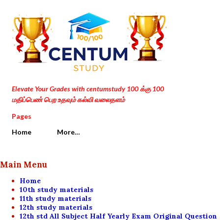
Skip to main content
Elevate Your Grades with centumstudy 100 க்கு 100
மதிப்பெண் பெற உதவும் கல்வி வலைதளம்
Pages
Home
More…
Main Menu
Home
10th study materials
11th study materials
12th study materials
12th std All Subject Half Yearly Exam Original Question