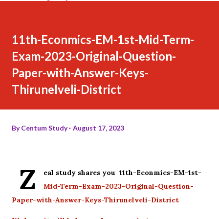
11th-Econmics-EM-1st-Mid-Term-
Exam-2023-Original-Question-
Paper-with-Answer-Keys-
Thirunelveli-District
By
Centum Study
August 17, 2023
Z
eal study shares you 11th-Econmics-EM-1st-
Mid-Term-Exam-2023-Original-Question-
Paper-with-Answer-Keys-Thirunelveli-District