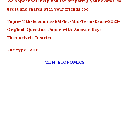
We hope it will help you for preparing your exams. so
use it and shares with your friends too.
Topic- 11th-Econmics-EM-1st-Mid-Term-Exam-2023-
Original-Question-Paper-with-Answer-Keys-
Thirunelveli-District
File type- PDF
11TH ECONOMICS