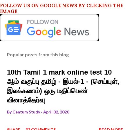
FOLLOW US ON GOOGLE NEWS BY CLICKING THE
IMAGE
Popular posts from this blog
10th Tamil 1 mark online test 10
ஆம் வகுப்பு தமிழ் - இயல்-1 - (செய்யுள்,
இலக்கணம்) ஒரு மதிப்பெண்
வினாத்தேர்வு
By
Centum Study
April 02, 2020
SHARE
32 COMMENTS
READ MORE