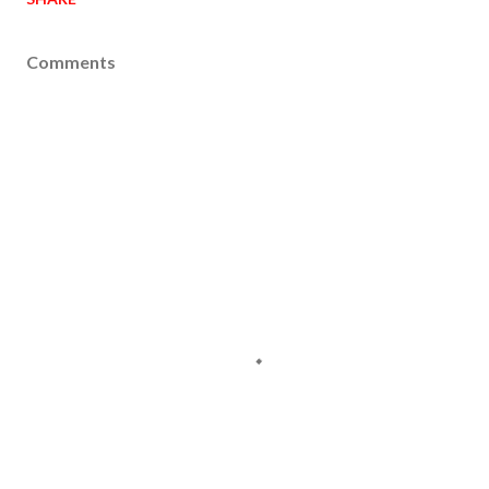
Comments