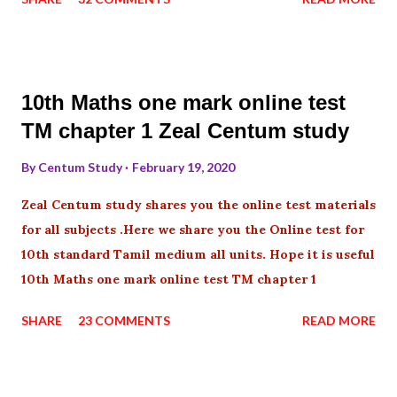
10th Maths one mark online test
TM chapter 1 Zeal Centum study
By
Centum Study
February 19, 2020
Zeal Centum study shares you the online test materials
for all subjects .Here we share you the Online test for
10th standard Tamil medium all units. Hope it is useful
10th Maths one mark online test TM chapter 1
SHARE
23 COMMENTS
READ MORE