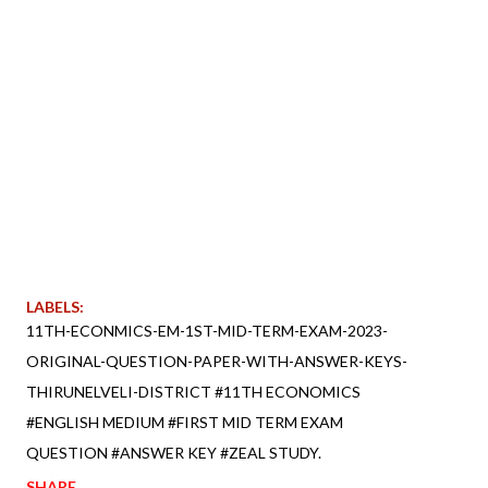
LABELS:
11TH-ECONMICS-EM-1ST-MID-TERM-EXAM-2023-
ORIGINAL-QUESTION-PAPER-WITH-ANSWER-KEYS-
THIRUNELVELI-DISTRICT #11TH ECONOMICS
#ENGLISH MEDIUM #FIRST MID TERM EXAM
QUESTION #ANSWER KEY #ZEAL STUDY.
SHARE