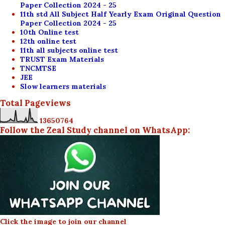
Paper Collection 2024 - 25
11th std All Subject Half Yearly Exam Original Question
Paper Collection 2024 - 25
10th Online test
12th online test
11th all subjects online test
TRUST Exam Materials
TNCMTSE
JEE
Slow learners materials
Total Pageviews
1
3
6
5
0
7
6
4
Follow the Zeal Study channel on WhatsApp:
Click the image to join our channel