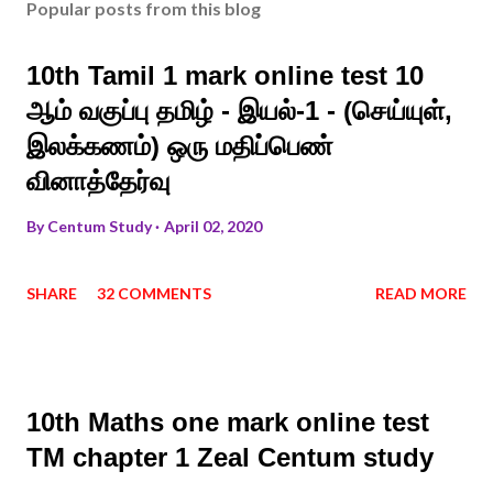
Popular posts from this blog
10th Tamil 1 mark online test 10
ஆம் வகுப்பு தமிழ் - இயல்-1 - (செய்யுள்,
இலக்கணம்) ஒரு மதிப்பெண்
வினாத்தேர்வு
By
Centum Study
April 02, 2020
SHARE
32 COMMENTS
READ MORE
10th Maths one mark online test
TM chapter 1 Zeal Centum study