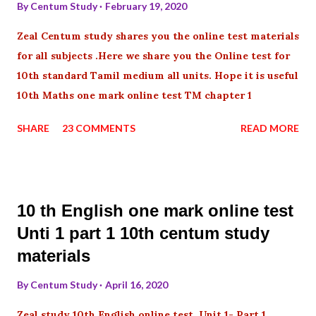
By
Centum Study
February 19, 2020
Zeal Centum study shares you the online test materials
for all subjects .Here we share you the Online test for
10th standard Tamil medium all units. Hope it is useful
10th Maths one mark online test TM chapter 1
SHARE
23 COMMENTS
READ MORE
10 th English one mark online test
Unti 1 part 1 10th centum study
materials
By
Centum Study
April 16, 2020
Zeal study 10th English online test Unit 1- Part 1