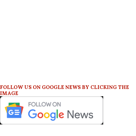
FOLLOW US ON GOOGLE NEWS BY CLICKING THE
IMAGE