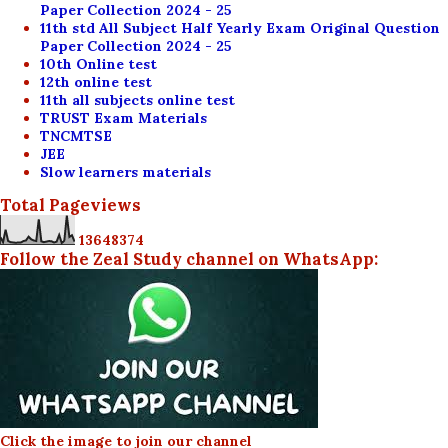
Paper Collection 2024 - 25
11th std All Subject Half Yearly Exam Original Question
Paper Collection 2024 - 25
10th Online test
12th online test
11th all subjects online test
TRUST Exam Materials
TNCMTSE
JEE
Slow learners materials
Total Pageviews
1
3
6
4
8
3
7
4
Follow the Zeal Study channel on WhatsApp:
Click the image to join our channel