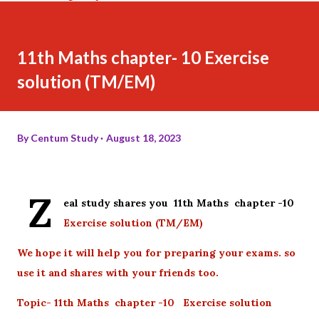
11th Maths chapter- 10 Exercise
solution (TM/EM)
By
Centum Study
August 18, 2023
Z
eal study shares you 11th Maths chapter -10
Exercise solution (TM/EM)
We hope it will help you for preparing your exams. so
use it and shares with your friends too.
Topic- 11th Maths chapter -10 Exercise solution