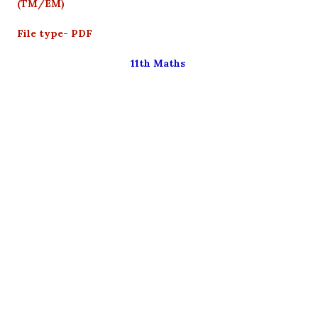
(TM/EM)
File type- PDF
11th Maths