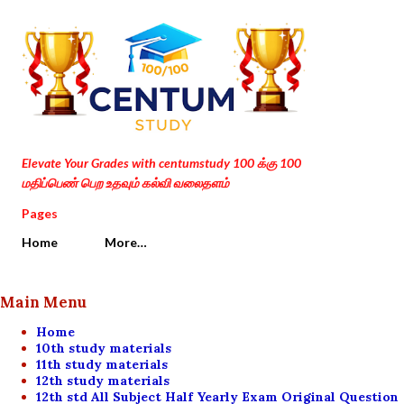
Skip to main content
Elevate Your Grades with centumstudy 100 க்கு 100
மதிப்பெண் பெற உதவும் கல்வி வலைதளம்
Pages
Home
More…
Main Menu
Home
10th study materials
11th study materials
12th study materials
12th std All Subject Half Yearly Exam Original Question