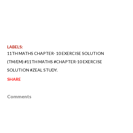
LABELS:
11TH MATHS CHAPTER- 10 EXERCISE SOLUTION
(TM/EM) #11TH MATHS #CHAPTER-10 EXERCISE
SOLUTION #ZEAL STUDY.
SHARE
Comments