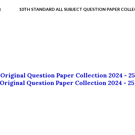
t
10TH STANDARD ALL SUBJECT QUESTION PAPER COLL
 Original Question Paper Collection 2024 - 25
 Original Question Paper Collection 2024 - 25