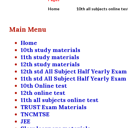
Home
10th all subjects online tes
Main Menu
Home
10th study materials
11th study materials
12th study materials
12th std All Subject Half Yearly Exam
11th std All Subject Half Yearly Exam
10th Online test
12th online test
11th all subjects online test
TRUST Exam Materials
TNCMTSE
JEE