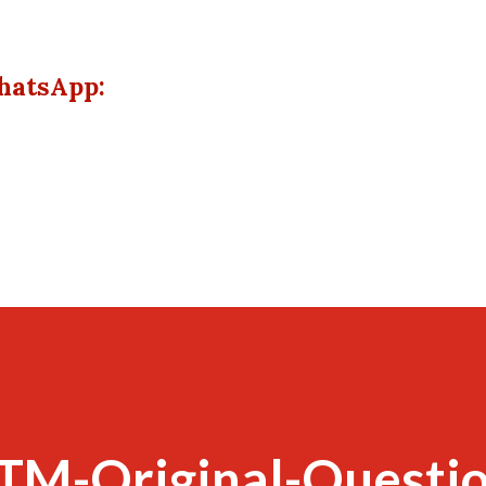
hatsApp:
TM-Original-Questio