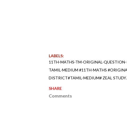
LABELS:
11TH-MATHS-TM-ORIGINAL-QUESTION-
TAMIL-MEDIUM #11TH-MATHS #ORIGIN
DISTRICT#TAMIL-MEDIUM# ZEAL STUDY.
SHARE
Comments