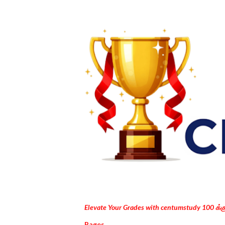
Elevate Your Grades with centumstudy 100 க்
Pages