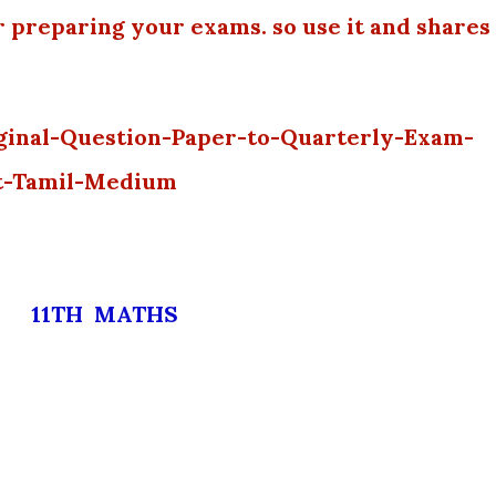
r preparing your exams. so use it and shares
ginal-Question-Paper-to-Quarterly-Exam-
t-Tamil-Medium
11TH MATHS