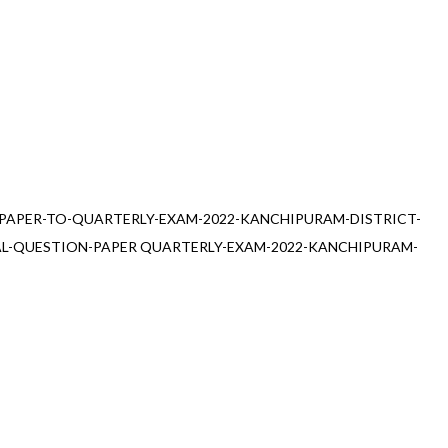
PAPER-TO-QUARTERLY-EXAM-2022-KANCHIPURAM-DISTRICT-
AL-QUESTION-PAPER QUARTERLY-EXAM-2022-KANCHIPURAM-