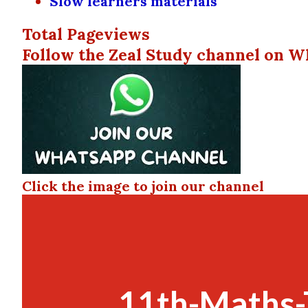
Slow learners materials
Total Pageviews
Follow the Zeal Study channel on W
Click the image to join our channel
11th-Maths-