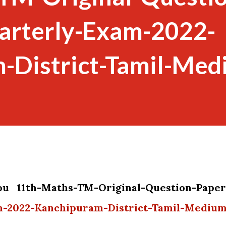
arterly-Exam-2022-
-District-Tamil-Med
you 11th-Maths-TM-Original-Question-Paper
m-2022-Kanchipuram-District-Tamil-Mediu