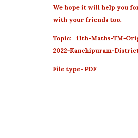
We hope it will help you fo
with your friends too.
Topic: 11th-Maths-TM-Ori
2022-Kanchipuram-Distric
File type- PDF