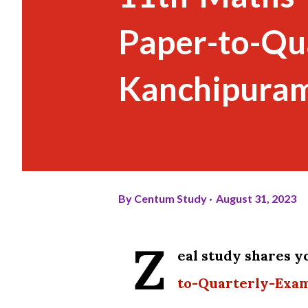
Paper-to-Qu
Kanchipuram
By
Centum Study
August 31, 2023
Z
eal study shares 
to-Quarterly-Exa