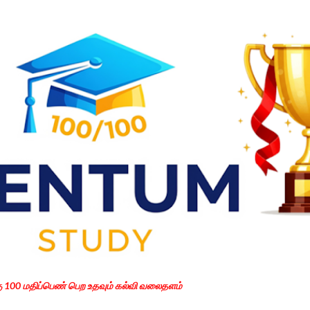
Skip to main content
கு 100 மதிப்பெண் பெற உதவும் கல்வி வலைதளம்