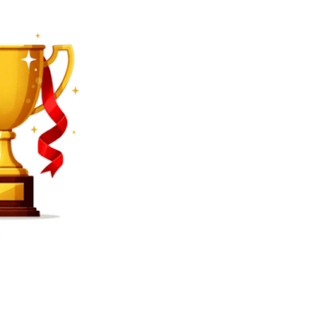
SEARCH