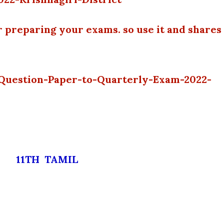
r preparing your exams. so use it and shares
l-Question-Paper-to-Quarterly-Exam-2022-
11TH TAMIL