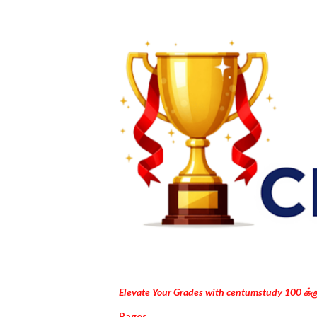
Elevate Your Grades with centumstudy 100 க்
Pages