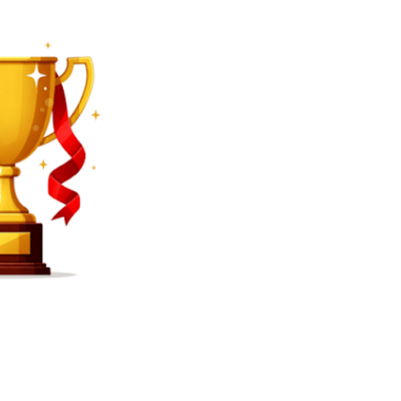
SEARCH