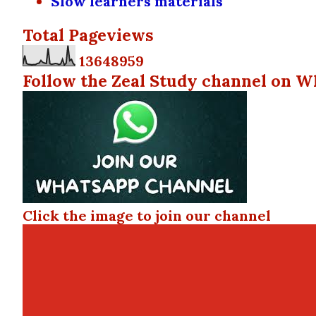
Slow learners materials
Total Pageviews
1
3
6
4
8
9
5
9
Follow the Zeal Study channel on W
Click the image to join our channel