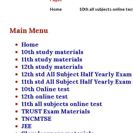
Home
10th all subjects online tes
Main Menu
Home
10th study materials
11th study materials
12th study materials
12th std All Subject Half Yearly Exam
11th std All Subject Half Yearly Exam
10th Online test
12th online test
11th all subjects online test
TRUST Exam Materials
TNCMTSE
JEE