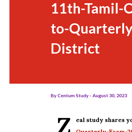
11th-Tamil-O
to-Quarterl
District
By
Centum Study
August 30, 2023
Z
eal study shares y
Quarterly-Exam-20