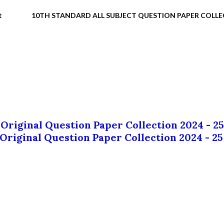
t
10TH STANDARD ALL SUBJECT QUESTION PAPER COLL
 Original Question Paper Collection 2024 - 25
 Original Question Paper Collection 2024 - 25