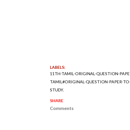
LABELS:
11TH-TAMIL-ORIGINAL-QUESTION-PAPE
TAMIL#ORIGINAL-QUESTION-PAPER-TO-
STUDY.
SHARE
Comments