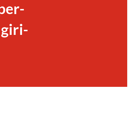
per-
iri-