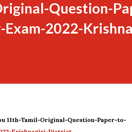
riginal-Question-Pa
y-Exam-2022-Krishnag
ou 11th-Tamil-Original-Question-Paper-to-
22-Krishnagiri-District