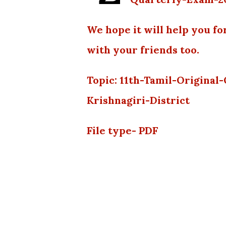
We hope it will help you fo
with your friends too.
Topic: 11th-Tamil-Origina
Krishnagiri-District
File type- PDF