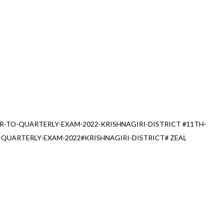
R-TO-QUARTERLY-EXAM-2022-KRISHNAGIRI-DISTRICT #11TH-
QUARTERLY-EXAM-2022#KRISHNAGIRI-DISTRICT# ZEAL