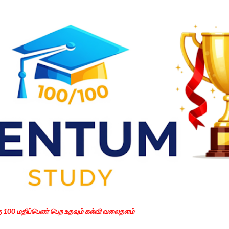
Skip to main content
கு 100 மதிப்பெண் பெற உதவும் கல்வி வலைதளம்