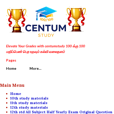
Skip to main content
Elevate Your Grades with centumstudy 100 க்கு 100
மதிப்பெண் பெற உதவும் கல்வி வலைதளம்
Pages
Home
More…
Main Menu
Home
10th study materials
11th study materials
12th study materials
12th std All Subject Half Yearly Exam Original Question