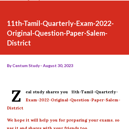
11th-Tamil-Quarterly-Exam-2022-
Original-Question-Paper-Salem-
District
By
Centum Study
August 30, 2023
Z
eal study shares you 11th-Tamil-Quarterly-
Exam-2022-Original-Question-Paper-Salem-
District
We hope it will help you for preparing your exams. so
use it and shares with your friends too.