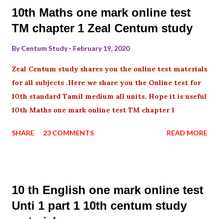
10th Maths one mark online test
TM chapter 1 Zeal Centum study
By
Centum Study
February 19, 2020
Zeal Centum study shares you the online test materials
for all subjects .Here we share you the Online test for
10th standard Tamil medium all units. Hope it is useful
10th Maths one mark online test TM chapter 1
SHARE
23 COMMENTS
READ MORE
10 th English one mark online test
Unti 1 part 1 10th centum study