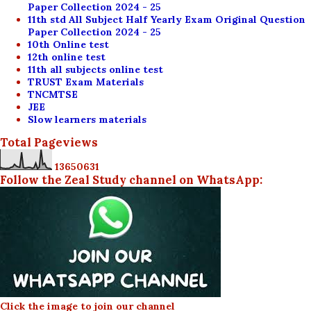
Paper Collection 2024 - 25
11th std All Subject Half Yearly Exam Original Question
Paper Collection 2024 - 25
10th Online test
12th online test
11th all subjects online test
TRUST Exam Materials
TNCMTSE
JEE
Slow learners materials
Total Pageviews
1
3
6
5
0
6
3
1
Follow the Zeal Study channel on WhatsApp:
Click the image to join our channel