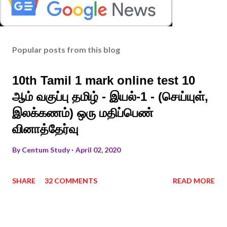
Popular posts from this blog
10th Tamil 1 mark online test 10
ஆம் வகுப்பு தமிழ் - இயல்-1 - (செய்யுள்,
இலக்கணம்) ஒரு மதிப்பெண்
வினாத்தேர்வு
By
Centum Study
April 02, 2020
SHARE
32 COMMENTS
READ MORE