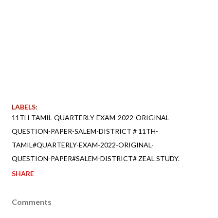
LABELS:
11TH-TAMIL-QUARTERLY-EXAM-2022-ORIGINAL-
QUESTION-PAPER-SALEM-DISTRICT # 11TH-
TAMIL#QUARTERLY-EXAM-2022-ORIGINAL-
QUESTION-PAPER#SALEM-DISTRICT# ZEAL STUDY.
SHARE
Comments