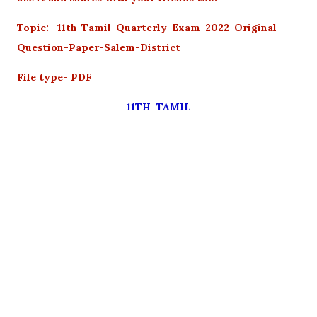
Topic: 11th-Tamil-Quarterly-Exam-2022-Original-
Question-Paper-Salem-District
File type- PDF
11TH TAMIL