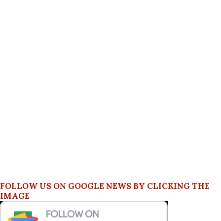
FOLLOW US ON GOOGLE NEWS BY CLICKING THE
IMAGE