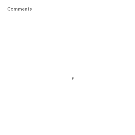
Comments