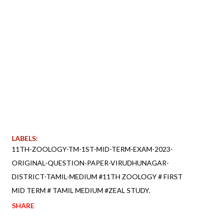
LABELS:
11TH-ZOOLOGY-TM-1ST-MID-TERM-EXAM-2023-
ORIGINAL-QUESTION-PAPER-VIRUDHUNAGAR-
DISTRICT-TAMIL-MEDIUM #11TH ZOOLOGY # FIRST
MID TERM # TAMIL MEDIUM #ZEAL STUDY.
SHARE