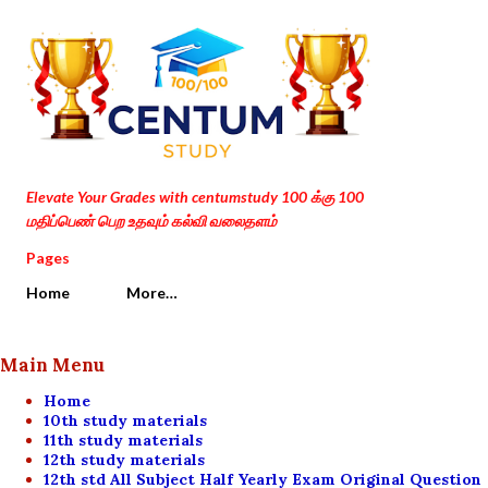
Skip to main content
Elevate Your Grades with centumstudy 100 க்கு 100
மதிப்பெண் பெற உதவும் கல்வி வலைதளம்
Pages
Home
More…
Main Menu
Home
10th study materials
11th study materials
12th study materials
12th std All Subject Half Yearly Exam Original Question