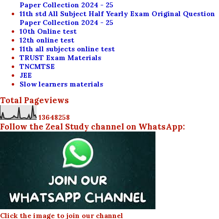
Paper Collection 2024 - 25
11th std All Subject Half Yearly Exam Original Question
Paper Collection 2024 - 25
10th Online test
12th online test
11th all subjects online test
TRUST Exam Materials
TNCMTSE
JEE
Slow learners materials
Total Pageviews
1
3
6
4
8
2
5
8
Follow the Zeal Study channel on WhatsApp:
Click the image to join our channel