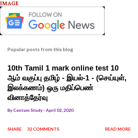
IMAGE
Popular posts from this blog
10th Tamil 1 mark online test 10
ஆம் வகுப்பு தமிழ் - இயல்-1 - (செய்யுள்,
இலக்கணம்) ஒரு மதிப்பெண்
வினாத்தேர்வு
By
Centum Study
April 02, 2020
SHARE
32 COMMENTS
READ MORE