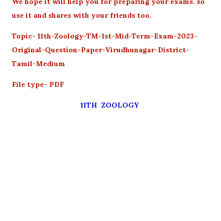
We hope it will help you for preparing your exams. so
use it and shares with your friends too.
Topic- 11th-Zoology-TM-1st-Mid-Term-Exam-2023-
Original-Question-Paper-Virudhunagar-District-
Tamil-Medium
File type- PDF
11TH ZOOLOGY