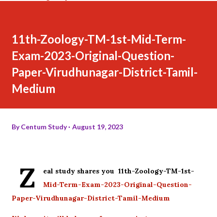
11th-Zoology-TM-1st-Mid-Term-
Exam-2023-Original-Question-
Paper-Virudhunagar-District-Tamil-
Medium
By
Centum Study
August 19, 2023
Z
eal study shares you 11th-Zoology-TM-1st-
Mid-Term-Exam-2023-Original-Question-
Paper-Virudhunagar-District-Tamil-Medium