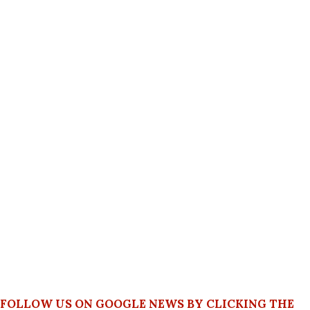
FOLLOW US ON GOOGLE NEWS BY CLICKING THE