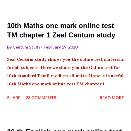
10th Maths one mark online test
TM chapter 1 Zeal Centum study
By
Centum Study
February 19, 2020
Zeal Centum study shares you the online test materials
for all subjects .Here we share you the Online test for
10th standard Tamil medium all units. Hope it is useful
10th Maths one mark online test TM chapter 1
SHARE
23 COMMENTS
READ MORE