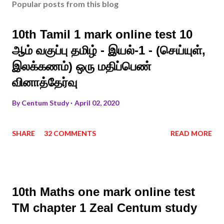
Popular posts from this blog
10th Tamil 1 mark online test 10
ஆம் வகுப்பு தமிழ் - இயல்-1 - (செய்யுள்,
இலக்கணம்) ஒரு மதிப்பெண்
வினாத்தேர்வு
By
Centum Study
April 02, 2020
SHARE
32 COMMENTS
READ MORE
10th Maths one mark online test
TM chapter 1 Zeal Centum study