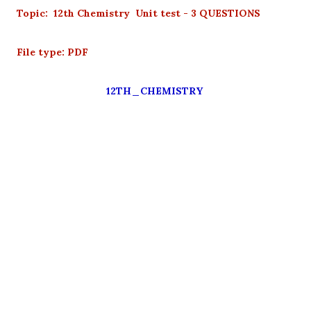
Topic: 12th Chemistry Unit test - 3 QUESTIONS
File type: PDF
12TH_CHEMISTRY