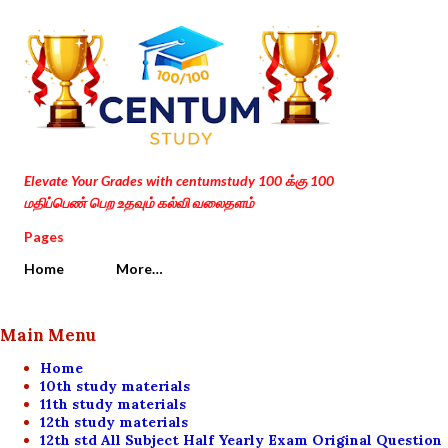
Skip to main content
Elevate Your Grades with centumstudy 100 க்கு 100
மதிப்பெண் பெற உதவும் கல்வி வலைதளம்
Pages
Home
More…
Main Menu
Home
10th study materials
11th study materials
12th study materials
12th std All Subject Half Yearly Exam Original Question