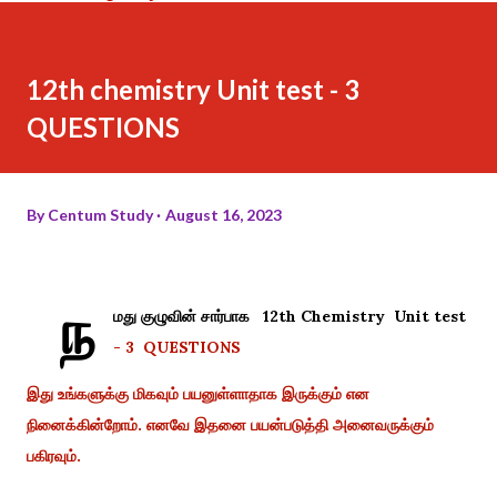
12th chemistry Unit test - 3
QUESTIONS
By
Centum Study
August 16, 2023
ந
மது குழுவின் சார்பாக 12th Chemistry Unit test
- 3 QUESTIONS
இது உங்களுக்கு மிகவும் பயனுள்ளாதாக இருக்கும் என
நினைக்கின்றோம். எனவே இதனை பயன்படுத்தி அனைவருக்கும்
பகிரவும்.