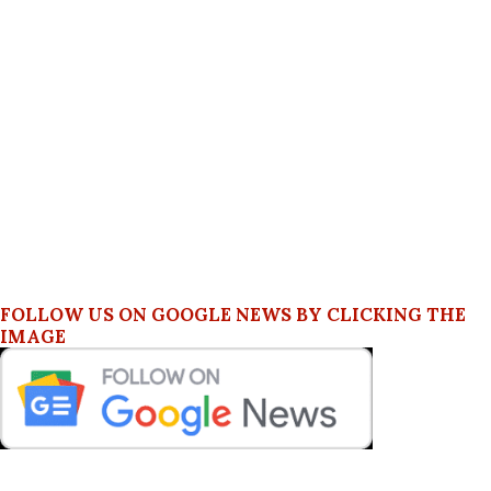
FOLLOW US ON GOOGLE NEWS BY CLICKING THE
IMAGE