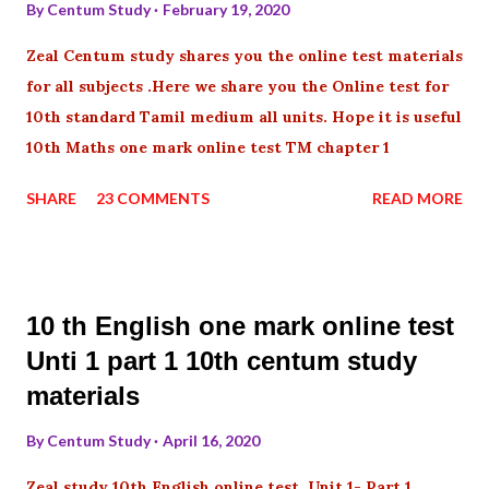
By
Centum Study
February 19, 2020
Zeal Centum study shares you the online test materials
for all subjects .Here we share you the Online test for
10th standard Tamil medium all units. Hope it is useful
10th Maths one mark online test TM chapter 1
SHARE
23 COMMENTS
READ MORE
10 th English one mark online test
Unti 1 part 1 10th centum study
materials
By
Centum Study
April 16, 2020
Zeal study 10th English online test Unit 1- Part 1