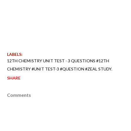
LABELS:
12TH CHEMISTRY UNIT TEST - 3 QUESTIONS #12TH
CHEMISTRY #UNIT TEST-3 #QUESTION #ZEAL STUDY.
SHARE
Comments