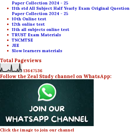
Paper Collection 2024 - 25
11th std All Subject Half Yearly Exam Original Question
Paper Collection 2024 - 25
10th Online test
12th online test
11th all subjects online test
TRUST Exam Materials
TNCMTSE
JEE
Slow learners materials
Total Pageviews
1
3
6
4
7
5
3
6
Follow the Zeal Study channel on WhatsApp:
Click the image to join our channel