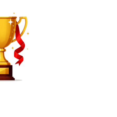
SEARCH