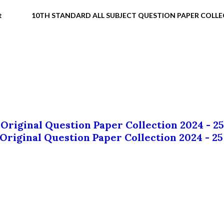
t
10TH STANDARD ALL SUBJECT QUESTION PAPER COLL
 Original Question Paper Collection 2024 - 25
 Original Question Paper Collection 2024 - 25