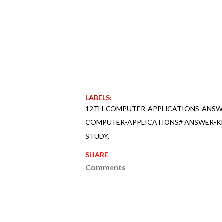
LABELS:
12TH-COMPUTER-APPLICATIONS-ANSWE
COMPUTER-APPLICATIONS# ANSWER-KE
STUDY.
SHARE
Comments