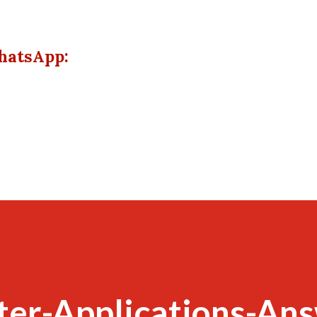
hatsApp:
er-Applications-Ans