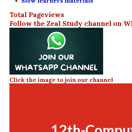
Slow learners materials
Total Pageviews
Follow the Zeal Study channel on W
Click the image to join our channel
12th-Comput