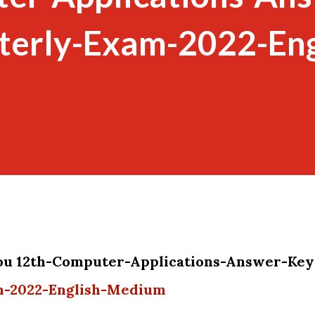
terly-Exam-2022-Eng
you 12th-Computer-Applications-Answer-Key
m-2022-English-Medium