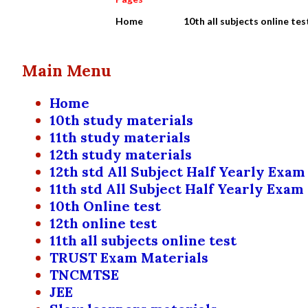
Home
10th all subjects online tes
Main Menu
Home
10th study materials
11th study materials
12th study materials
12th std All Subject Half Yearly Exam
11th std All Subject Half Yearly Exam
10th Online test
12th online test
11th all subjects online test
TRUST Exam Materials
TNCMTSE
JEE