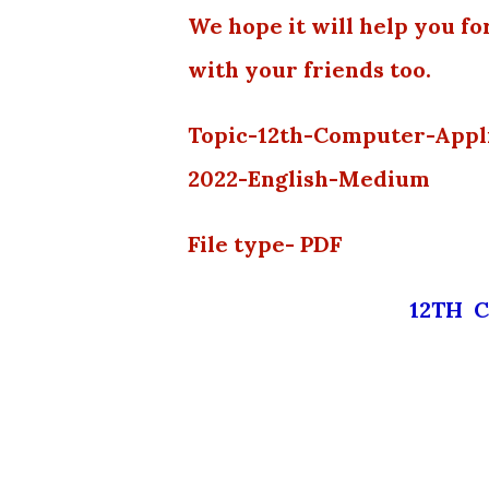
We hope it will help you fo
with your friends too.
Topic-12th-Computer-Appl
2022-English-Medium
File type- PDF
12TH 