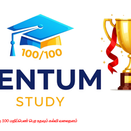
Skip to main content
கு 100 மதிப்பெண் பெற உதவும் கல்வி வலைதளம்