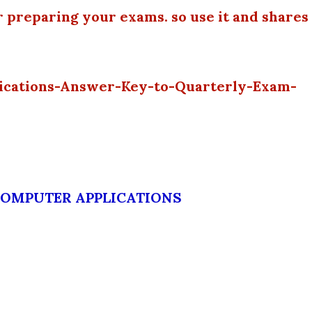
r preparing your exams. so use it and shares
ications-Answer-Key-to-Quarterly-Exam-
COMPUTER APPLICATIONS