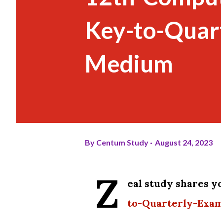
Key-to-Quar
Medium
By
Centum Study
August 24, 2023
Z
eal study shares 
to-Quarterly-Exa