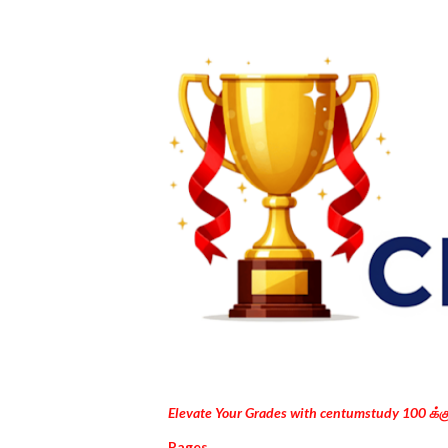
Elevate Your Grades with centumstudy 100 க்
Pages