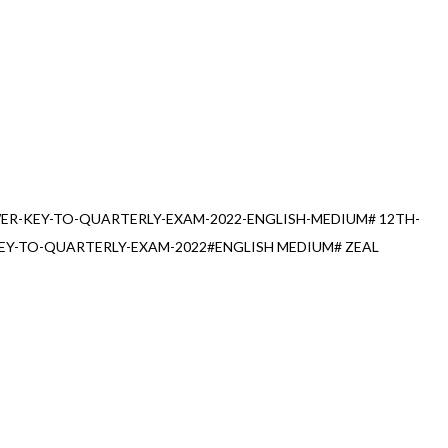
R-KEY-TO-QUARTERLY-EXAM-2022-ENGLISH-MEDIUM# 12TH-
Y-TO-QUARTERLY-EXAM-2022#ENGLISH MEDIUM# ZEAL