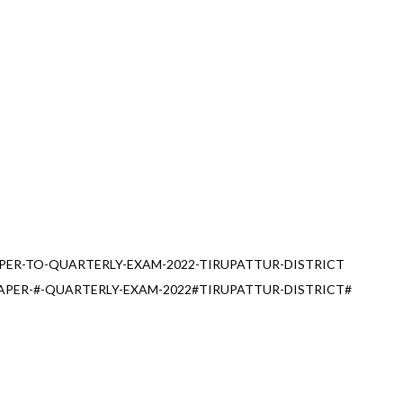
PER-TO-QUARTERLY-EXAM-2022-TIRUPATTUR-DISTRICT
APER-#-QUARTERLY-EXAM-2022#TIRUPATTUR-DISTRICT#