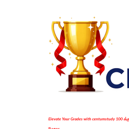
Elevate Your Grades with centumstudy 100 க்
Pages