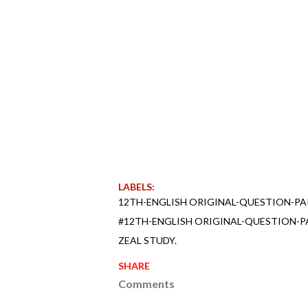
LABELS:
12TH-ENGLISH ORIGINAL-QUESTION-PA
#12TH-ENGLISH ORIGINAL-QUESTION-P
ZEAL STUDY.
SHARE
Comments