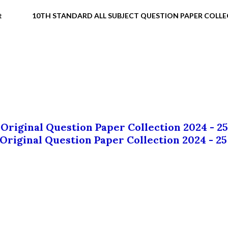
t
10TH STANDARD ALL SUBJECT QUESTION PAPER COLL
 Original Question Paper Collection 2024 - 25
 Original Question Paper Collection 2024 - 25