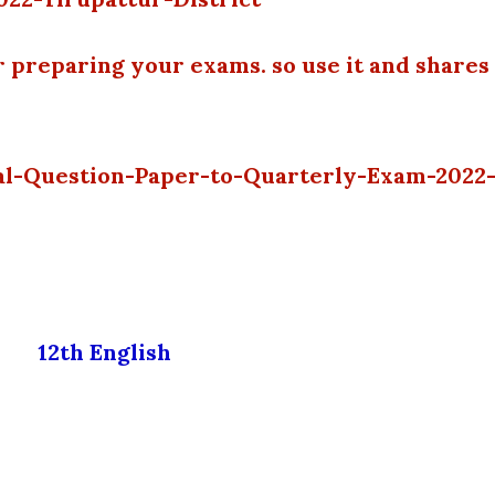
r preparing your exams. so use it and shares
nal-Question-Paper-to-Quarterly-Exam-2022
12th English