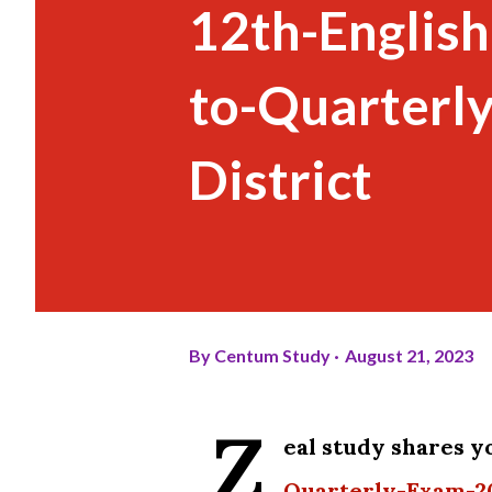
12th-English
to-Quarterl
District
By
Centum Study
August 21, 2023
Z
eal study shares y
Quarterly-Exam-20