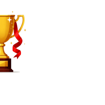
SEARCH