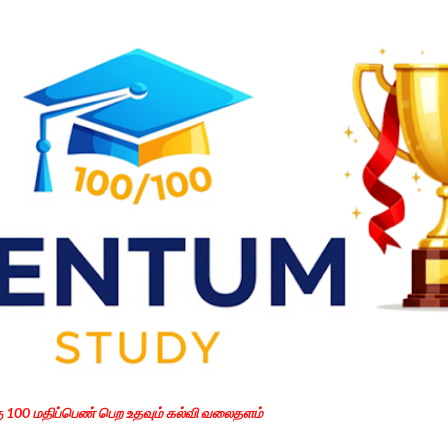
Skip to main content
கு 100 மதிப்பெண் பெற உதவும் கல்வி வலைதளம்