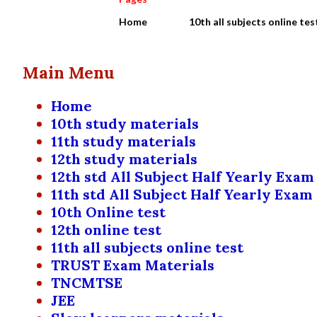
Home
10th all subjects online tes
Main Menu
Home
10th study materials
11th study materials
12th study materials
12th std All Subject Half Yearly Exam
11th std All Subject Half Yearly Exam
10th Online test
12th online test
11th all subjects online test
TRUST Exam Materials
TNCMTSE
JEE