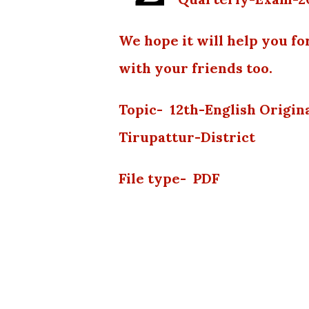
We hope it will help you fo
with your friends too.
Topic- 12th-English Origi
Tirupattur-District
File type- PDF