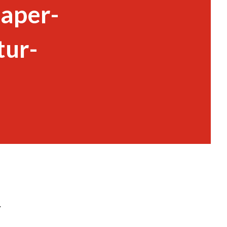
Paper-
tur-
-