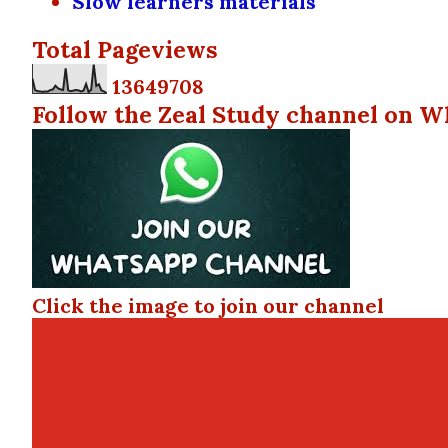
Slow learners materials
Total Pageviews
1
3
6
4
9
7
0
8
Follow the Zeal Study channel on W
Click the image to join our channel