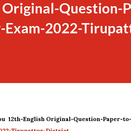
 Original-Question-
y-Exam-2022-Tirupat
ou 12th-English Original-Question-Paper-to
22-Tirupattur-District