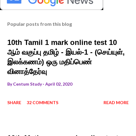
Popular posts from this blog
10th Tamil 1 mark online test 10
ஆம் வகுப்பு தமிழ் - இயல்-1 - (செய்யுள்,
இலக்கணம்) ஒரு மதிப்பெண்
வினாத்தேர்வு
By
Centum Study
April 02, 2020
SHARE
32 COMMENTS
READ MORE