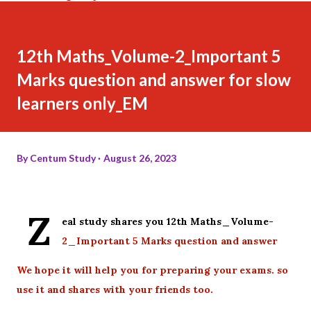
12th Maths_Volume-2_Important 5
Marks question and answer for slow
learners only_EM
By
Centum Study
August 26, 2023
Z
eal study shares you 12th Maths_Volume-
2_Important 5 Marks question and answer
We hope it will help you for preparing your exams. so
use it and shares with your friends too.