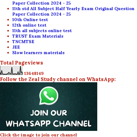
Paper Collection 2024 - 25
11th std All Subject Half Yearly Exam Original Question
Paper Collection 2024 - 25
10th Online test
12th online test
11th all subjects online test
TRUST Exam Materials
TNCMTSE
JEE
Slow learners materials
Total Pageviews
1
3
6
4
8
1
4
9
Follow the Zeal Study channel on WhatsApp:
Click the image to join our channel