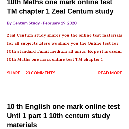
10th Maths one mark online test
TM chapter 1 Zeal Centum study
By
Centum Study
February 19, 2020
Zeal Centum study shares you the online test materials
for all subjects .Here we share you the Online test for
10th standard Tamil medium all units. Hope it is useful
10th Maths one mark online test TM chapter 1
SHARE
23 COMMENTS
READ MORE
10 th English one mark online test
Unti 1 part 1 10th centum study
materials