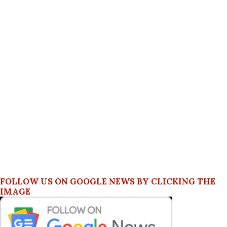
FOLLOW US ON GOOGLE NEWS BY CLICKING THE
IMAGE