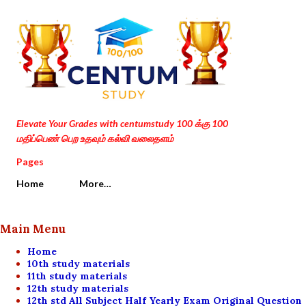
Skip to main content
Elevate Your Grades with centumstudy 100 க்கு 100
மதிப்பெண் பெற உதவும் கல்வி வலைதளம்
Pages
Home
More…
Main Menu
Home
10th study materials
11th study materials
12th study materials
12th std All Subject Half Yearly Exam Original Question