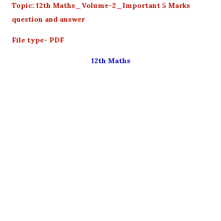
Topic: 12th Maths_Volume-2_Important 5 Marks
question and answer
File type- PDF
12th Maths