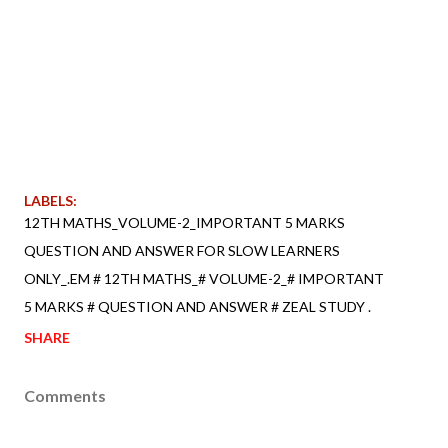
LABELS:
12TH MATHS_VOLUME-2_IMPORTANT 5 MARKS
QUESTION AND ANSWER FOR SLOW LEARNERS
ONLY_.EM # 12TH MATHS_# VOLUME-2_# IMPORTANT
5 MARKS # QUESTION AND ANSWER # ZEAL STUDY .
SHARE
Comments