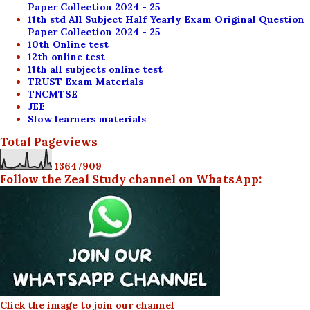
Paper Collection 2024 - 25
11th std All Subject Half Yearly Exam Original Question
Paper Collection 2024 - 25
10th Online test
12th online test
11th all subjects online test
TRUST Exam Materials
TNCMTSE
JEE
Slow learners materials
Total Pageviews
1
3
6
4
7
9
0
9
Follow the Zeal Study channel on WhatsApp:
Click the image to join our channel