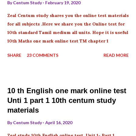
By
Centum Study
February 19, 2020
Zeal Centum study shares you the online test materials
for all subjects .Here we share you the Online test for
10th standard Tamil medium all units. Hope it is useful
10th Maths one mark online test TM chapter 1
SHARE
23 COMMENTS
READ MORE
10 th English one mark online test
Unti 1 part 1 10th centum study
materials
By
Centum Study
April 16, 2020
Zeal study 10th English online test Unit 1- Part 1