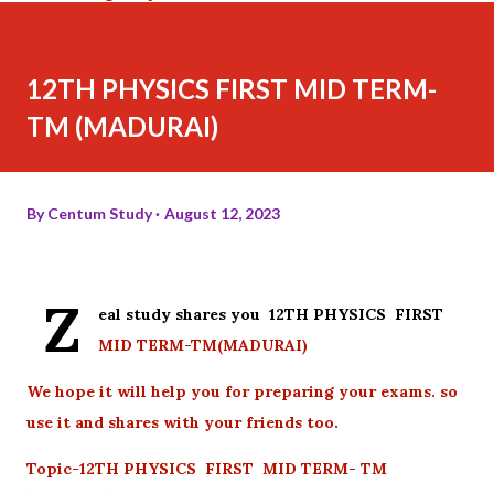
12TH PHYSICS FIRST MID TERM-
TM (MADURAI)
By
Centum Study
August 12, 2023
Z
eal study shares you 12TH PHYSICS FIRST
MID TERM-TM(MADURAI)
We hope it will help you for preparing your exams. so
use it and shares with your friends too.
Topic-12TH PHYSICS FIRST MID TERM- TM