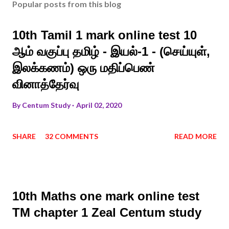
Popular posts from this blog
10th Tamil 1 mark online test 10
ஆம் வகுப்பு தமிழ் - இயல்-1 - (செய்யுள்,
இலக்கணம்) ஒரு மதிப்பெண்
வினாத்தேர்வு
By
Centum Study
April 02, 2020
SHARE
32 COMMENTS
READ MORE
10th Maths one mark online test
TM chapter 1 Zeal Centum study