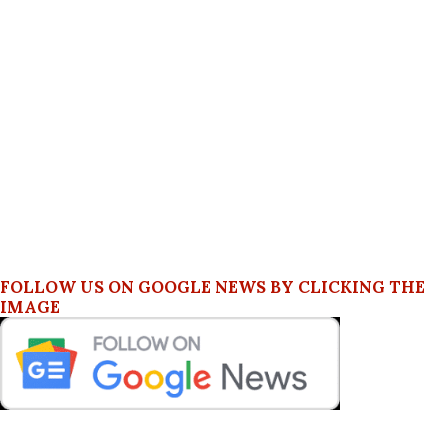
FOLLOW US ON GOOGLE NEWS BY CLICKING THE
IMAGE