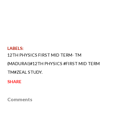
LABELS:
12TH PHYSICS FIRST MID TERM- TM
(MADURAI)#12TH PHYSICS #FIRST MID TERM
TM#ZEAL STUDY.
SHARE
Comments