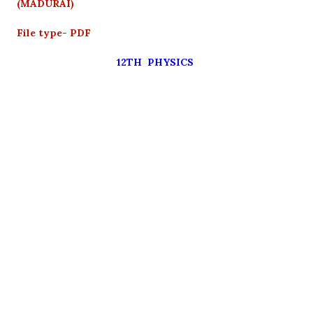
(MADURAI)
File type- PDF
12TH PHYSICS