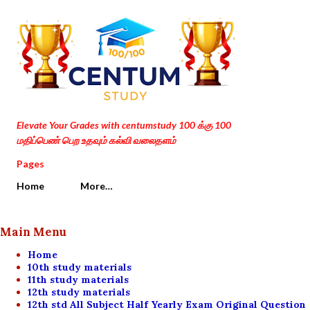
Skip to main content
Elevate Your Grades with centumstudy 100 க்கு 100
மதிப்பெண் பெற உதவும் கல்வி வலைதளம்
Pages
Home
More…
Main Menu
Home
10th study materials
11th study materials
12th study materials
12th std All Subject Half Yearly Exam Original Question