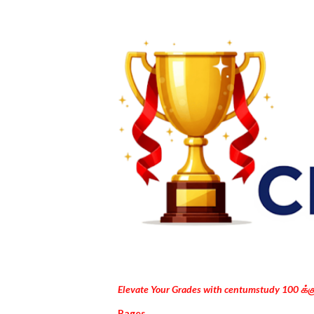
Elevate Your Grades with centumstudy 100 க்
Pages