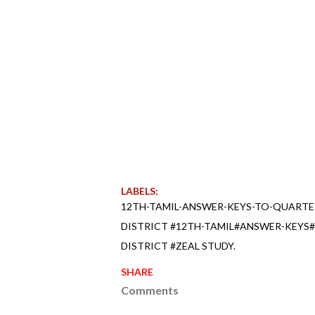
LABELS:
12TH-TAMIL-ANSWER-KEYS-TO-QUARTE
DISTRICT #12TH-TAMIL#ANSWER-KEYS
DISTRICT #ZEAL STUDY.
SHARE
Comments