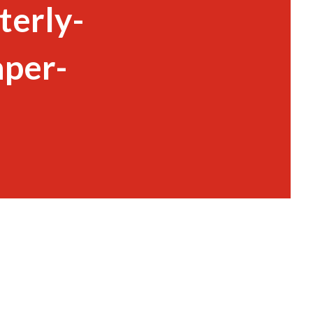
terly-
per-