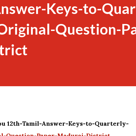
Answer-Keys-to-Quar
riginal-Question-Pa
rict
you 12th-Tamil-Answer-Keys-to-Quarterly-
l-Question-Paper-Madurai-District