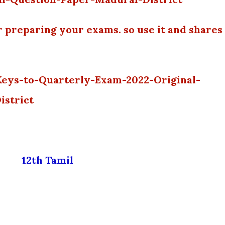
r preparing your exams. so use it and shares
Keys-to-Quarterly-Exam-2022-Original-
istrict
12th Tamil