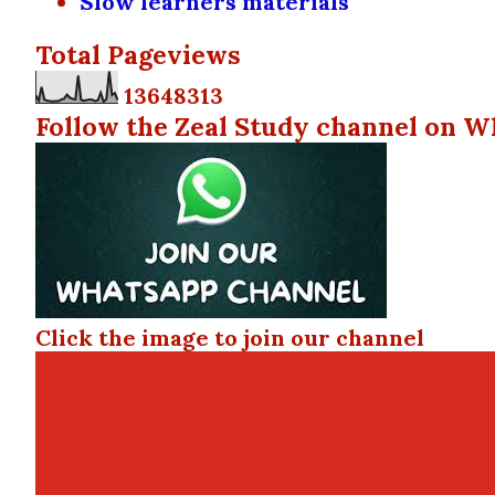
Slow learners materials
Total Pageviews
1
3
6
4
8
3
1
3
Follow the Zeal Study channel on W
Click the image to join our channel