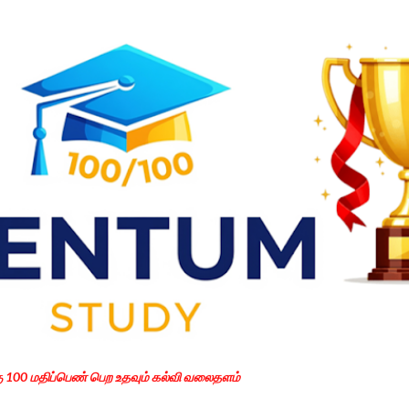
Skip to main content
கு 100 மதிப்பெண் பெற உதவும் கல்வி வலைதளம்