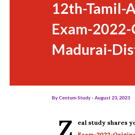
12th-Tamil-
Exam-2022-O
Madurai-Dist
By
Centum Study
August 23, 2023
Z
eal study shares 
Exam-2022-Origina