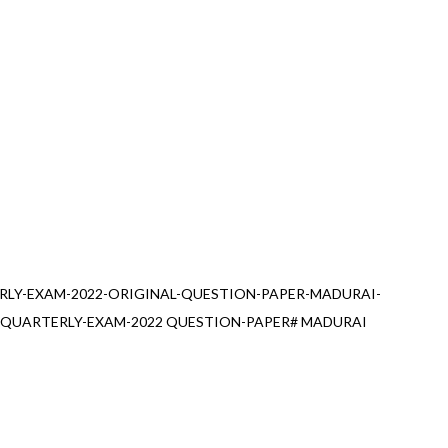
RLY-EXAM-2022-ORIGINAL-QUESTION-PAPER-MADURAI-
#QUARTERLY-EXAM-2022 QUESTION-PAPER# MADURAI