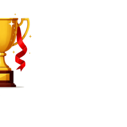
SEARCH