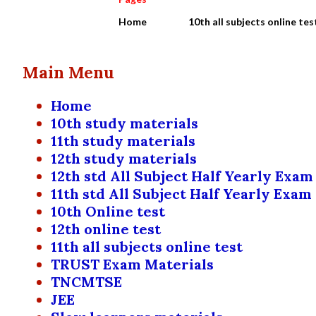
Home
10th all subjects online tes
Main Menu
Home
10th study materials
11th study materials
12th study materials
12th std All Subject Half Yearly Exam
11th std All Subject Half Yearly Exam
10th Online test
12th online test
11th all subjects online test
TRUST Exam Materials
TNCMTSE
JEE