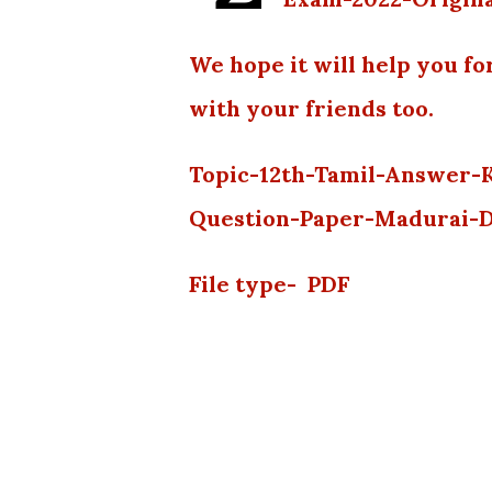
We hope it will help you fo
with your friends too.
Topic-12th-Tamil-Answer-
Question-Paper-Madurai-D
File type- PDF