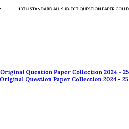
t
10TH STANDARD ALL SUBJECT QUESTION PAPER COLL
 Original Question Paper Collection 2024 - 25
 Original Question Paper Collection 2024 - 25