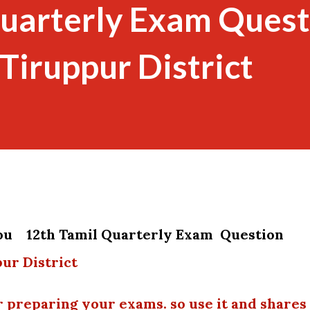
Quarterly Exam Quest
Tiruppur District
you 12th Tamil Quarterly Exam Question
ur District
r preparing your exams. so use it and shares