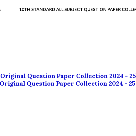
t
10TH STANDARD ALL SUBJECT QUESTION PAPER COLL
 Original Question Paper Collection 2024 - 25
 Original Question Paper Collection 2024 - 25