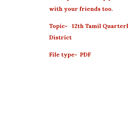
with your friends too.
Topic- 12th Tamil Quarter
District
File type- PDF