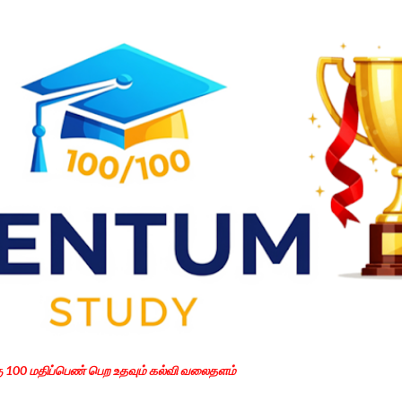
Skip to main content
கு 100 மதிப்பெண் பெற உதவும் கல்வி வலைதளம்