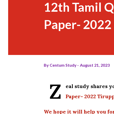
12th Tamil 
Paper- 2022 
By
Centum Study
August 21, 2023
Z
eal study shares 
Paper- 2022 Tirupp
We hope it will help you fo