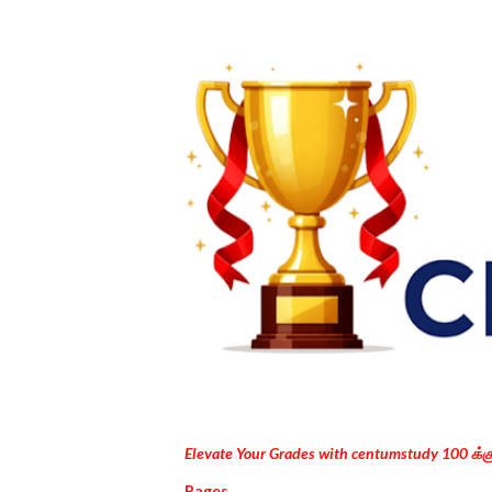
Elevate Your Grades with centumstudy 100 க்
Pages