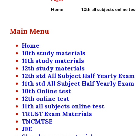
Home
10th all subjects online tes
Main Menu
Home
10th study materials
11th study materials
12th study materials
12th std All Subject Half Yearly Exam
11th std All Subject Half Yearly Exam
10th Online test
12th online test
11th all subjects online test
TRUST Exam Materials
TNCMTSE
JEE