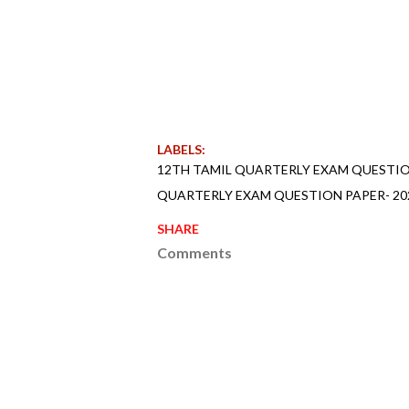
LABELS:
12TH TAMIL QUARTERLY EXAM QUESTION
QUARTERLY EXAM QUESTION PAPER- 202
SHARE
Comments