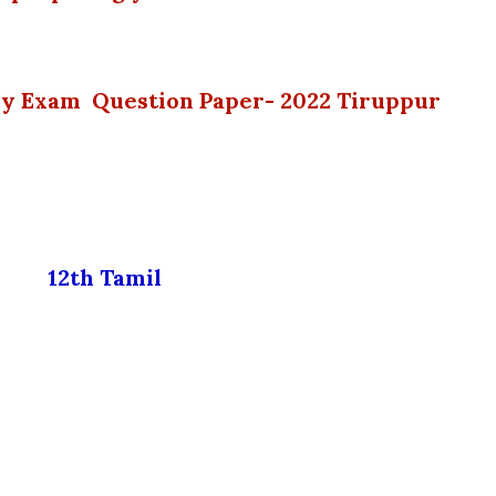
ly Exam Question Paper- 2022 Tiruppur
12th Tamil