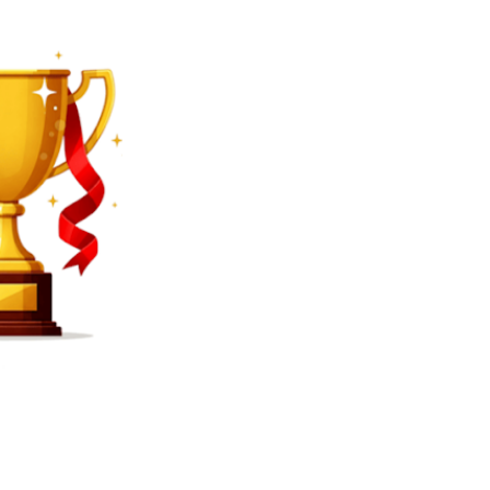
SEARCH