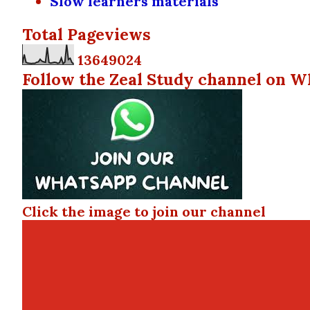
Slow learners materials
Total Pageviews
1
3
6
4
9
0
2
4
Follow the Zeal Study channel on W
Click the image to join our channel