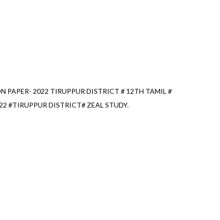
 PAPER- 2022 TIRUPPUR DISTRICT # 12TH TAMIL #
2 #TIRUPPUR DISTRICT# ZEAL STUDY.