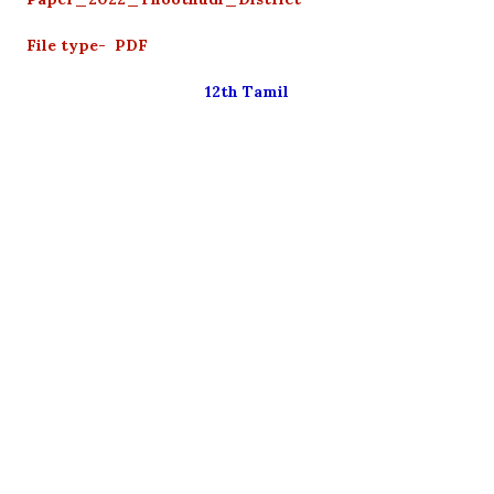
File type- PDF
12th Tamil