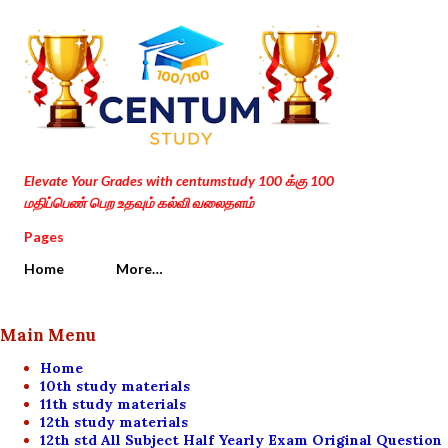
Skip to main content
Elevate Your Grades with centumstudy 100 க்கு 100
மதிப்பெண் பெற உதவும் கல்வி வலைதளம்
Pages
Home
More…
Main Menu
Home
10th study materials
11th study materials
12th study materials
12th std All Subject Half Yearly Exam Original Question