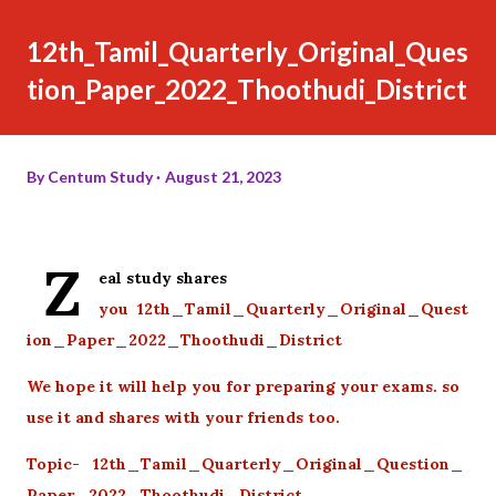
12th_Tamil_Quarterly_Original_Ques
tion_Paper_2022_Thoothudi_District
By
Centum Study
August 21, 2023
Z
eal study shares
you 12th_Tamil_Quarterly_Original_Quest
ion_Paper_2022_Thoothudi_District
We hope it will help you for preparing your exams. so
use it and shares with your friends too.
Topic- 12th_Tamil_Quarterly_Original_Question_
Paper_2022_Thoothudi_District