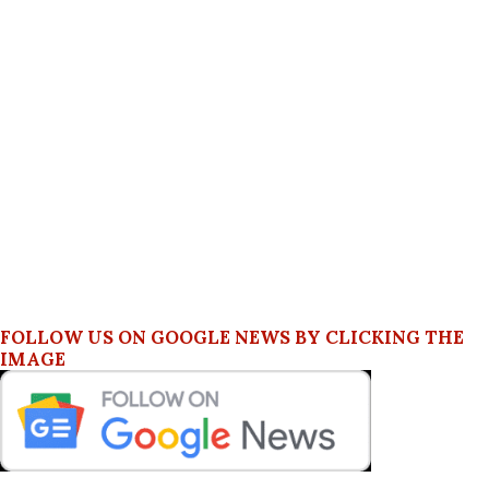
FOLLOW US ON GOOGLE NEWS BY CLICKING THE
IMAGE