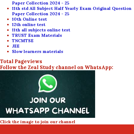
Paper Collection 2024 - 25
11th std All Subject Half Yearly Exam Original Question
Paper Collection 2024 - 25
10th Online test
12th online test
11th all subjects online test
TRUST Exam Materials
TNCMTSE
JEE
Slow learners materials
Total Pageviews
Follow the Zeal Study channel on WhatsApp:
Click the image to join our channel