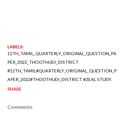
LABELS:
12TH_TAMIL_QUARTERLY_ORIGINAL_QUESTION_PA
PER_2022_THOOTHUDI_DISTRICT
#12TH_TAMIL#QUARTERLY_ORIGINAL_QUESTION_P
APER_2022#THOOTHUDI_DISTRICT #ZEAL STUDY.
SHARE
Comments