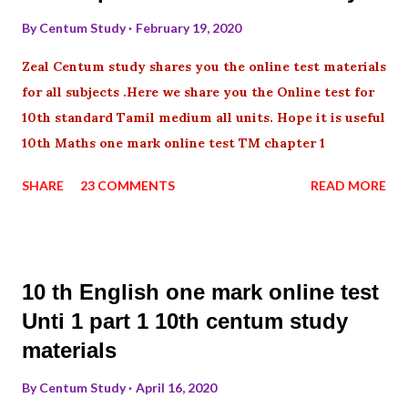
By
Centum Study
February 19, 2020
Zeal Centum study shares you the online test materials
for all subjects .Here we share you the Online test for
10th standard Tamil medium all units. Hope it is useful
10th Maths one mark online test TM chapter 1
SHARE
23 COMMENTS
READ MORE
10 th English one mark online test
Unti 1 part 1 10th centum study
materials
By
Centum Study
April 16, 2020