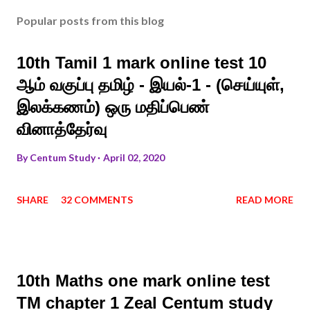
Popular posts from this blog
10th Tamil 1 mark online test 10
ஆம் வகுப்பு தமிழ் - இயல்-1 - (செய்யுள்,
இலக்கணம்) ஒரு மதிப்பெண்
வினாத்தேர்வு
By
Centum Study
April 02, 2020
SHARE
32 COMMENTS
READ MORE
10th Maths one mark online test
TM chapter 1 Zeal Centum study