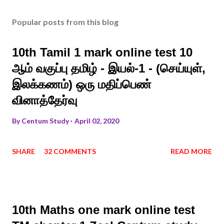
Popular posts from this blog
10th Tamil 1 mark online test 10
ஆம் வகுப்பு தமிழ் - இயல்-1 - (செய்யுள்,
இலக்கணம்) ஒரு மதிப்பெண்
வினாத்தேர்வு
By
Centum Study
April 02, 2020
SHARE
32 COMMENTS
READ MORE
10th Maths one mark online test