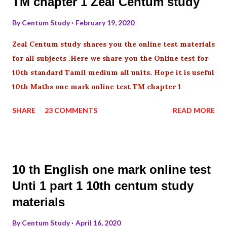
TM chapter 1 Zeal Centum study
By
Centum Study
February 19, 2020
Zeal Centum study shares you the online test materials
for all subjects .Here we share you the Online test for
10th standard Tamil medium all units. Hope it is useful
10th Maths one mark online test TM chapter 1
SHARE
23 COMMENTS
READ MORE
10 th English one mark online test
Unti 1 part 1 10th centum study
materials
By
Centum Study
April 16, 2020