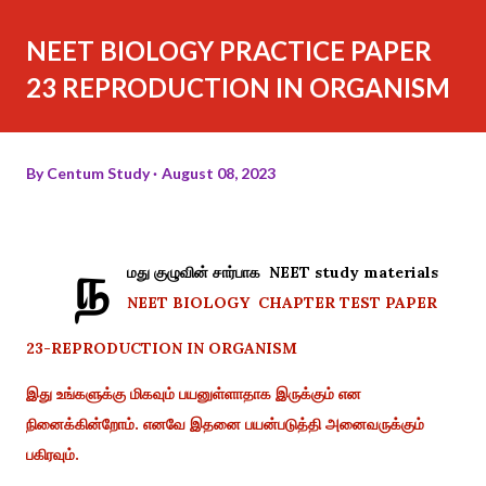
NEET BIOLOGY PRACTICE PAPER
23 REPRODUCTION IN ORGANISM
By
Centum Study
August 08, 2023
ந
மது குழுவின் சார்பாக NEET study materials
NEET BIOLOGY CHAPTER TEST PAPER
23-REPRODUCTION IN ORGANISM
இது உங்களுக்கு மிகவும் பயனுள்ளாதாக இருக்கும் என
நினைக்கின்றோம். எனவே இதனை பயன்படுத்தி அனைவருக்கும்
பகிரவும்.