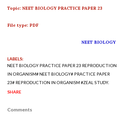
Topic: NEET BIOLOGY PRACTICE PAPER 23
File type: PDF
NEET BIOLOGY
LABELS:
NEET BIOLOGY PRACTICE PAPER 23 REPRODUCTION
IN ORGANISM# NEET BIOLOGY# PRACTICE PAPER
23# REPRODUCTION IN ORGANISM #ZEAL STUDY.
SHARE
Comments