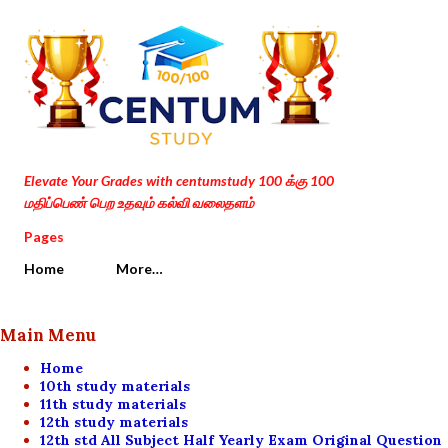
Skip to main content
Elevate Your Grades with centumstudy 100 க்கு 100
மதிப்பெண் பெற உதவும் கல்வி வலைதளம்
Pages
Home
More…
Main Menu
Home
10th study materials
11th study materials
12th study materials
12th std All Subject Half Yearly Exam Original Question