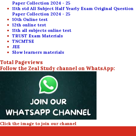
Paper Collection 2024 - 25
11th std All Subject Half Yearly Exam Original Question
Paper Collection 2024 - 25
10th Online test
12th online test
11th all subjects online test
TRUST Exam Materials
TNCMTSE
JEE
Slow learners materials
Total Pageviews
Follow the Zeal Study channel on WhatsApp:
Click the image to join our channel