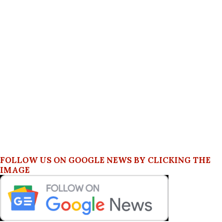
FOLLOW US ON GOOGLE NEWS BY CLICKING THE
IMAGE