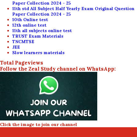
Paper Collection 2024 - 25
11th std All Subject Half Yearly Exam Original Question
Paper Collection 2024 - 25
10th Online test
12th online test
11th all subjects online test
TRUST Exam Materials
TNCMTSE
JEE
Slow learners materials
Total Pageviews
Follow the Zeal Study channel on WhatsApp:
Click the image to join our channel