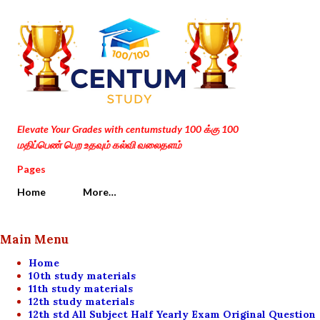
Skip to main content
Elevate Your Grades with centumstudy 100 க்கு 100
மதிப்பெண் பெற உதவும் கல்வி வலைதளம்
Pages
Home
More…
Main Menu
Home
10th study materials
11th study materials
12th study materials
12th std All Subject Half Yearly Exam Original Question