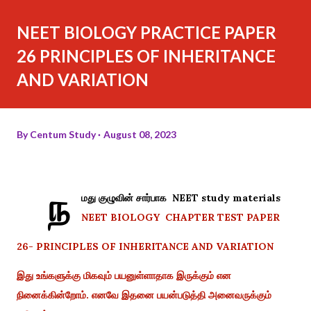
NEET BIOLOGY PRACTICE PAPER
26 PRINCIPLES OF INHERITANCE
AND VARIATION
By
Centum Study
August 08, 2023
ந
மது குழுவின் சார்பாக NEET study materials
NEET BIOLOGY CHAPTER TEST PAPER
26- PRINCIPLES OF INHERITANCE AND VARIATION
இது உங்களுக்கு மிகவும் பயனுள்ளாதாக இருக்கும் என
நினைக்கின்றோம். எனவே இதனை பயன்படுத்தி அனைவருக்கும்