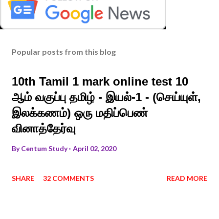
Popular posts from this blog
10th Tamil 1 mark online test 10
ஆம் வகுப்பு தமிழ் - இயல்-1 - (செய்யுள்,
இலக்கணம்) ஒரு மதிப்பெண்
வினாத்தேர்வு
By
Centum Study
April 02, 2020
SHARE
32 COMMENTS
READ MORE