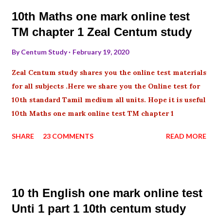
10th Maths one mark online test
TM chapter 1 Zeal Centum study
By
Centum Study
February 19, 2020
Zeal Centum study shares you the online test materials
for all subjects .Here we share you the Online test for
10th standard Tamil medium all units. Hope it is useful
10th Maths one mark online test TM chapter 1
SHARE
23 COMMENTS
READ MORE
10 th English one mark online test
Unti 1 part 1 10th centum study