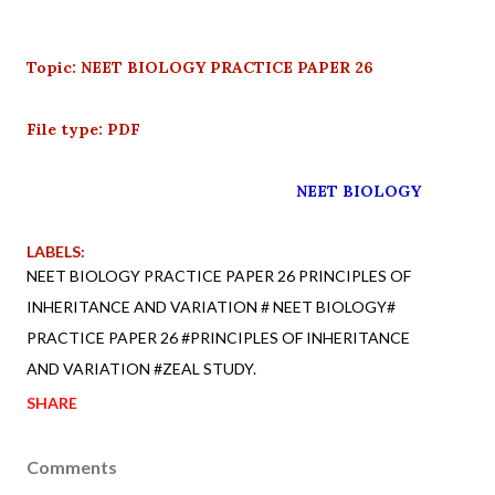
Topic: NEET BIOLOGY PRACTICE PAPER 26
File type: PDF
NEET BIOLOGY
LABELS:
NEET BIOLOGY PRACTICE PAPER 26 PRINCIPLES OF
INHERITANCE AND VARIATION # NEET BIOLOGY#
PRACTICE PAPER 26 #PRINCIPLES OF INHERITANCE
AND VARIATION #ZEAL STUDY.
SHARE
Comments