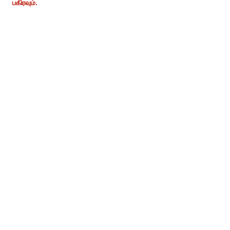
பகிரவும்.