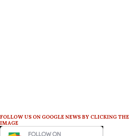
FOLLOW US ON GOOGLE NEWS BY CLICKING THE
IMAGE