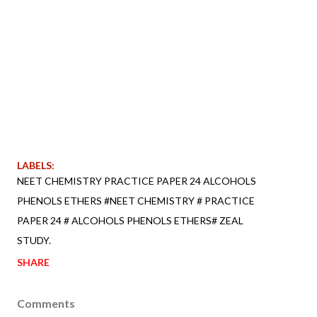
LABELS:
NEET CHEMISTRY PRACTICE PAPER 24 ALCOHOLS
PHENOLS ETHERS #NEET CHEMISTRY # PRACTICE
PAPER 24 # ALCOHOLS PHENOLS ETHERS# ZEAL
STUDY.
SHARE
Comments