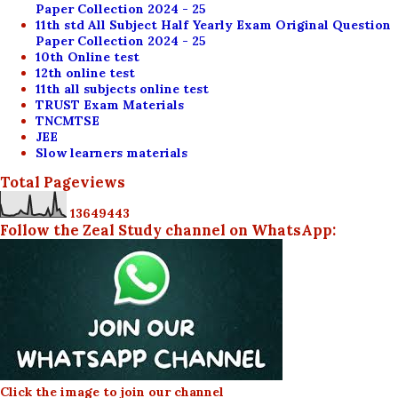
Paper Collection 2024 - 25
11th std All Subject Half Yearly Exam Original Question
Paper Collection 2024 - 25
10th Online test
12th online test
11th all subjects online test
TRUST Exam Materials
TNCMTSE
JEE
Slow learners materials
Total Pageviews
1
3
6
4
9
4
4
3
Follow the Zeal Study channel on WhatsApp:
Click the image to join our channel