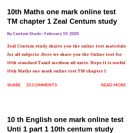
10th Maths one mark online test
TM chapter 1 Zeal Centum study
By
Centum Study
February 19, 2020
Zeal Centum study shares you the online test materials
for all subjects .Here we share you the Online test for
10th standard Tamil medium all units. Hope it is useful
10th Maths one mark online test TM chapter 1
SHARE
23 COMMENTS
READ MORE
10 th English one mark online test
Unti 1 part 1 10th centum study