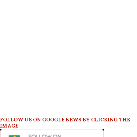
FOLLOW US ON GOOGLE NEWS BY CLICKING THE
IMAGE