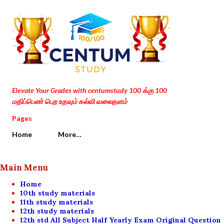
Skip to main content
Elevate Your Grades with centumstudy 100 க்கு 100
மதிப்பெண் பெற உதவும் கல்வி வலைதளம்
Pages
Home
More…
Main Menu
Home
10th study materials
11th study materials
12th study materials
12th std All Subject Half Yearly Exam Original Question