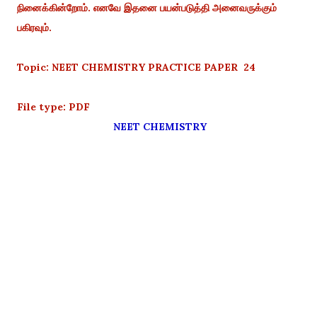
நினைக்கின்றோம். எனவே இதனை பயன்படுத்தி அனைவருக்கும்
பகிரவும்.
Topic: NEET CHEMISTRY PRACTICE PAPER 24
File type: PDF
NEET CHEMISTRY