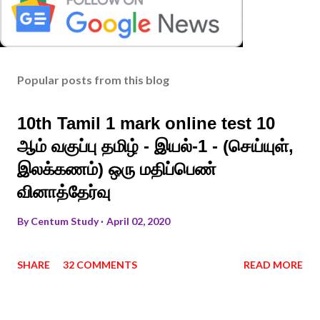
Popular posts from this blog
10th Tamil 1 mark online test 10
ஆம் வகுப்பு தமிழ் - இயல்-1 - (செய்யுள்,
இலக்கணம்) ஒரு மதிப்பெண்
வினாத்தேர்வு
By
Centum Study
April 02, 2020
SHARE
32 COMMENTS
READ MORE