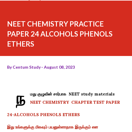
NEET CHEMISTRY PRACTICE
PAPER 24 ALCOHOLS PHENOLS
ETHERS
By
Centum Study
August 08, 2023
ந
மது குழுவின் சார்பாக NEET study materials
NEET CHEMISTRY CHAPTER TEST PAPER
24-ALCOHOLS PHENOLS ETHERS
இது உங்களுக்கு மிகவும் பயனுள்ளாதாக இருக்கும் என