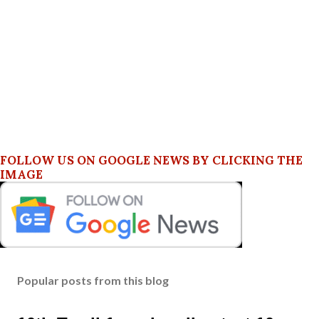
FOLLOW US ON GOOGLE NEWS BY CLICKING THE
IMAGE
Popular posts from this blog