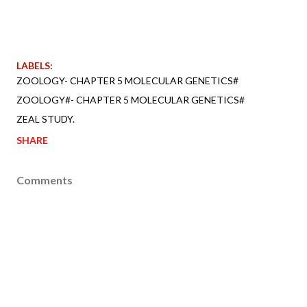
LABELS:
ZOOLOGY- CHAPTER 5 MOLECULAR GENETICS#
ZOOLOGY#- CHAPTER 5 MOLECULAR GENETICS#
ZEAL STUDY.
SHARE
Comments