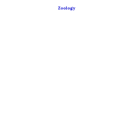
Zoology