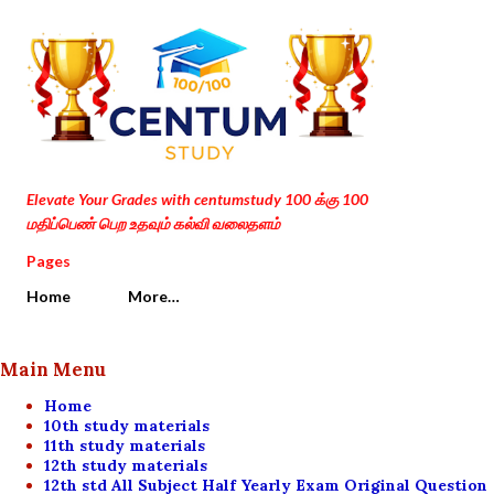
Skip to main content
Elevate Your Grades with centumstudy 100 க்கு 100
மதிப்பெண் பெற உதவும் கல்வி வலைதளம்
Pages
Home
More…
Main Menu
Home
10th study materials
11th study materials
12th study materials
12th std All Subject Half Yearly Exam Original Question