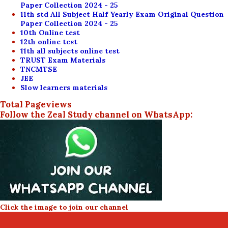
Paper Collection 2024 - 25
11th std All Subject Half Yearly Exam Original Question
Paper Collection 2024 - 25
10th Online test
12th online test
11th all subjects online test
TRUST Exam Materials
TNCMTSE
JEE
Slow learners materials
Total Pageviews
Follow the Zeal Study channel on WhatsApp:
Click the image to join our channel