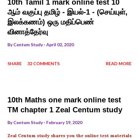
10th Tamil 1 mark online test 10
ஆம் வகுப்பு தமிழ் - இயல்-1 - (செய்யுள்,
இலக்கணம்) ஒரு மதிப்பெண்
வினாத்தேர்வு
By
Centum Study
April 02, 2020
SHARE
32 COMMENTS
READ MORE
10th Maths one mark online test
TM chapter 1 Zeal Centum study
By
Centum Study
February 19, 2020
Zeal Centum study shares you the online test materials