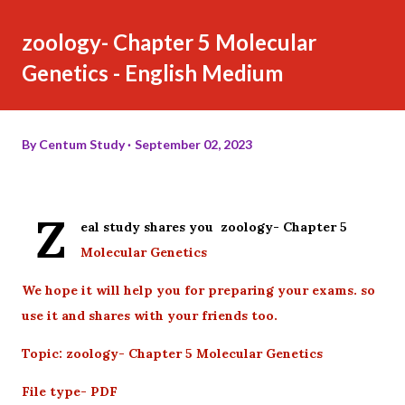
zoology- Chapter 5 Molecular
Genetics - English Medium
By
Centum Study
September 02, 2023
Z
eal study shares you zoology- Chapter 5
Molecular Genetics
We hope it will help you for preparing your exams. so
use it and shares with your friends too.
Topic: zoology- Chapter 5 Molecular Genetics
File type- PDF