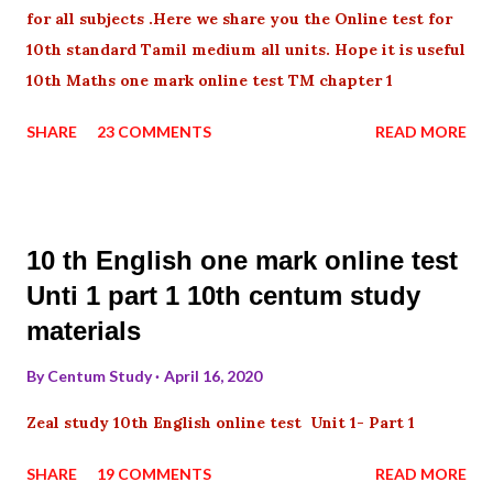
for all subjects .Here we share you the Online test for
10th standard Tamil medium all units. Hope it is useful
10th Maths one mark online test TM chapter 1
SHARE
23 COMMENTS
READ MORE
10 th English one mark online test
Unti 1 part 1 10th centum study
materials
By
Centum Study
April 16, 2020
Zeal study 10th English online test Unit 1- Part 1
SHARE
19 COMMENTS
READ MORE