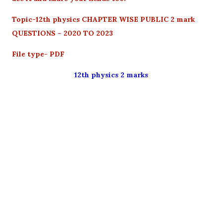
Topic-12th physics CHAPTER WISE PUBLIC 2 mark
QUESTIONS – 2020 TO 2023
File type- PDF
12th physics 2 marks