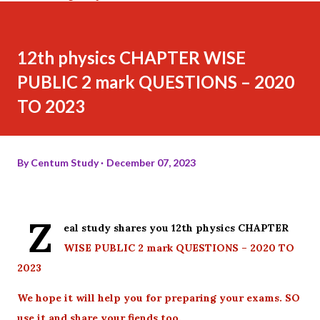
12th physics CHAPTER WISE
PUBLIC 2 mark QUESTIONS – 2020
TO 2023
By
Centum Study
December 07, 2023
Z
eal study shares you 12th physics CHAPTER
WISE PUBLIC 2 mark QUESTIONS – 2020 TO
2023
We hope it will help you for preparing your exams. SO
use it and share your fiends too.