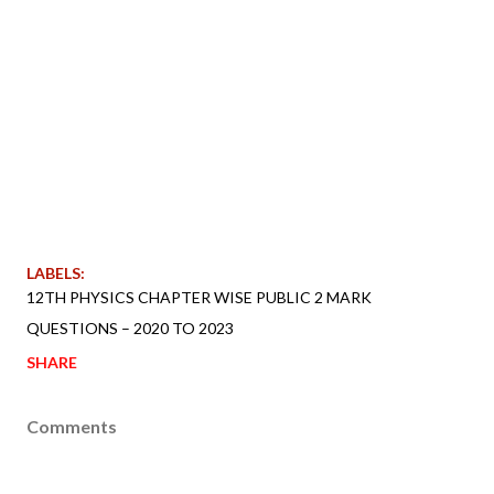
LABELS:
12TH PHYSICS CHAPTER WISE PUBLIC 2 MARK
QUESTIONS – 2020 TO 2023
SHARE
Comments