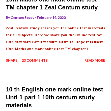
TM chapter 1 Zeal Centum study
By
Centum Study
February 19, 2020
Zeal Centum study shares you the online test materials
for all subjects .Here we share you the Online test for
10th standard Tamil medium all units. Hope it is useful
10th Maths one mark online test TM chapter 1
SHARE
23 COMMENTS
READ MORE
10 th English one mark online test
Unti 1 part 1 10th centum study
materials