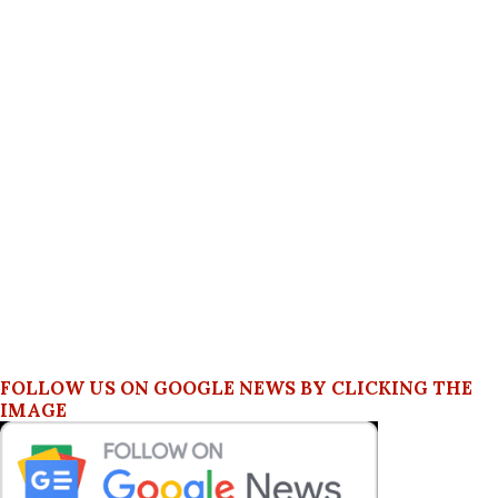
FOLLOW US ON GOOGLE NEWS BY CLICKING THE
IMAGE