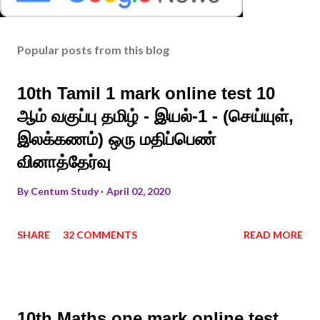
Popular posts from this blog
10th Tamil 1 mark online test 10
ஆம் வகுப்பு தமிழ் - இயல்-1 - (செய்யுள்,
இலக்கணம்) ஒரு மதிப்பெண்
வினாத்தேர்வு
By
Centum Study
April 02, 2020
SHARE
32 COMMENTS
READ MORE
10th Maths one mark online test