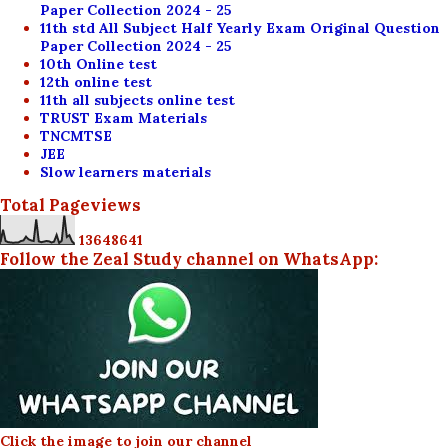
Paper Collection 2024 - 25
11th std All Subject Half Yearly Exam Original Question
Paper Collection 2024 - 25
10th Online test
12th online test
11th all subjects online test
TRUST Exam Materials
TNCMTSE
JEE
Slow learners materials
Total Pageviews
1
3
6
4
8
6
4
1
Follow the Zeal Study channel on WhatsApp:
Click the image to join our channel