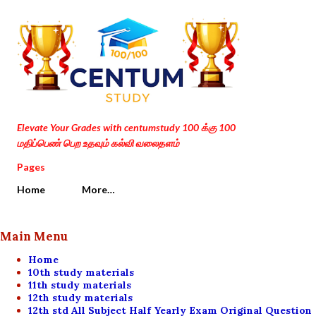
Skip to main content
Elevate Your Grades with centumstudy 100 க்கு 100
மதிப்பெண் பெற உதவும் கல்வி வலைதளம்
Pages
Home
More…
Main Menu
Home
10th study materials
11th study materials
12th study materials
12th std All Subject Half Yearly Exam Original Question