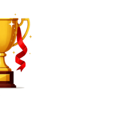
SEARCH