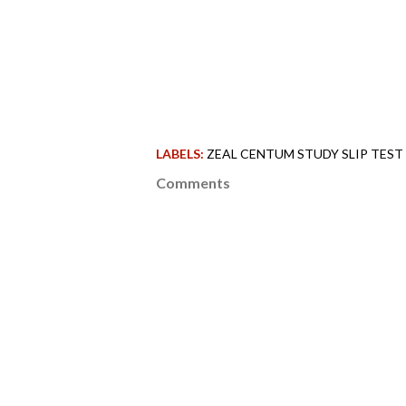
LABELS:
ZEAL CENTUM STUDY SLIP TEST 
Comments