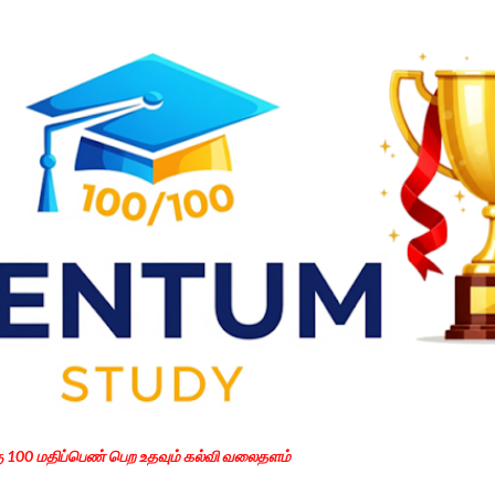
Skip to main content
கு 100 மதிப்பெண் பெற உதவும் கல்வி வலைதளம்