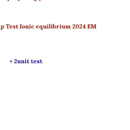
p Test Ionic equilibrium 2024 EM
+
2
unit test