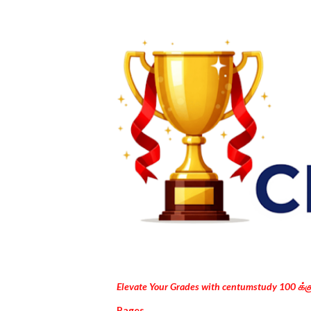
Elevate Your Grades with centumstudy 100 க்
Pages