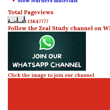
Slow learners materials
Total Pageviews
1
3
6
4
7
7
7
7
Follow the Zeal Study channel on W
Click the image to join our channel