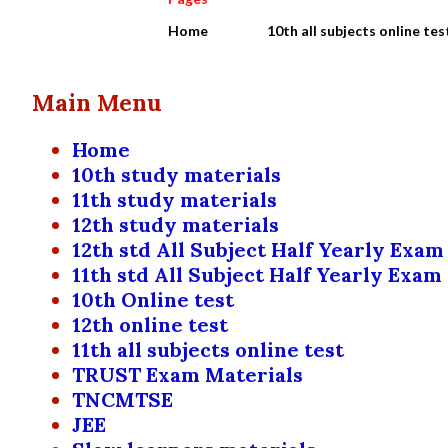
Home
10th all subjects online tes
Main Menu
Home
10th study materials
11th study materials
12th study materials
12th std All Subject Half Yearly Exam
11th std All Subject Half Yearly Exam
10th Online test
12th online test
11th all subjects online test
TRUST Exam Materials
TNCMTSE
JEE