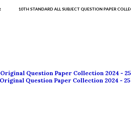
t
10TH STANDARD ALL SUBJECT QUESTION PAPER COLL
 Original Question Paper Collection 2024 - 25
 Original Question Paper Collection 2024 - 25