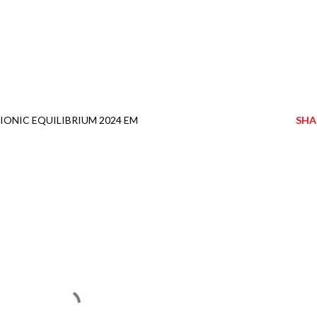
IONIC EQUILIBRIUM 2024 EM
SHA