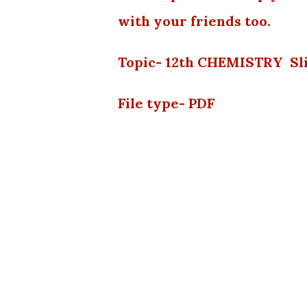
with your friends too.
Topic- 12th CHEMISTRY Sli
File type- PDF