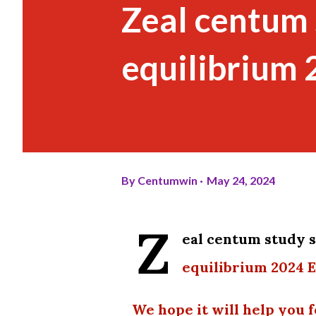
Zeal centum s
equilibrium
By
Centumwin
May 24, 2024
Z
eal centum study
equilibrium 2024 
We hope it will help you f