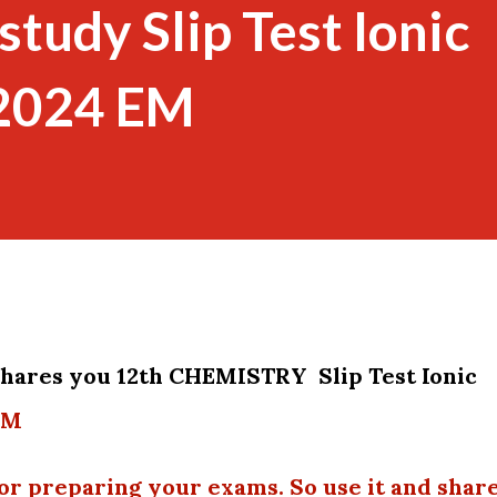
tudy Slip Test Ionic
 2024 EM
 shares you 12th CHEMISTRY
Slip Test Ionic
EM
or preparing your exams. So use it and shar