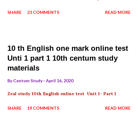
SHARE
23 COMMENTS
READ MORE
10 th English one mark online test
Unti 1 part 1 10th centum study
materials
By
Centum Study
April 16, 2020
Zeal study 10th English online test Unit 1- Part 1
SHARE
19 COMMENTS
READ MORE