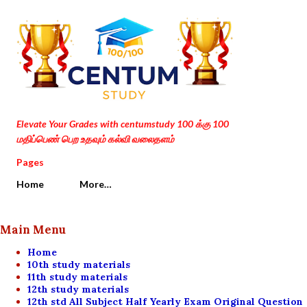
Skip to main content
Elevate Your Grades with centumstudy 100 க்கு 100
மதிப்பெண் பெற உதவும் கல்வி வலைதளம்
Pages
Home
More…
Main Menu
Home
10th study materials
11th study materials
12th study materials
12th std All Subject Half Yearly Exam Original Question