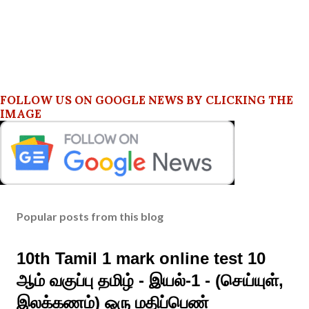
FOLLOW US ON GOOGLE NEWS BY CLICKING THE
IMAGE
Popular posts from this blog
10th Tamil 1 mark online test 10
ஆம் வகுப்பு தமிழ் - இயல்-1 - (செய்யுள்,
இலக்கணம்) ஒரு மதிப்பெண்