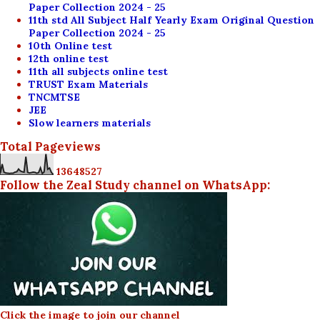
Paper Collection 2024 - 25
11th std All Subject Half Yearly Exam Original Question
Paper Collection 2024 - 25
10th Online test
12th online test
11th all subjects online test
TRUST Exam Materials
TNCMTSE
JEE
Slow learners materials
Total Pageviews
1
3
6
4
8
5
2
7
Follow the Zeal Study channel on WhatsApp:
Click the image to join our channel