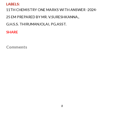
LABELS:
11TH CHEMISTRY ONE MARKS WITH ANSWER -2024-
25 EM PREPARED BY MR. V.SURESHKANNA.
G.H.S.S. THIRUMANJOLAI
PG.ASST.
SHARE
Comments