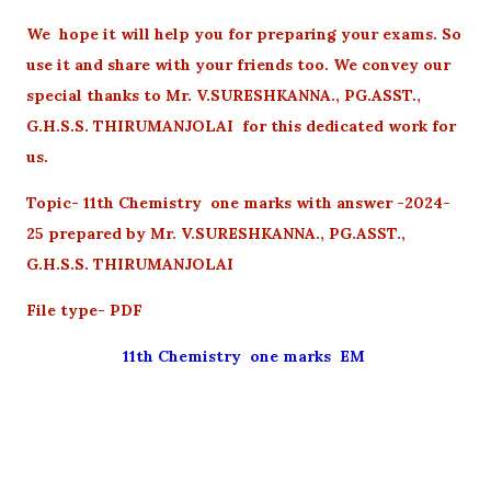
We hope it will help you for preparing your exams. So
use it and share with your friends too. We convey our
special thanks to Mr. V.SURESHKANNA., PG.ASST.,
G.H.S.S. THIRUMANJOLAI for this dedicated work for
us.
Topic- 11th Chemistry one marks with answer -2024-
25 prepared by Mr. V.SURESHKANNA., PG.ASST.,
G.H.S.S. THIRUMANJOLAI
File type- PDF
11th Chemistry one marks EM