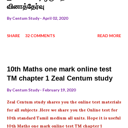
வினாத்தேர்வு
By
Centum Study
April 02, 2020
SHARE
32 COMMENTS
READ MORE
10th Maths one mark online test
TM chapter 1 Zeal Centum study
By
Centum Study
February 19, 2020
Zeal Centum study shares you the online test materials
for all subjects .Here we share you the Online test for
10th standard Tamil medium all units. Hope it is useful
10th Maths one mark online test TM chapter 1