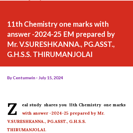
11th Chemistry one marks with
answer -2024-25 EM prepared by
Mr. V.SURESHKANNA., PG.ASST.,
G.H.S.S. THIRUMANJOLAI
By
Centumwin
July 15, 2024
Z
eal study shares you 11th Chemistry one marks
with answer -2024-25 prepared by Mr.
V.SURESHKANNA., PG.ASST., G.H.S.S.
THIRUMANJOLAI.