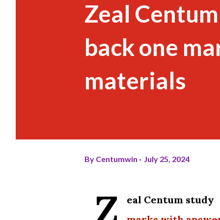
Zeal Centum
back one ma
materials
By
Centumwin
July 25, 2024
Z
eal Centum study 
marks with answe