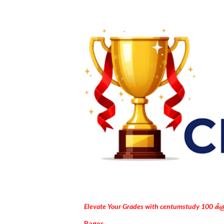
Elevate Your Grades with centumstudy 100 க்
Pages