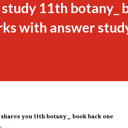
 study 11th botany_ 
rks with answer stud
shares you 11th botany_ book back one
r