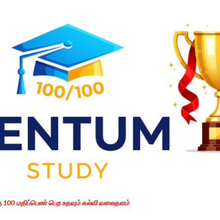
Skip to main content
கு 100 மதிப்பெண் பெற உதவும் கல்வி வலைதளம்