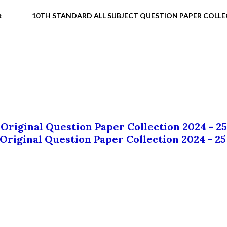
t
10TH STANDARD ALL SUBJECT QUESTION PAPER COLL
 Original Question Paper Collection 2024 - 25
 Original Question Paper Collection 2024 - 25