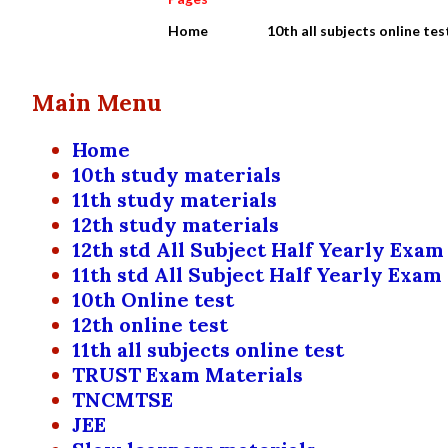
Home
10th all subjects online tes
Main Menu
Home
10th study materials
11th study materials
12th study materials
12th std All Subject Half Yearly Exam
11th std All Subject Half Yearly Exam
10th Online test
12th online test
11th all subjects online test
TRUST Exam Materials
TNCMTSE
JEE