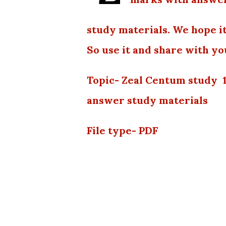
study materials. We hope it
So use it and share with yo
Topic- Zeal Centum study 
answer study materials
File type- PDF