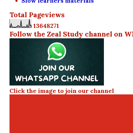
Slow learners materials
Total Pageviews
1
3
6
4
8
2
7
1
Follow the Zeal Study channel on W
Click the image to join our channel