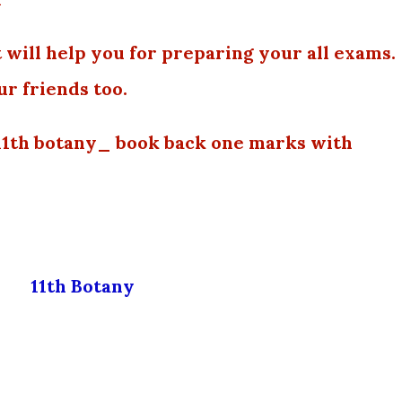
 will help you for preparing your all exams.
ur friends too.
11th botany_ book back one marks with
11th Botany