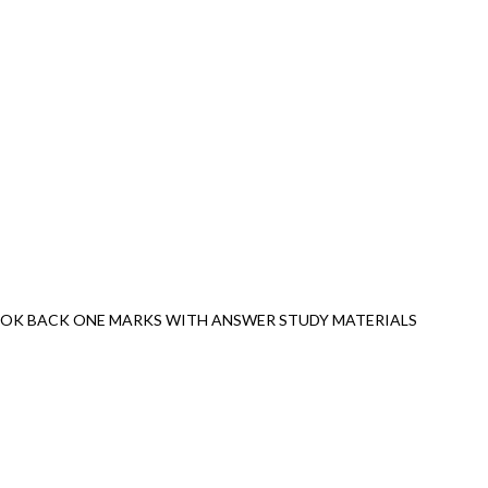
OOK BACK ONE MARKS WITH ANSWER STUDY MATERIALS