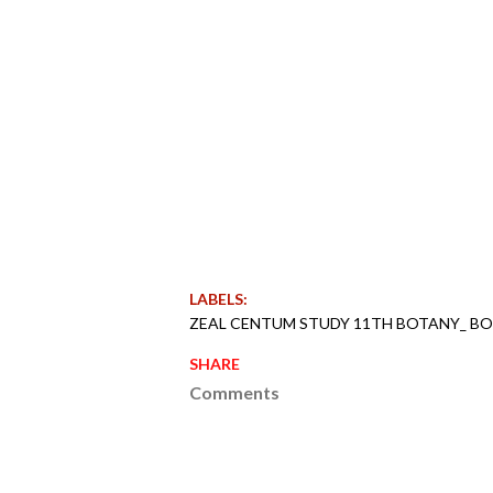
LABELS:
ZEAL CENTUM STUDY 11TH BOTANY_ B
SHARE
Comments