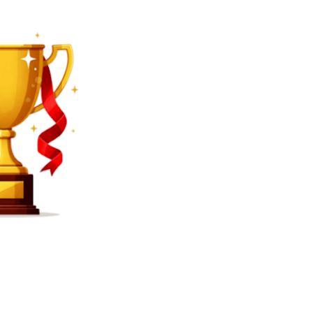
SEARCH