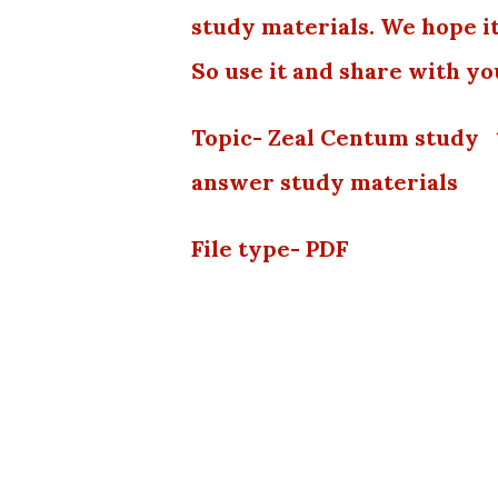
study materials. We hope it
So use it and share with yo
Topic- Zeal Centum study
answer study materials
File type- PDF