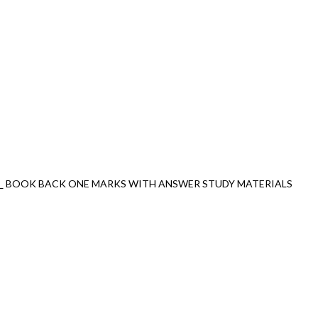
_ BOOK BACK ONE MARKS WITH ANSWER STUDY MATERIALS