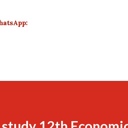
hatsApp:
 study 12th Economi