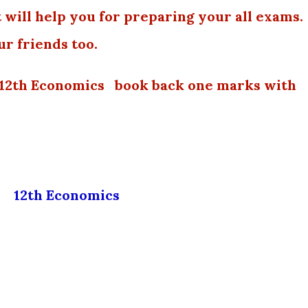
 will help you for preparing your all exams.
ur friends too.
 12th Economics book back one marks with
12th Economics