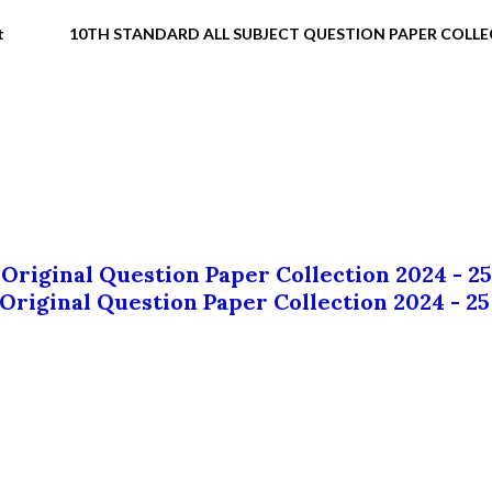
t
10TH STANDARD ALL SUBJECT QUESTION PAPER COLL
 Original Question Paper Collection 2024 - 25
 Original Question Paper Collection 2024 - 25