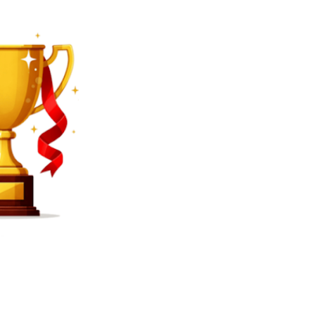
SEARCH