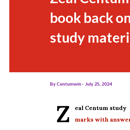
book back o
study materi
By
Centumwin
July 25, 2024
Z
eal Centum study 
marks with answe