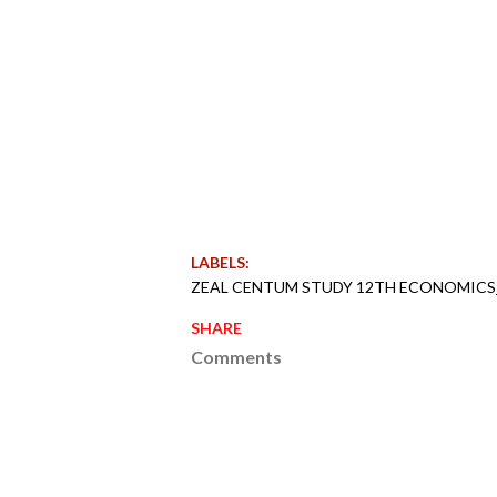
LABELS:
ZEAL CENTUM STUDY 12TH ECONOMICS
SHARE
Comments