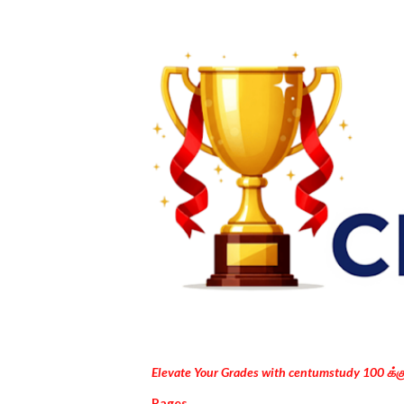
Elevate Your Grades with centumstudy 100 க்
Pages