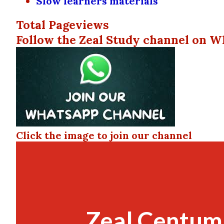
Slow learners materials
Total Pageviews
Follow the Zeal Study channel on W
Click the image to join our channel
Zeal Centum