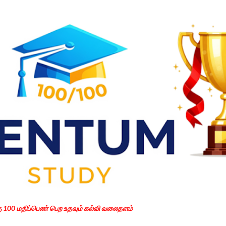
Skip to main content
கு 100 மதிப்பெண் பெற உதவும் கல்வி வலைதளம்