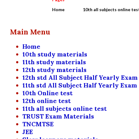
Home
10th all subjects online tes
Main Menu
Home
10th study materials
11th study materials
12th study materials
12th std All Subject Half Yearly Exam
11th std All Subject Half Yearly Exam
10th Online test
12th online test
11th all subjects online test
TRUST Exam Materials
TNCMTSE
JEE