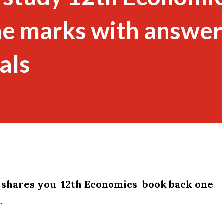
ne marks with answe
als
shares you 12th Economics book back one
r