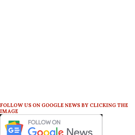
FOLLOW US ON GOOGLE NEWS BY CLICKING THE
IMAGE