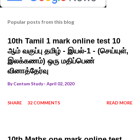
Popular posts from this blog
10th Tamil 1 mark online test 10
ஆம் வகுப்பு தமிழ் - இயல்-1 - (செய்யுள்,
இலக்கணம்) ஒரு மதிப்பெண்
வினாத்தேர்வு
By
Centum Study
April 02, 2020
SHARE
32 COMMENTS
READ MORE
10th Maths one mark online test