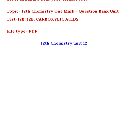
Topic- 12th Chemistry One Mark - Question Bank Unit
Test-12B: 12B. CARBOXYLIC ACIDS
File type- PDF
12th Chemistry unit 12