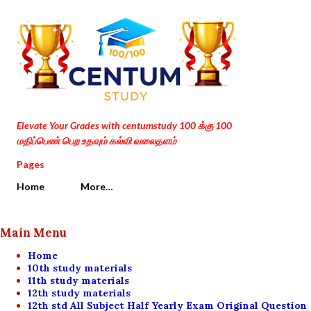
Skip to main content
Elevate Your Grades with centumstudy 100 க்கு 100
மதிப்பெண் பெற உதவும் கல்வி வலைதளம்
Pages
Home
More…
Main Menu
Home
10th study materials
11th study materials
12th study materials
12th std All Subject Half Yearly Exam Original Question