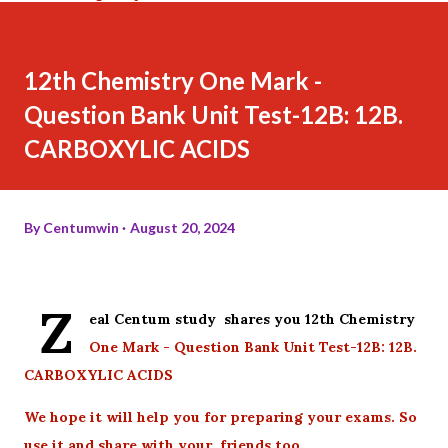
12th Chemistry One Mark -
Question Bank Unit Test-12B: 12B.
CARBOXYLIC ACIDS
By
Centumwin
August 20, 2024
Z
eal Centum study shares you 12th Chemistry
One Mark - Question Bank Unit Test-12B: 12B.
CARBOXYLIC ACIDS
We hope it will help you for preparing your exams. So
use it and share with your friends too.