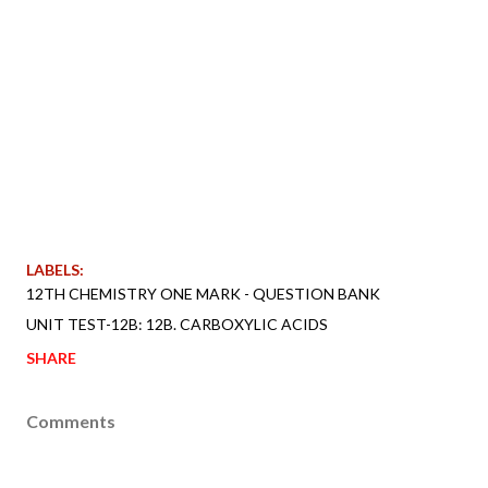
LABELS:
12TH CHEMISTRY ONE MARK - QUESTION BANK
UNIT TEST-12B: 12B. CARBOXYLIC ACIDS
SHARE
Comments