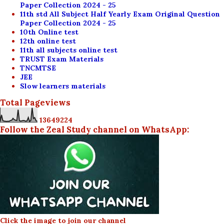
Paper Collection 2024 - 25
11th std All Subject Half Yearly Exam Original Question
Paper Collection 2024 - 25
10th Online test
12th online test
11th all subjects online test
TRUST Exam Materials
TNCMTSE
JEE
Slow learners materials
Total Pageviews
1
3
6
4
9
2
2
4
Follow the Zeal Study channel on WhatsApp:
Click the image to join our channel