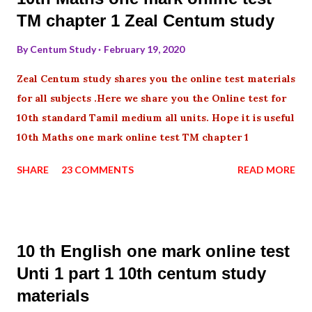
TM chapter 1 Zeal Centum study
By
Centum Study
February 19, 2020
Zeal Centum study shares you the online test materials
for all subjects .Here we share you the Online test for
10th standard Tamil medium all units. Hope it is useful
10th Maths one mark online test TM chapter 1
SHARE
23 COMMENTS
READ MORE
10 th English one mark online test
Unti 1 part 1 10th centum study
materials