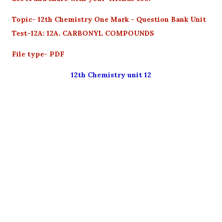
Topic- 12th Chemistry One Mark - Question Bank Unit
Test-12A: 12A. CARBONYL COMPOUNDS
File type- PDF
12th Chemistry unit 12