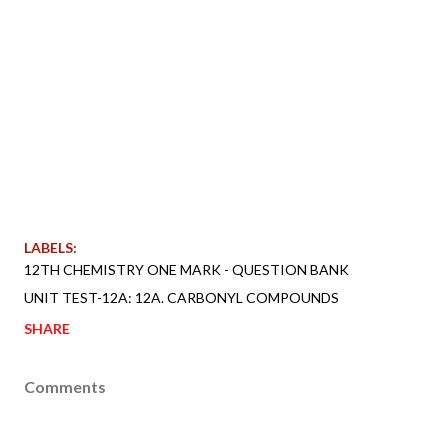
LABELS:
12TH CHEMISTRY ONE MARK - QUESTION BANK
UNIT TEST-12A: 12A. CARBONYL COMPOUNDS
SHARE
Comments