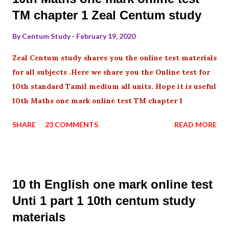
TM chapter 1 Zeal Centum study
By
Centum Study
February 19, 2020
Zeal Centum study shares you the online test materials
for all subjects .Here we share you the Online test for
10th standard Tamil medium all units. Hope it is useful
10th Maths one mark online test TM chapter 1
SHARE
23 COMMENTS
READ MORE
10 th English one mark online test
Unti 1 part 1 10th centum study
materials