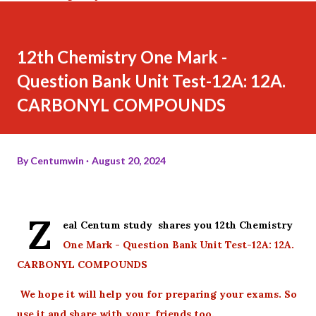
12th Chemistry One Mark -
Question Bank Unit Test-12A: 12A.
CARBONYL COMPOUNDS
By
Centumwin
August 20, 2024
Z
eal Centum study shares you 12th Chemistry
One Mark - Question Bank Unit Test-12A: 12A.
CARBONYL COMPOUNDS
We hope it will help you for preparing your exams. So
use it and share with your friends too.