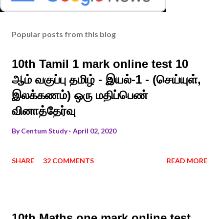
Popular posts from this blog
10th Tamil 1 mark online test 10
ஆம் வகுப்பு தமிழ் - இயல்-1 - (செய்யுள்,
இலக்கணம்) ஒரு மதிப்பெண்
வினாத்தேர்வு
By
Centum Study
April 02, 2020
SHARE
32 COMMENTS
READ MORE
10th Maths one mark online test