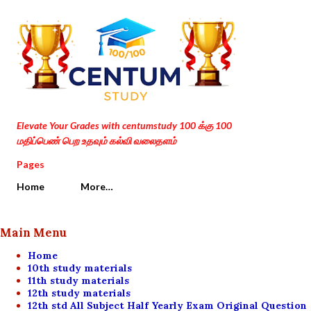
Skip to main content
Elevate Your Grades with centumstudy 100 க்கு 100
மதிப்பெண் பெற உதவும் கல்வி வலைதளம்
Pages
Home
More…
Main Menu
Home
10th study materials
11th study materials
12th study materials
12th std All Subject Half Yearly Exam Original Question