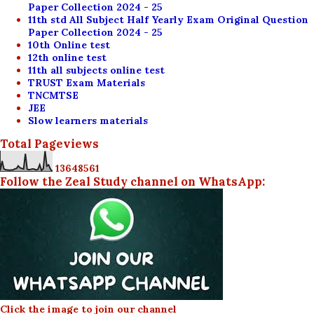
Paper Collection 2024 - 25
11th std All Subject Half Yearly Exam Original Question
Paper Collection 2024 - 25
10th Online test
12th online test
11th all subjects online test
TRUST Exam Materials
TNCMTSE
JEE
Slow learners materials
Total Pageviews
1
3
6
4
8
5
6
1
Follow the Zeal Study channel on WhatsApp:
Click the image to join our channel