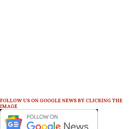
FOLLOW US ON GOOGLE NEWS BY CLICKING THE
IMAGE