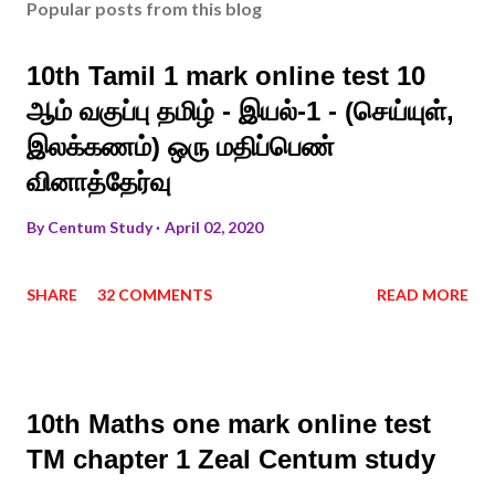
Popular posts from this blog
10th Tamil 1 mark online test 10
ஆம் வகுப்பு தமிழ் - இயல்-1 - (செய்யுள்,
இலக்கணம்) ஒரு மதிப்பெண்
வினாத்தேர்வு
By
Centum Study
April 02, 2020
SHARE
32 COMMENTS
READ MORE
10th Maths one mark online test
TM chapter 1 Zeal Centum study