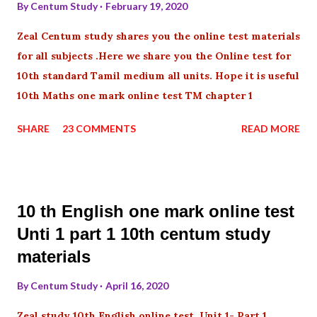
By
Centum Study
February 19, 2020
Zeal Centum study shares you the online test materials
for all subjects .Here we share you the Online test for
10th standard Tamil medium all units. Hope it is useful
10th Maths one mark online test TM chapter 1
SHARE
23 COMMENTS
READ MORE
10 th English one mark online test
Unti 1 part 1 10th centum study
materials
By
Centum Study
April 16, 2020
Zeal study 10th English online test Unit 1- Part 1