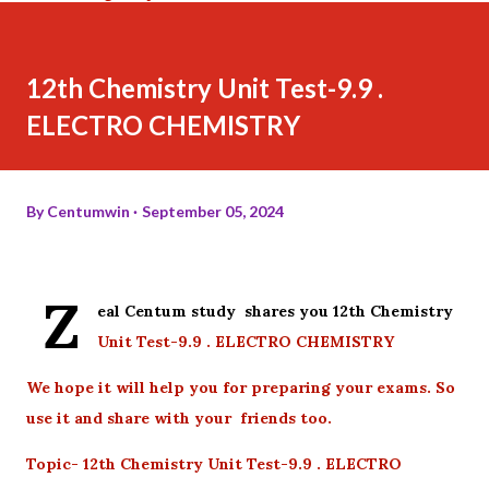
12th Chemistry Unit Test-9.9 .
ELECTRO CHEMISTRY
By
Centumwin
September 05, 2024
Z
eal Centum study shares you 12th Chemistry
Unit Test-9.9 . ELECTRO CHEMISTRY
We hope it will help you for preparing your exams. So
use it and share with your friends too.
Topic- 12th Chemistry Unit Test-9.9 . ELECTRO