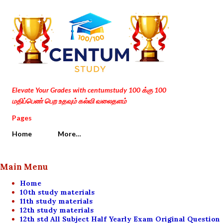
Skip to main content
Elevate Your Grades with centumstudy 100 க்கு 100
மதிப்பெண் பெற உதவும் கல்வி வலைதளம்
Pages
Home
More…
Main Menu
Home
10th study materials
11th study materials
12th study materials
12th std All Subject Half Yearly Exam Original Question