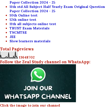
Paper Collection 2024 - 25
11th std All Subject Half Yearly Exam Original Question
Paper Collection 2024 - 25
10th Online test
12th online test
11th all subjects online test
TRUST Exam Materials
TNCMTSE
JEE
Slow learners materials
Total Pageviews
1
3
6
4
8
7
0
2
Follow the Zeal Study channel on WhatsApp:
Click the image to join our channel