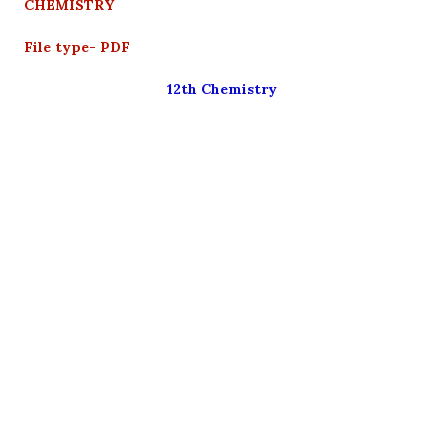
CHEMISTRY
File type- PDF
12th Chemistry