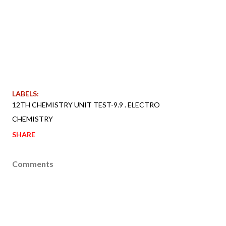
LABELS:
12TH CHEMISTRY UNIT TEST-9.9 . ELECTRO
CHEMISTRY
SHARE
Comments