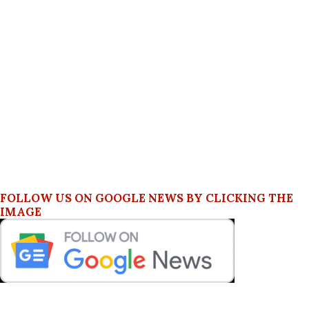
FOLLOW US ON GOOGLE NEWS BY CLICKING THE
IMAGE