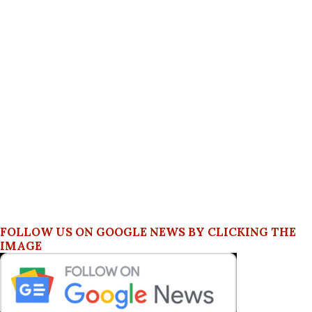
FOLLOW US ON GOOGLE NEWS BY CLICKING THE
IMAGE