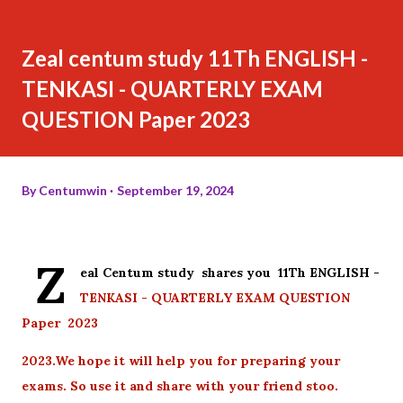
Zeal centum study 11Th ENGLISH -
TENKASI - QUARTERLY EXAM
QUESTION Paper 2023
By
Centumwin
September 19, 2024
Z
eal Centum study shares you 11Th ENGLISH -
TENKASI - QUARTERLY EXAM QUESTION
Paper 2023
2023.We hope it will help you for preparing your
exams. So use it and share with your friend stoo.