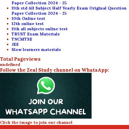
Paper Collection 2024 - 25
11th std All Subject Half Yearly Exam Original Question
Paper Collection 2024 - 25
10th Online test
12th online test
11th all subjects online test
TRUST Exam Materials
TNCMTSE
JEE
Slow learners materials
Total Pageviews
u
n
d
e
f
n
e
d
Follow the Zeal Study channel on WhatsApp:
Click the image to join our channel