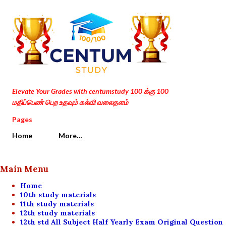
Skip to main content
Elevate Your Grades with centumstudy 100 க்கு 100
மதிப்பெண் பெற உதவும் கல்வி வலைதளம்
Pages
Home
More…
Main Menu
Home
10th study materials
11th study materials
12th study materials
12th std All Subject Half Yearly Exam Original Question