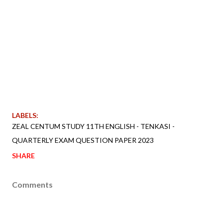
LABELS:
ZEAL CENTUM STUDY 11TH ENGLISH - TENKASI -
QUARTERLY EXAM QUESTION PAPER 2023
SHARE
Comments