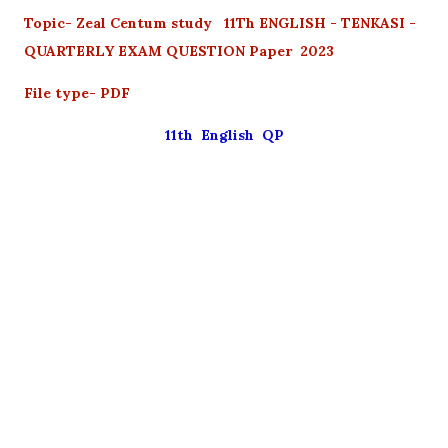
Topic- Zeal Centum study 11Th ENGLISH - TENKASI -
QUARTERLY EXAM QUESTION Paper 2023
File type- PDF
11th English QP