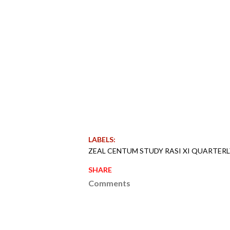
LABELS:
ZEAL CENTUM STUDY RASI XI QUARTER
SHARE
Comments