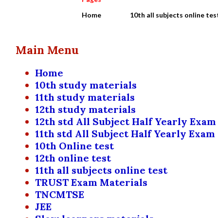
Home
10th all subjects online tes
Main Menu
Home
10th study materials
11th study materials
12th study materials
12th std All Subject Half Yearly Exam
11th std All Subject Half Yearly Exam
10th Online test
12th online test
11th all subjects online test
TRUST Exam Materials
TNCMTSE
JEE