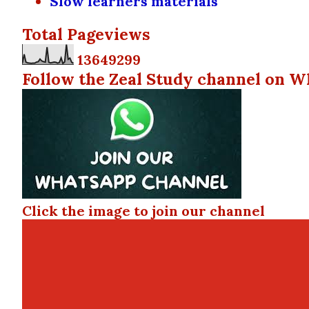
Slow learners materials
Total Pageviews
1
3
6
4
9
2
9
9
Follow the Zeal Study channel on W
Click the image to join our channel