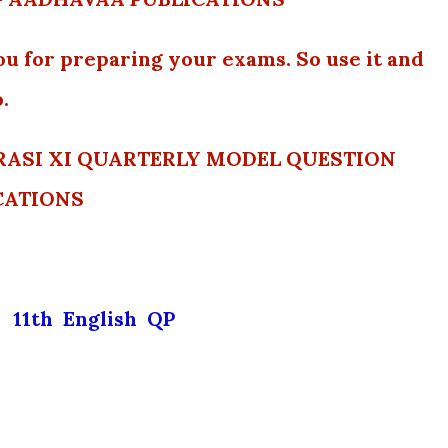
ou for preparing your exams. So use it and
.
y RASI XI QUARTERLY MODEL QUESTION
CATIONS
11th English QP