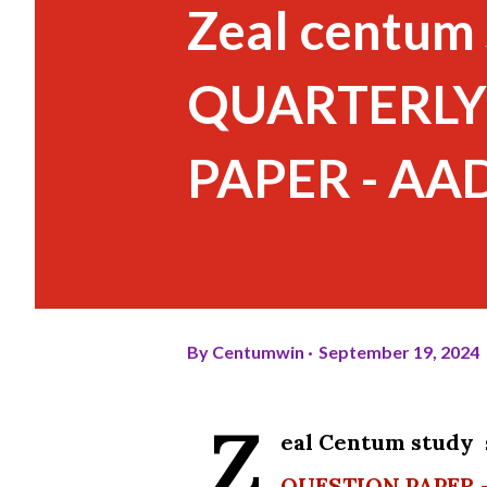
Zeal centum 
QUARTERLY
PAPER - A
By
Centumwin
September 19, 2024
Z
eal Centum study
QUESTION PAPER 