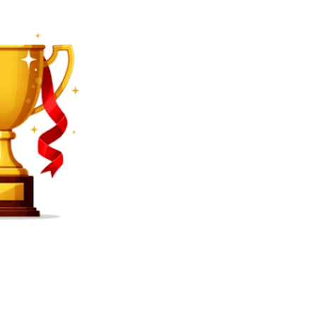
SEARCH