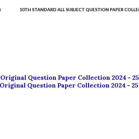
t
10TH STANDARD ALL SUBJECT QUESTION PAPER COLL
 Original Question Paper Collection 2024 - 25
 Original Question Paper Collection 2024 - 25