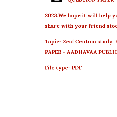
2023.We hope it will help y
share with your friend stoo
Topic- Zeal Centum stud
PAPER - AADHAVAA PUBLI
File type- PDF