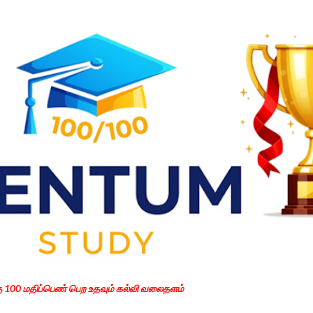
Skip to main content
கு 100 மதிப்பெண் பெற உதவும் கல்வி வலைதளம்