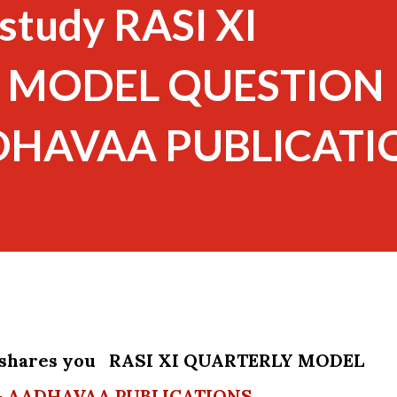
study RASI XI
 MODEL QUESTION
ADHAVAA PUBLICATI
 shares you RASI XI QUARTERLY MODEL
- AADHAVAA PUBLICATIONS