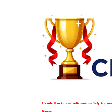
Elevate Your Grades with centumstudy 100 க்
Pages