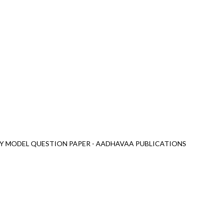
LY MODEL QUESTION PAPER - AADHAVAA PUBLICATIONS