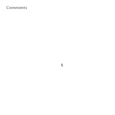
Comments