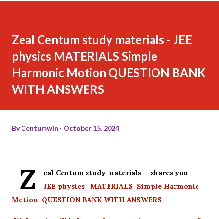
Zeal Centum study materials - JEE
physics MATERIALS Simple
Harmonic Motion QUESTION BANK
WITH ANSWERS
By
Centumwin
October 15, 2024
Z
eal Centum study materials - shares you
JEE physics MATERIALS Simple Harmonic
Motion QUESTION BANK WITH ANSWERS