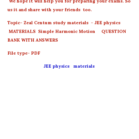
We hope it will help you for preparing your exams. So
us it and share with your friends too.
Topic- Zeal Centum study materials - JEE physics
MATERIALS Simple Harmonic Motion QUESTION
BANK WITH ANSWERS
File type- PDF
JEE physics materials