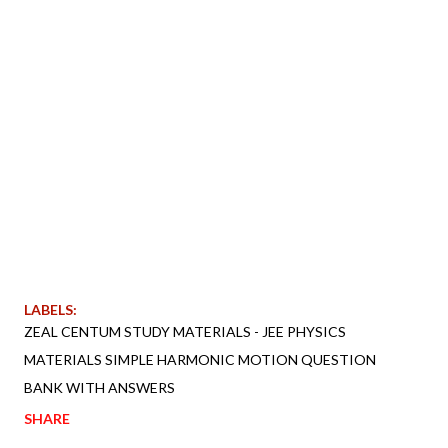
LABELS:
ZEAL CENTUM STUDY MATERIALS - JEE PHYSICS
MATERIALS SIMPLE HARMONIC MOTION QUESTION
BANK WITH ANSWERS
SHARE