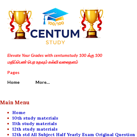
Skip to main content
Elevate Your Grades with centumstudy 100 க்கு 100
மதிப்பெண் பெற உதவும் கல்வி வலைதளம்
Pages
Home
More…
Main Menu
Home
10th study materials
11th study materials
12th study materials
12th std All Subject Half Yearly Exam Original Question