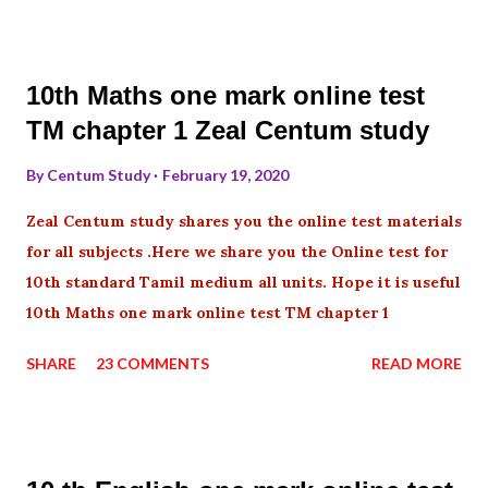
10th Maths one mark online test
TM chapter 1 Zeal Centum study
By
Centum Study
February 19, 2020
Zeal Centum study shares you the online test materials
for all subjects .Here we share you the Online test for
10th standard Tamil medium all units. Hope it is useful
10th Maths one mark online test TM chapter 1
SHARE
23 COMMENTS
READ MORE