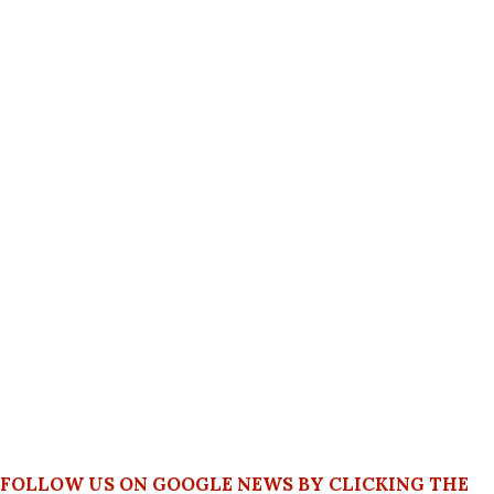
FOLLOW US ON GOOGLE NEWS BY CLICKING THE