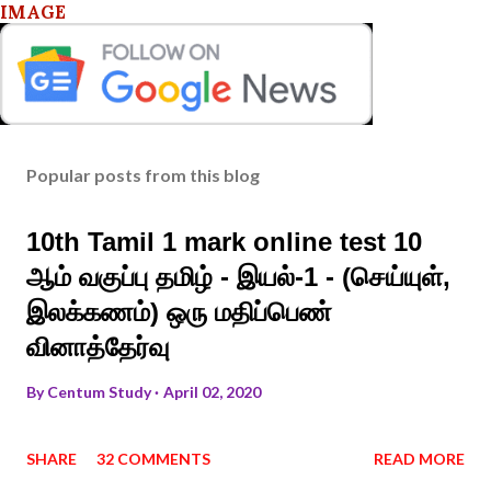
IMAGE
Popular posts from this blog
10th Tamil 1 mark online test 10
ஆம் வகுப்பு தமிழ் - இயல்-1 - (செய்யுள்,
இலக்கணம்) ஒரு மதிப்பெண்
வினாத்தேர்வு
By
Centum Study
April 02, 2020
SHARE
32 COMMENTS
READ MORE