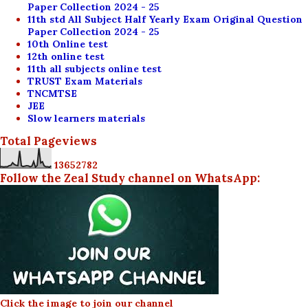
Paper Collection 2024 - 25
11th std All Subject Half Yearly Exam Original Question
Paper Collection 2024 - 25
10th Online test
12th online test
11th all subjects online test
TRUST Exam Materials
TNCMTSE
JEE
Slow learners materials
Total Pageviews
1
3
6
5
2
7
8
2
Follow the Zeal Study channel on WhatsApp:
Click the image to join our channel