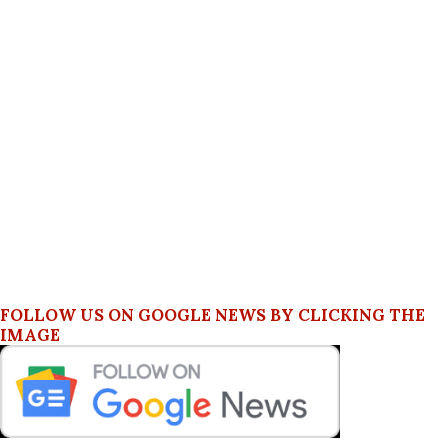
FOLLOW US ON GOOGLE NEWS BY CLICKING THE
IMAGE