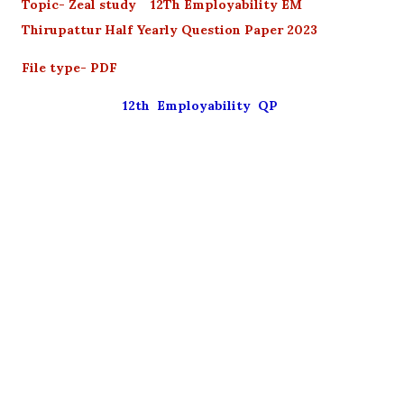
Topic- Zeal study 12Th Employability EM
Thirupattur Half Yearly Question Paper 2023
File type- PDF
12th Employability QP