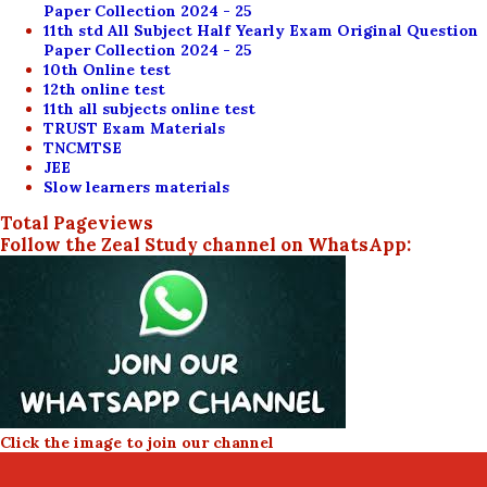
Paper Collection 2024 - 25
11th std All Subject Half Yearly Exam Original Question
Paper Collection 2024 - 25
10th Online test
12th online test
11th all subjects online test
TRUST Exam Materials
TNCMTSE
JEE
Slow learners materials
Total Pageviews
Follow the Zeal Study channel on WhatsApp:
Click the image to join our channel