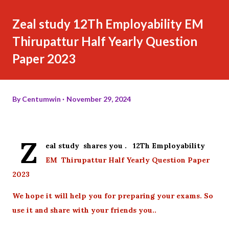
Zeal study 12Th Employability EM
Thirupattur Half Yearly Question
Paper 2023
By
Centumwin
November 29, 2024
Z
eal study shares you . 12Th Employability
EM Thirupattur Half Yearly Question Paper
2023
We hope it will help you for preparing your exams. So
use it and share with your friends you..