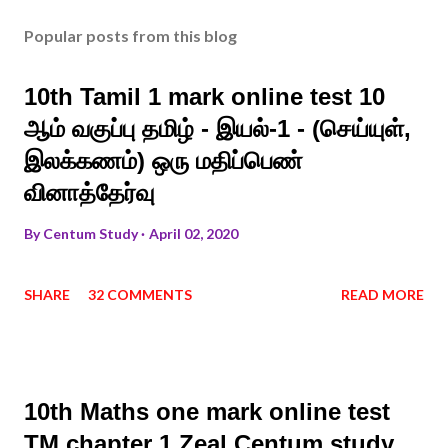
Popular posts from this blog
10th Tamil 1 mark online test 10
ஆம் வகுப்பு தமிழ் - இயல்-1 - (செய்யுள்,
இலக்கணம்) ஒரு மதிப்பெண்
வினாத்தேர்வு
By
Centum Study
April 02, 2020
SHARE
32 COMMENTS
READ MORE
10th Maths one mark online test
TM chapter 1 Zeal Centum study