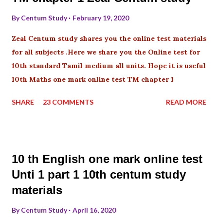
By
Centum Study
February 19, 2020
Zeal Centum study shares you the online test materials
for all subjects .Here we share you the Online test for
10th standard Tamil medium all units. Hope it is useful
10th Maths one mark online test TM chapter 1
SHARE
23 COMMENTS
READ MORE
10 th English one mark online test
Unti 1 part 1 10th centum study
materials
By
Centum Study
April 16, 2020