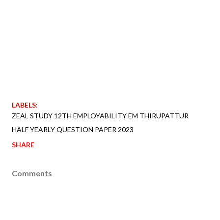
LABELS:
ZEAL STUDY 12TH EMPLOYABILITY EM THIRUPATTUR
HALF YEARLY QUESTION PAPER 2023
SHARE
Comments