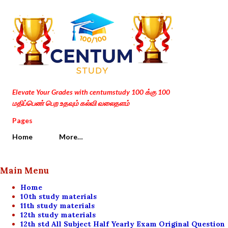
Skip to main content
Elevate Your Grades with centumstudy 100 க்கு 100
மதிப்பெண் பெற உதவும் கல்வி வலைதளம்
Pages
Home
More…
Main Menu
Home
10th study materials
11th study materials
12th study materials
12th std All Subject Half Yearly Exam Original Question