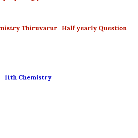
emistry Thiruvarur Half yearly Question
11th Chemistry