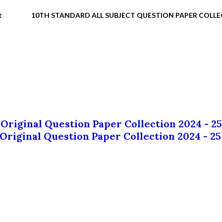
t
10TH STANDARD ALL SUBJECT QUESTION PAPER COLL
 Original Question Paper Collection 2024 - 25
 Original Question Paper Collection 2024 - 25