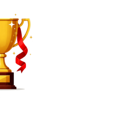
SEARCH