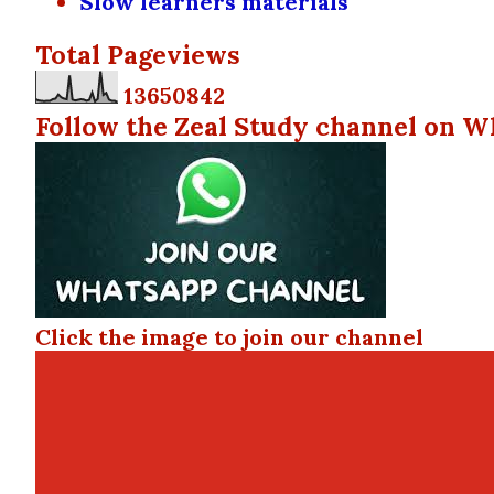
Slow learners materials
Total Pageviews
1
3
6
5
0
8
4
2
Follow the Zeal Study channel on W
Click the image to join our channel