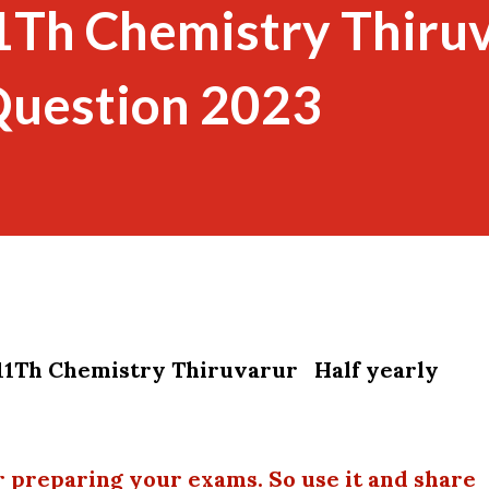
1Th Chemistry Thiru
Question 2023
11Th Chemistry Thiruvarur Half yearly
r preparing your exams. So use it and share