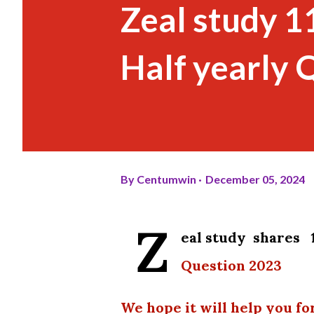
Zeal study 1
Half yearly 
By
Centumwin
December 05, 2024
Z
eal study shares 
Question 2023
We hope it will help you fo