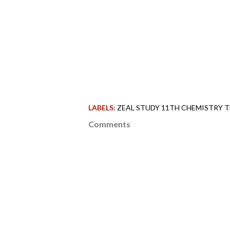
LABELS:
ZEAL STUDY 11TH CHEMISTRY T
Comments