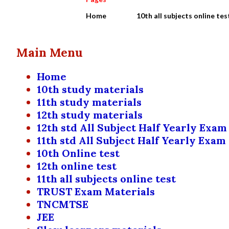
Home
10th all subjects online tes
Main Menu
Home
10th study materials
11th study materials
12th study materials
12th std All Subject Half Yearly Exam
11th std All Subject Half Yearly Exam
10th Online test
12th online test
11th all subjects online test
TRUST Exam Materials
TNCMTSE
JEE