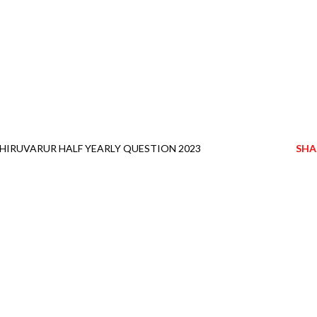
HIRUVARUR HALF YEARLY QUESTION 2023
SHA