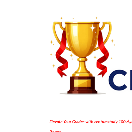
Elevate Your Grades with centumstudy 100 க்
Pages