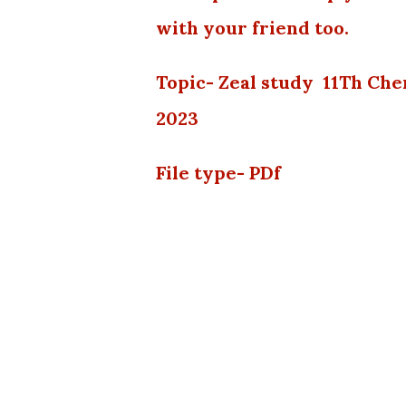
with your friend too.
Topic- Zeal study 11Th Ch
2023
File type- PDf