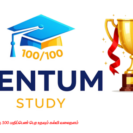
Skip to main content
கு 100 மதிப்பெண் பெற உதவும் கல்வி வலைதளம்