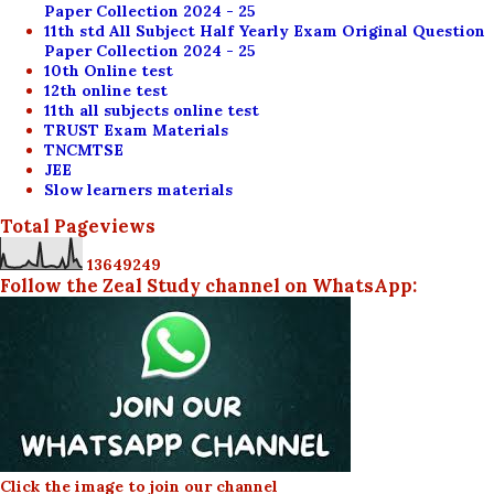
Paper Collection 2024 - 25
11th std All Subject Half Yearly Exam Original Question
Paper Collection 2024 - 25
10th Online test
12th online test
11th all subjects online test
TRUST Exam Materials
TNCMTSE
JEE
Slow learners materials
Total Pageviews
1
3
6
4
9
2
4
9
Follow the Zeal Study channel on WhatsApp:
Click the image to join our channel