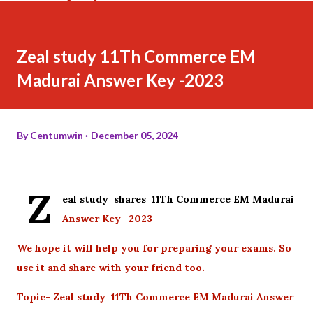
Zeal study 11Th Commerce EM
Madurai Answer Key -2023
By
Centumwin
December 05, 2024
Z
eal study shares 11Th Commerce EM Madurai
Answer Key -2023
We hope it will help you for preparing your exams. So
use it and share with your friend too.
Topic- Zeal study 11Th Commerce EM Madurai Answer