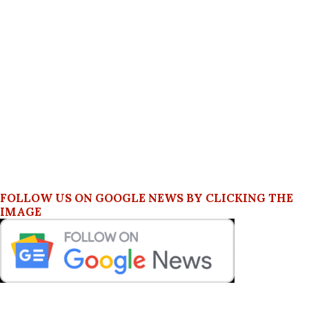
FOLLOW US ON GOOGLE NEWS BY CLICKING THE
IMAGE