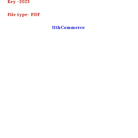
Key -2023
File type- PDF
11thCommerce