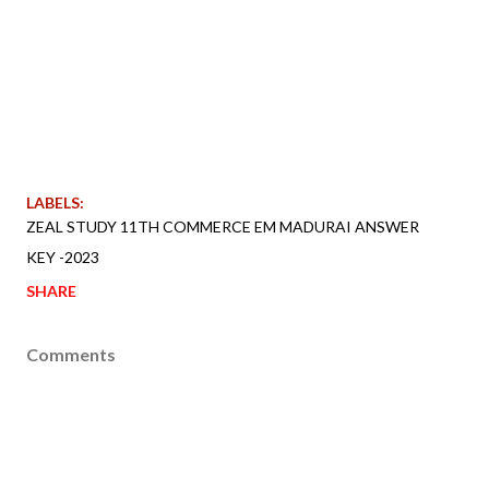
LABELS:
ZEAL STUDY 11TH COMMERCE EM MADURAI ANSWER
KEY -2023
SHARE
Comments