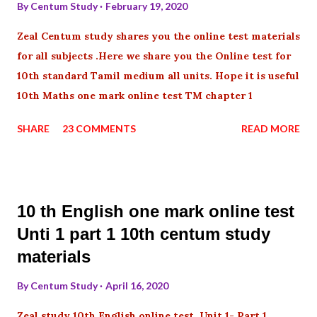
By
Centum Study
February 19, 2020
Zeal Centum study shares you the online test materials
for all subjects .Here we share you the Online test for
10th standard Tamil medium all units. Hope it is useful
10th Maths one mark online test TM chapter 1
SHARE
23 COMMENTS
READ MORE
10 th English one mark online test
Unti 1 part 1 10th centum study
materials
By
Centum Study
April 16, 2020
Zeal study 10th English online test Unit 1- Part 1