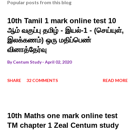
Popular posts from this blog
10th Tamil 1 mark online test 10
ஆம் வகுப்பு தமிழ் - இயல்-1 - (செய்யுள்,
இலக்கணம்) ஒரு மதிப்பெண்
வினாத்தேர்வு
By
Centum Study
April 02, 2020
SHARE
32 COMMENTS
READ MORE
10th Maths one mark online test
TM chapter 1 Zeal Centum study