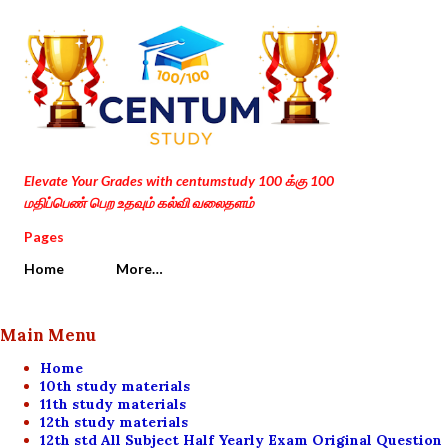
Skip to main content
Elevate Your Grades with centumstudy 100 க்கு 100
மதிப்பெண் பெற உதவும் கல்வி வலைதளம்
Pages
Home
More…
Main Menu
Home
10th study materials
11th study materials
12th study materials
12th std All Subject Half Yearly Exam Original Question