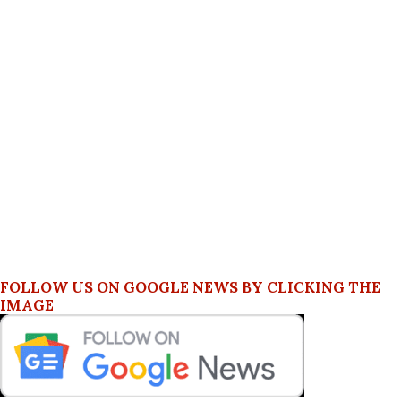
FOLLOW US ON GOOGLE NEWS BY CLICKING THE
IMAGE