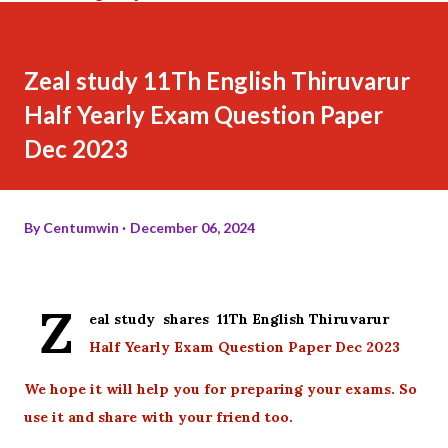
Zeal study 11Th English Thiruvarur
Half Yearly Exam Question Paper
Dec 2023
By
Centumwin
December 06, 2024
Z
eal study shares 11Th English Thiruvarur
Half Yearly Exam Question Paper Dec 2023
We hope it will help you for preparing your exams. So
use it and share with your friend too.