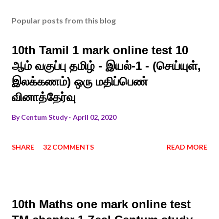
Popular posts from this blog
10th Tamil 1 mark online test 10
ஆம் வகுப்பு தமிழ் - இயல்-1 - (செய்யுள்,
இலக்கணம்) ஒரு மதிப்பெண்
வினாத்தேர்வு
By
Centum Study
April 02, 2020
SHARE
32 COMMENTS
READ MORE
10th Maths one mark online test