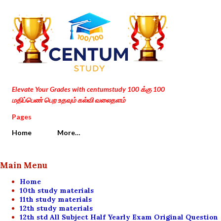
Skip to main content
Elevate Your Grades with centumstudy 100 க்கு 100
மதிப்பெண் பெற உதவும் கல்வி வலைதளம்
Pages
Home
More…
Main Menu
Home
10th study materials
11th study materials
12th study materials
12th std All Subject Half Yearly Exam Original Question