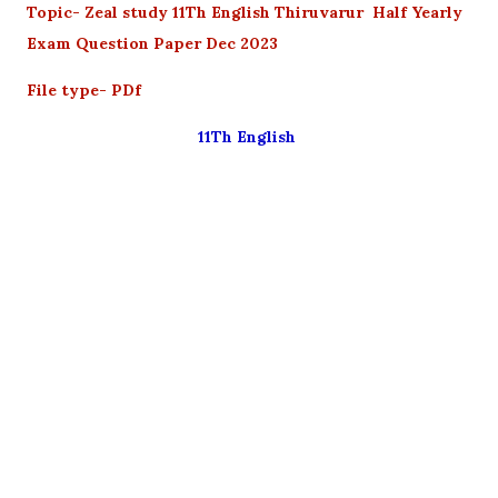
Topic- Zeal study
11Th English Thiruvarur Half Yearly
Exam Question Paper Dec 2023
File type- PDf
11Th English