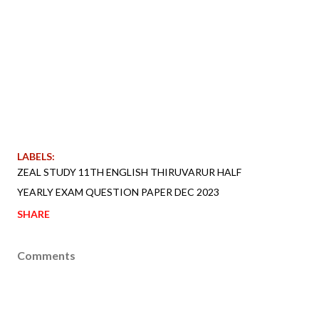
LABELS:
ZEAL STUDY 11TH ENGLISH THIRUVARUR HALF
YEARLY EXAM QUESTION PAPER DEC 2023
SHARE
Comments