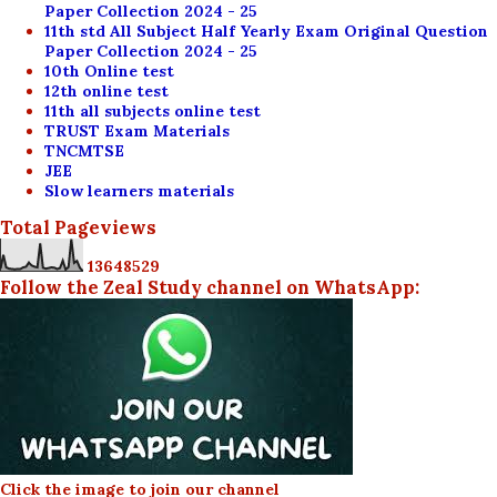
Paper Collection 2024 - 25
11th std All Subject Half Yearly Exam Original Question
Paper Collection 2024 - 25
10th Online test
12th online test
11th all subjects online test
TRUST Exam Materials
TNCMTSE
JEE
Slow learners materials
Total Pageviews
1
3
6
4
8
5
2
9
Follow the Zeal Study channel on WhatsApp:
Click the image to join our channel