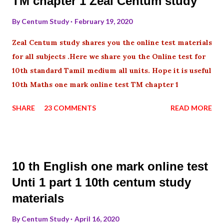
TM chapter 1 Zeal Centum study
By
Centum Study
February 19, 2020
Zeal Centum study shares you the online test materials
for all subjects .Here we share you the Online test for
10th standard Tamil medium all units. Hope it is useful
10th Maths one mark online test TM chapter 1
SHARE
23 COMMENTS
READ MORE
10 th English one mark online test
Unti 1 part 1 10th centum study
materials
By
Centum Study
April 16, 2020