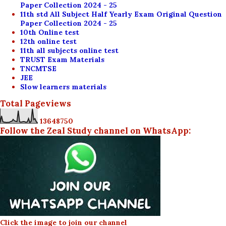
Paper Collection 2024 - 25
11th std All Subject Half Yearly Exam Original Question
Paper Collection 2024 - 25
10th Online test
12th online test
11th all subjects online test
TRUST Exam Materials
TNCMTSE
JEE
Slow learners materials
Total Pageviews
1
3
6
4
8
7
5
0
Follow the Zeal Study channel on WhatsApp:
Click the image to join our channel