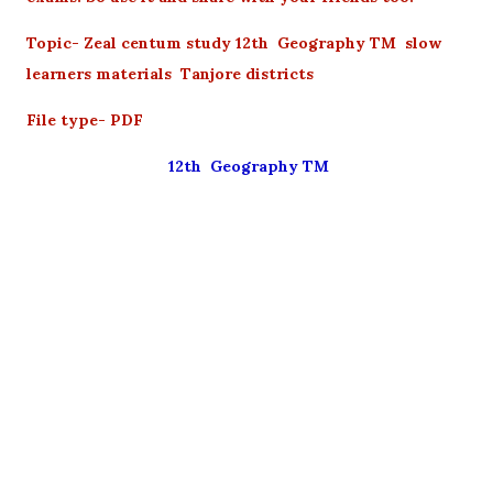
Topic- Zeal centum study 12th Geography TM slow
learners materials Tanjore districts
File type- PDF
12th Geography TM