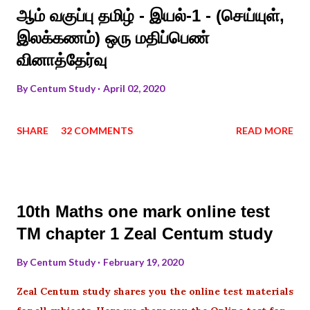
ஆம் வகுப்பு தமிழ் - இயல்-1 - (செய்யுள்,
இலக்கணம்) ஒரு மதிப்பெண்
வினாத்தேர்வு
By
Centum Study
April 02, 2020
SHARE
32 COMMENTS
READ MORE
10th Maths one mark online test
TM chapter 1 Zeal Centum study
By
Centum Study
February 19, 2020
Zeal Centum study shares you the online test materials