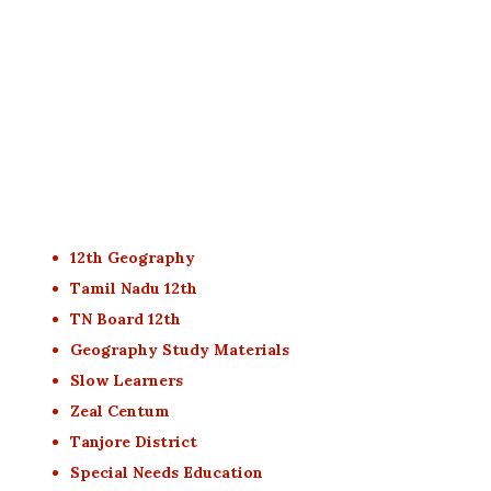
12th Geography
Tamil Nadu 12th
TN Board 12th
Geography Study Materials
Slow Learners
Zeal Centum
Tanjore District
Special Needs Education