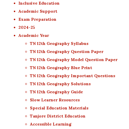
Inclusive Education
Academic Support
Exam Preparation
2024-25
Academic Year
TN 12th Geography Syllabus
TN 12th Geography Question Paper
TN 12th Geography Model Question Paper
TN 12th Geography Blue Print
TN 12th Geography Important Questions
TN 12th Geography Solutions
TN 12th Geography Guide
Slow Learner Resources
Special Education Materials
Tanjore District Education
Accessible Learning