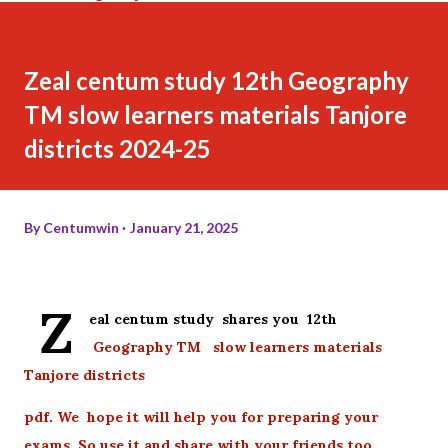
Zeal centum study 12th Geography
TM slow learners materials Tanjore
districts 2024-25
By
Centumwin
January 21, 2025
Z
eal centum study shares you 12th
Geography TM slow learners materials
Tanjore districts
pdf. We hope it will help you for preparing your
exams. So use it and share with your friends too.