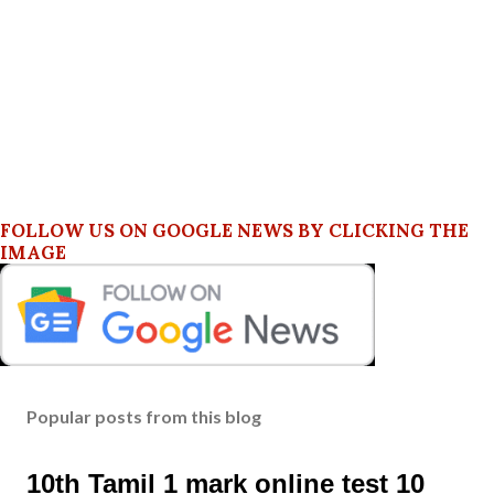
FOLLOW US ON GOOGLE NEWS BY CLICKING THE
IMAGE
Popular posts from this blog
10th Tamil 1 mark online test 10