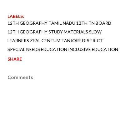
LABELS:
12TH GEOGRAPHY TAMIL NADU 12TH TN BOARD
12TH GEOGRAPHY STUDY MATERIALS SLOW
LEARNERS ZEAL CENTUM TANJORE DISTRICT
SPECIAL NEEDS EDUCATION INCLUSIVE EDUCATION
SHARE
Comments