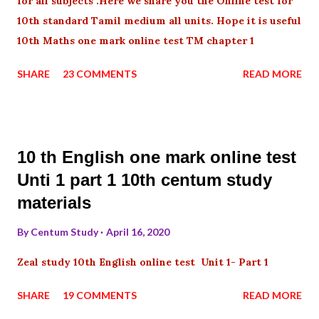
for all subjects .Here we share you the Online test for
10th standard Tamil medium all units. Hope it is useful
10th Maths one mark online test TM chapter 1
SHARE
23 COMMENTS
READ MORE
10 th English one mark online test
Unti 1 part 1 10th centum study
materials
By
Centum Study
April 16, 2020
Zeal study 10th English online test Unit 1- Part 1
SHARE
19 COMMENTS
READ MORE