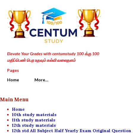
Skip to main content
Elevate Your Grades with centumstudy 100 க்கு 100
மதிப்பெண் பெற உதவும் கல்வி வலைதளம்
Pages
Home
More…
Main Menu
Home
10th study materials
11th study materials
12th study materials
12th std All Subject Half Yearly Exam Original Question