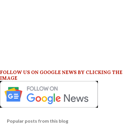
FOLLOW US ON GOOGLE NEWS BY CLICKING THE
IMAGE
Popular posts from this blog