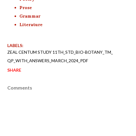
Prose
Grammar
Literature
LABELS:
ZEAL CENTUM STUDY 11TH_STD_BIO-BOTANY_TM_
QP_WITH_ANSWERS_MARCH_2024_PDF
SHARE
Comments