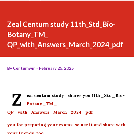
Zeal Centum study 11th_Std_Bio-
Botany_TM_
QP_with_Answers_March_2024_pdf
By
Centumwin
February 25, 2025
Z
eal centum study shares you 11th_Std_Bio-
Botany_TM_
QP_with_Answers_March_2024_pdf
you for preparing your exams. so use it and share with
your friends too.