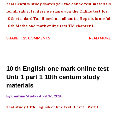
Zeal Centum study shares you the online test materials
for all subjects .Here we share you the Online test for
10th standard Tamil medium all units. Hope it is useful
10th Maths one mark online test TM chapter 1
SHARE
23 COMMENTS
READ MORE
10 th English one mark online test
Unti 1 part 1 10th centum study
materials
By
Centum Study
April 16, 2020
Zeal study 10th English online test Unit 1- Part 1