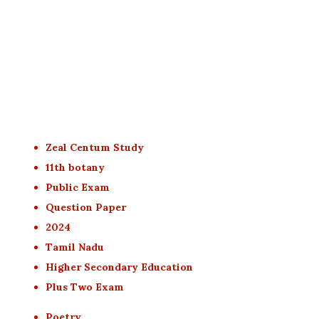
Zeal Centum Study
11th botany
Public Exam
Question Paper
2024
Tamil Nadu
Higher Secondary Education
Plus Two Exam
Poetry