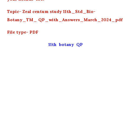
Topic- Zeal centum study 11th_Std_Bio-
Botany_TM_ QP_with_Answers_March_2024_pdf
File type- PDF
11th botany QP