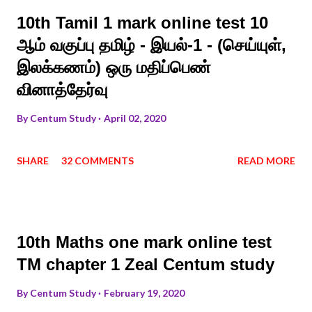
10th Tamil 1 mark online test 10
ஆம் வகுப்பு தமிழ் - இயல்-1 - (செய்யுள்,
இலக்கணம்) ஒரு மதிப்பெண்
வினாத்தேர்வு
By
Centum Study
April 02, 2020
SHARE
32 COMMENTS
READ MORE
10th Maths one mark online test
TM chapter 1 Zeal Centum study
By
Centum Study
February 19, 2020