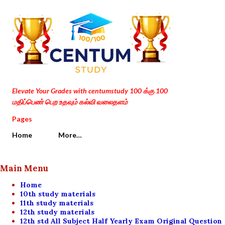
Skip to main content
Elevate Your Grades with centumstudy 100 க்கு 100
மதிப்பெண் பெற உதவும் கல்வி வலைதளம்
Pages
Home
More…
Main Menu
Home
10th study materials
11th study materials
12th study materials
12th std All Subject Half Yearly Exam Original Question