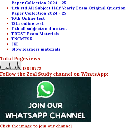
Paper Collection 2024 - 25
11th std All Subject Half Yearly Exam Original Question
Paper Collection 2024 - 25
10th Online test
12th online test
11th all subjects online test
TRUST Exam Materials
TNCMTSE
JEE
Slow learners materials
Total Pageviews
1
3
6
4
9
7
7
2
Follow the Zeal Study channel on WhatsApp:
Click the image to join our channel