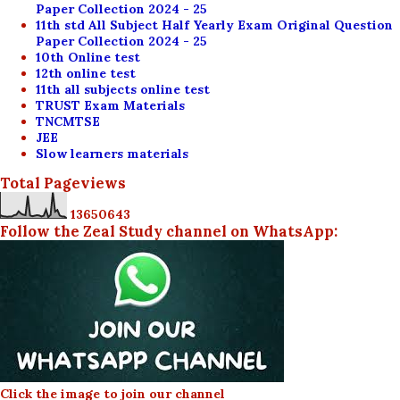
Paper Collection 2024 - 25
11th std All Subject Half Yearly Exam Original Question
Paper Collection 2024 - 25
10th Online test
12th online test
11th all subjects online test
TRUST Exam Materials
TNCMTSE
JEE
Slow learners materials
Total Pageviews
1
3
6
5
0
6
4
3
Follow the Zeal Study channel on WhatsApp:
Click the image to join our channel