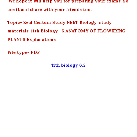
.We hope it will help you for preparing your exams. So
use it and share with your friends too.
Topic- Zeal Centum Study NEET Biology study
materials 11th Biology 6.ANATOMY OF FLOWERING
PLANTS Explanations
File type- PDF
11th biology 6.2