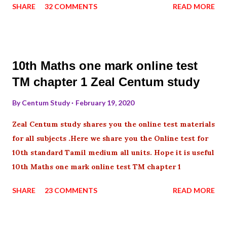
SHARE
32 COMMENTS
READ MORE
10th Maths one mark online test
TM chapter 1 Zeal Centum study
By
Centum Study
February 19, 2020
Zeal Centum study shares you the online test materials
for all subjects .Here we share you the Online test for
10th standard Tamil medium all units. Hope it is useful
10th Maths one mark online test TM chapter 1
SHARE
23 COMMENTS
READ MORE