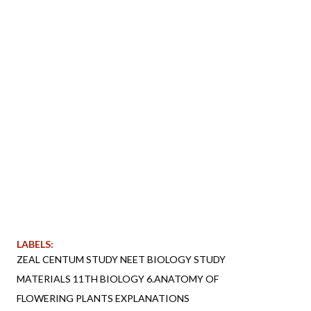
LABELS:
ZEAL CENTUM STUDY NEET BIOLOGY STUDY
MATERIALS 11TH BIOLOGY 6.ANATOMY OF
FLOWERING PLANTS EXPLANATIONS