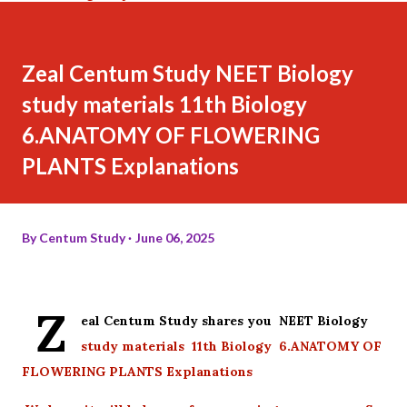
Zeal Centum Study NEET Biology
study materials 11th Biology
6.ANATOMY OF FLOWERING
PLANTS Explanations
By
Centum Study
June 06, 2025
Z
eal Centum Study shares you NEET Biology
study materials 11th Biology 6.ANATOMY OF
FLOWERING PLANTS Explanations