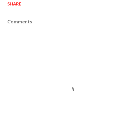
SHARE
Comments