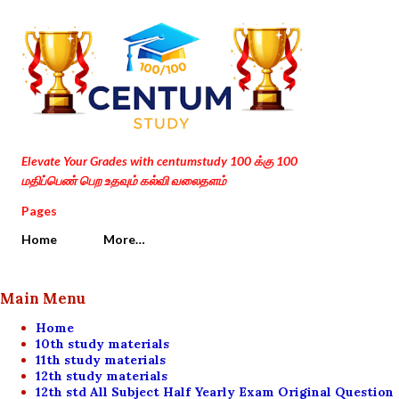
Skip to main content
Elevate Your Grades with centumstudy 100 க்கு 100
மதிப்பெண் பெற உதவும் கல்வி வலைதளம்
Pages
Home
More…
Main Menu
Home
10th study materials
11th study materials
12th study materials
12th std All Subject Half Yearly Exam Original Question