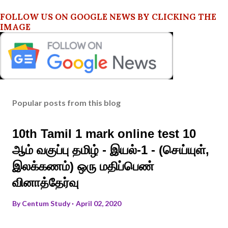
FOLLOW US ON GOOGLE NEWS BY CLICKING THE
IMAGE
Popular posts from this blog
10th Tamil 1 mark online test 10
ஆம் வகுப்பு தமிழ் - இயல்-1 - (செய்யுள்,
இலக்கணம்) ஒரு மதிப்பெண்
வினாத்தேர்வு
By
Centum Study
April 02, 2020