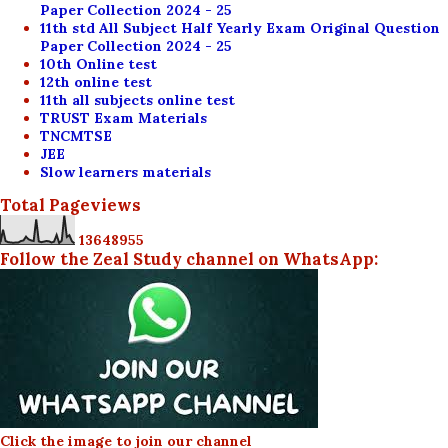
Paper Collection 2024 - 25
11th std All Subject Half Yearly Exam Original Question
Paper Collection 2024 - 25
10th Online test
12th online test
11th all subjects online test
TRUST Exam Materials
TNCMTSE
JEE
Slow learners materials
Total Pageviews
1
3
6
4
8
9
5
5
Follow the Zeal Study channel on WhatsApp:
Click the image to join our channel