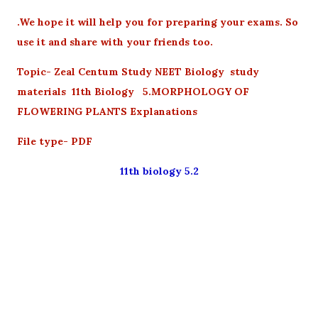
.We hope it will help you for preparing your exams. So
use it and share with your friends too.
Topic- Zeal Centum Study NEET Biology study
materials 11th Biology 5.MORPHOLOGY OF
FLOWERING PLANTS Explanations
File type- PDF
11th biology 5.2