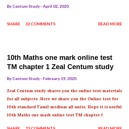
By
Centum Study
April 02, 2020
SHARE
32 COMMENTS
READ MORE
10th Maths one mark online test
TM chapter 1 Zeal Centum study
By
Centum Study
February 19, 2020
Zeal Centum study shares you the online test materials
for all subjects .Here we share you the Online test for
10th standard Tamil medium all units. Hope it is useful
10th Maths one mark online test TM chapter 1
SHARE
23 COMMENTS
READ MORE