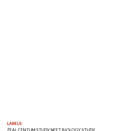
LABELS:
ZEAL CENTUM STUDY NEET BIOLOGY STUDY