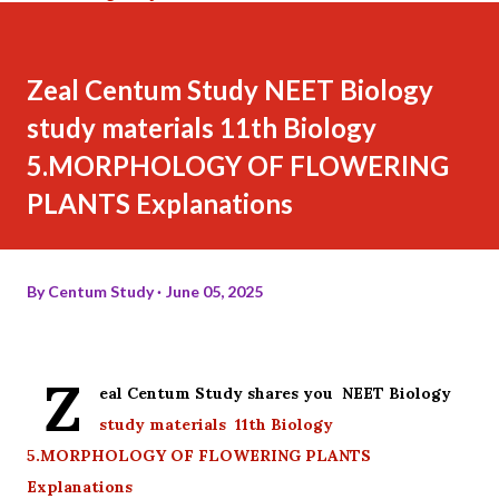
Zeal Centum Study NEET Biology
study materials 11th Biology
5.MORPHOLOGY OF FLOWERING
PLANTS Explanations
By
Centum Study
June 05, 2025
Z
eal Centum Study shares you NEET Biology
study materials 11th Biology
5.MORPHOLOGY OF FLOWERING PLANTS
Explanations