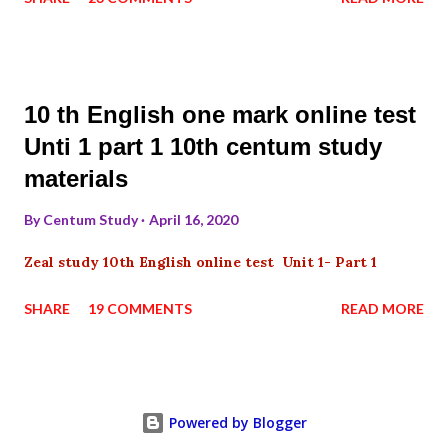
10 th English one mark online test
Unti 1 part 1 10th centum study
materials
By
Centum Study
April 16, 2020
Zeal study 10th English online test Unit 1- Part 1
SHARE
19 COMMENTS
READ MORE
Powered by Blogger