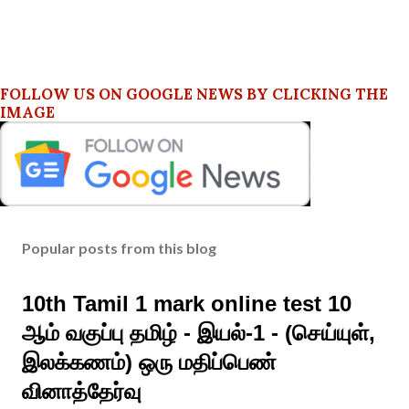
FOLLOW US ON GOOGLE NEWS BY CLICKING THE
IMAGE
Popular posts from this blog
10th Tamil 1 mark online test 10
ஆம் வகுப்பு தமிழ் - இயல்-1 - (செய்யுள்,
இலக்கணம்) ஒரு மதிப்பெண்
வினாத்தேர்வு