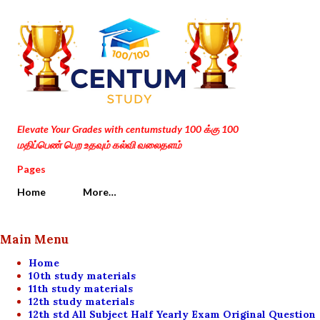
Skip to main content
Elevate Your Grades with centumstudy 100 க்கு 100
மதிப்பெண் பெற உதவும் கல்வி வலைதளம்
Pages
Home
More…
Main Menu
Home
10th study materials
11th study materials
12th study materials
12th std All Subject Half Yearly Exam Original Question