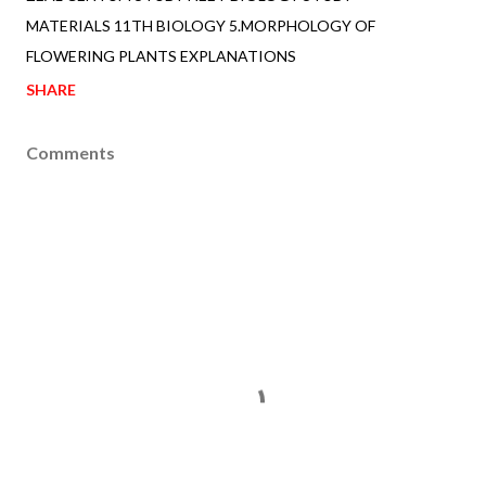
MATERIALS 11TH BIOLOGY 5.MORPHOLOGY OF
FLOWERING PLANTS EXPLANATIONS
SHARE
Comments