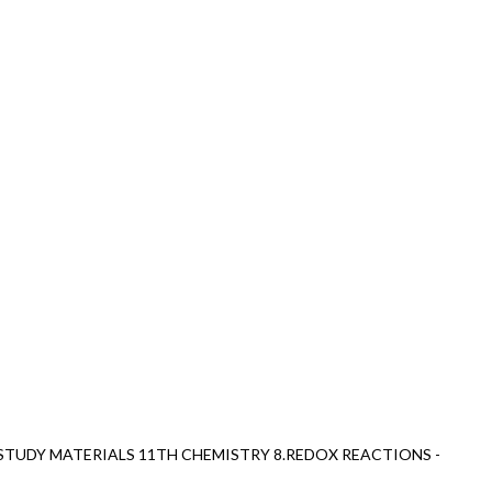
STUDY MATERIALS 11TH CHEMISTRY 8.REDOX REACTIONS -