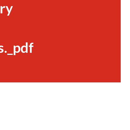
ry
._pdf
s