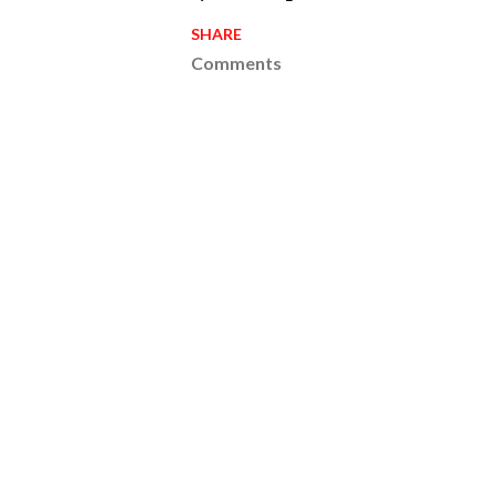
SHARE
Comments