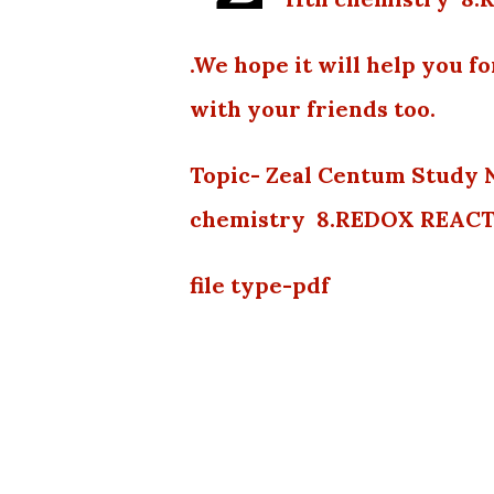
.We hope it will help you f
with your friends too.
Topic- Zeal Centum Study 
chemistry 8.REDOX REACTI
file type-pdf