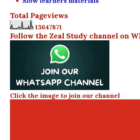
Slow learners materials
Total Pageviews
1
3
6
4
7
8
7
1
Follow the Zeal Study channel on W
Click the image to join our channel