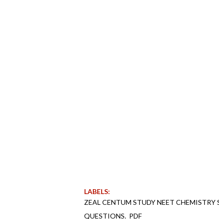
LABELS:
ZEAL CENTUM STUDY NEET CHEMISTRY 
QUESTIONS._PDF