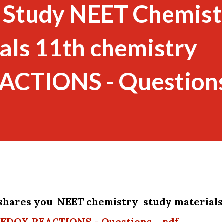
 Study NEET Chemist
als 11th chemistry
CTIONS - Questions
shares you NEET chemistry study material
.REDOX REACTIONS - Questions._pdf