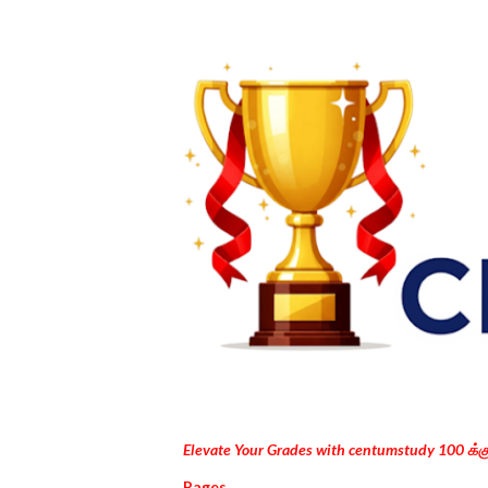
Elevate Your Grades with centumstudy 100 க்
Pages