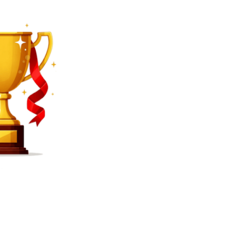
SEARCH