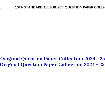
t
10TH STANDARD ALL SUBJECT QUESTION PAPER COLL
 Original Question Paper Collection 2024 - 25
 Original Question Paper Collection 2024 - 25