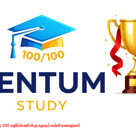
Skip to main content
கு 100 மதிப்பெண் பெற உதவும் கல்வி வலைதளம்