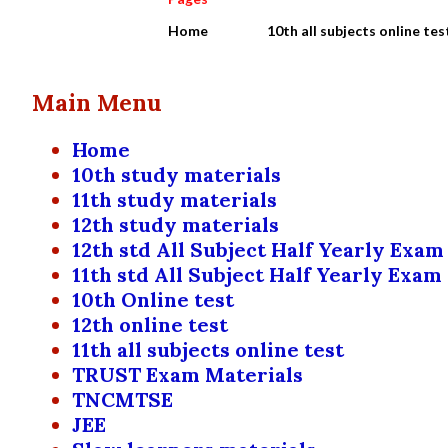
Home
10th all subjects online tes
Main Menu
Home
10th study materials
11th study materials
12th study materials
12th std All Subject Half Yearly Exam
11th std All Subject Half Yearly Exam
10th Online test
12th online test
11th all subjects online test
TRUST Exam Materials
TNCMTSE
JEE