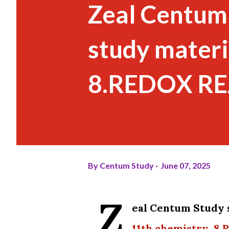
Zeal Centum
study materi
8.REDOX REA
By
Centum Study
June 07, 2025
Z
eal Centum Study 
11th chemistry 8