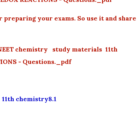
or preparing your exams. So use it and share
NEET chemistry study materials 11th
ONS - Questions._pdf
11th chemistry8.1