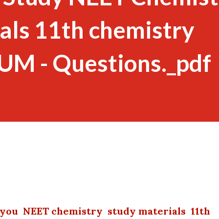
als 11th chemistry
UM - Questions._pdf
you NEET chemistry study materials 11th