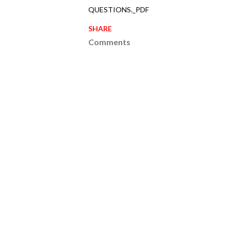
QUESTIONS._PDF
SHARE
Comments