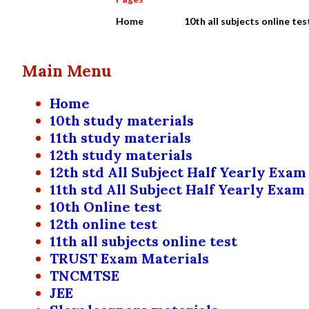
Home
10th all subjects online tes
Main Menu
Home
10th study materials
11th study materials
12th study materials
12th std All Subject Half Yearly Exam
11th std All Subject Half Yearly Exam
10th Online test
12th online test
11th all subjects online test
TRUST Exam Materials
TNCMTSE
JEE