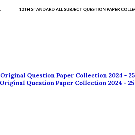
t
10TH STANDARD ALL SUBJECT QUESTION PAPER COLL
 Original Question Paper Collection 2024 - 25
 Original Question Paper Collection 2024 - 25