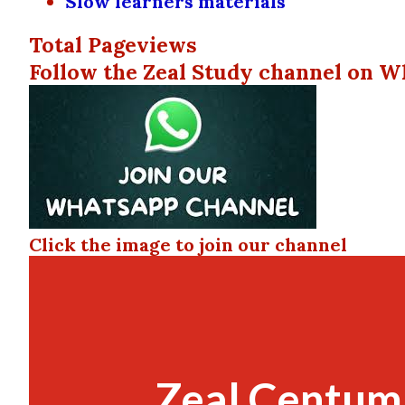
Slow learners materials
Total Pageviews
Follow the Zeal Study channel on W
Click the image to join our channel
Zeal Centum