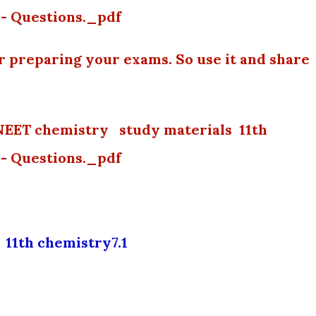
- Questions._pdf
or preparing your exams. So use it and share
NEET chemistry study materials 11th
- Questions._pdf
11th chemistry7.1