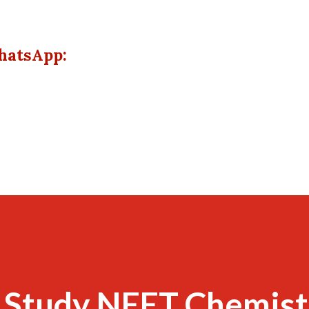
hatsApp:
 Study NEET Chemist