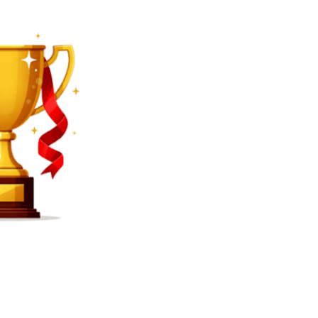
SEARCH