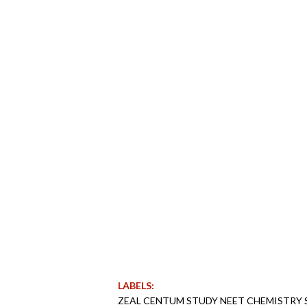
LABELS:
ZEAL CENTUM STUDY NEET CHEMISTRY S