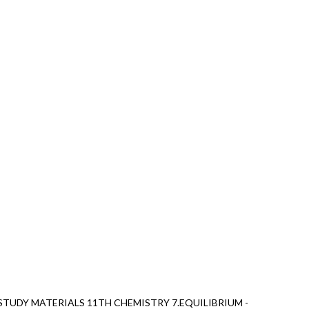
TUDY MATERIALS 11TH CHEMISTRY 7.EQUILIBRIUM -