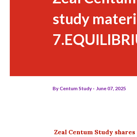
study materi
7.EQUILIBRI
By
Centum Study
June 07, 2025
Zeal Centum Study shares 