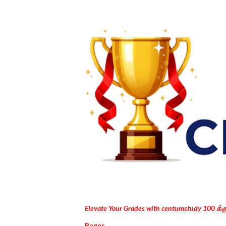
Elevate Your Grades with centumstudy 100 க்
Pages