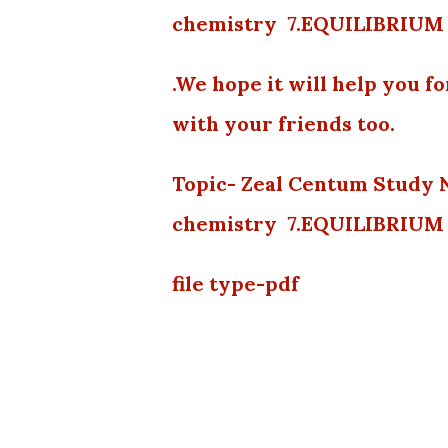
chemistry 7.EQUILIBRIUM 
.We hope it will help you f
with your friends too.
Topic- Zeal Centum Study 
chemistry 7.EQUILIBRIUM 
file type-pdf