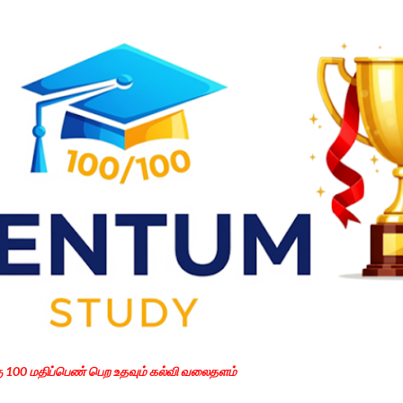
Skip to main content
கு 100 மதிப்பெண் பெற உதவும் கல்வி வலைதளம்